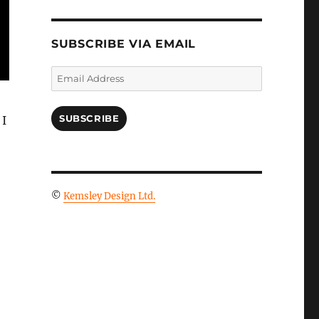
SUBSCRIBE VIA EMAIL
Email
Address
SUBSCRIBE
 I
©
Kemsley Design Ltd.