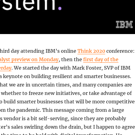
third day attending IBM’s online
Think 2020
conference:
alyst preview on Monday
, then the
first day of the
erday
. We started the day with Mark Foster, SVP of IBM
 a keynote on building resilient and smarter businesses.
that we are in uncertain times, and many companies are
t whether to freeze new initiatives, or take advantage of
to build smarter businesses that will be more competitive
om the pandemic. This message coming from a large
s vendor is a bit self-serving, since they are probably
ter’s sales swirling down the drain, but I happen to agree