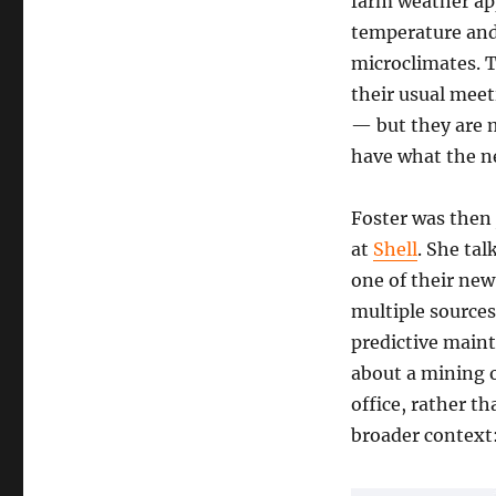
farm weather app
temperature and 
microclimates. 
their usual meet
— but they are m
have what the ne
Foster was then 
at
Shell
. She tal
one of their new
multiple source
predictive maint
about a mining o
office, rather t
broader context: