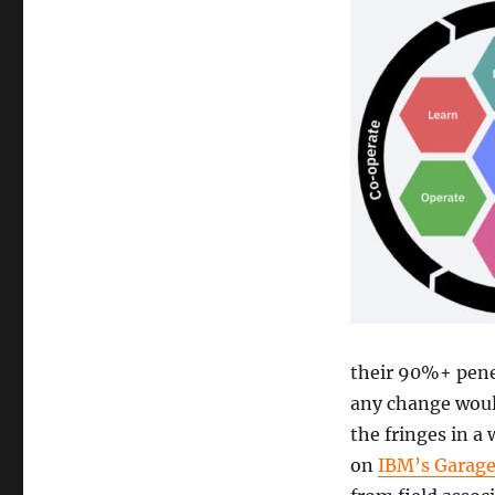
their 90%+ pene
any change woul
the fringes in a
on
IBM’s Garag