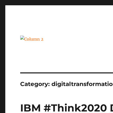
BPM, intelligent automation and social business
Column 2
Category:
digitaltransformati
IBM #Think2020 D