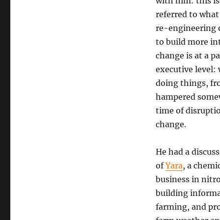
with him: this i
about
referred to what
AI
re-engineering o
to build more in
change is at a p
executive level
doing things, fr
hampered somewh
time of disruptio
change.
He had a discuss
of
Yara
, a chemi
business in nitro
building informa
farming, and pro