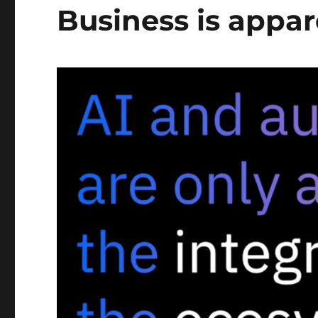
Business is appar