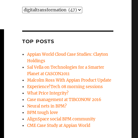
Categories
TOP POSTS
Appian World Cloud Case Studies: Clayton
Holdings
Sal Vella on Technologies for a Smarter
Planet at CASCON2011
Malcolm Ross With Appian Product Update
Experience!Tech 08 morning sessions
What Price Integrity?
Case management at TIBCONOW 2016
Neural nets in BPM?
BPM tough love
AlignSpace social BPM community
CME Case Study at Appian World