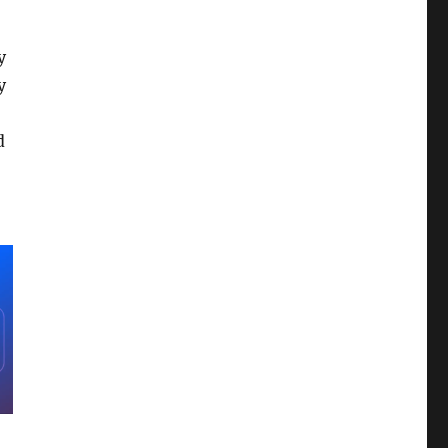
y
y
d