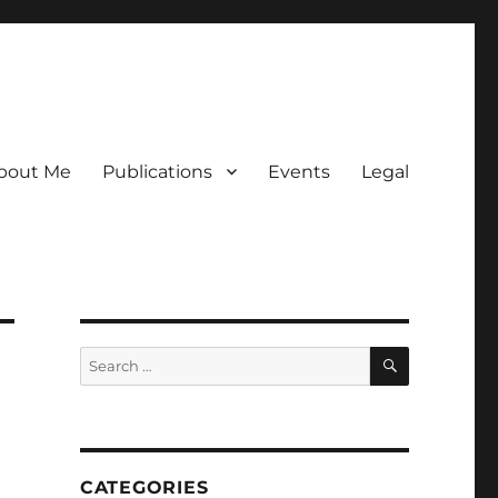
bout Me
Publications
Events
Legal
SEARCH
Search
for:
CATEGORIES