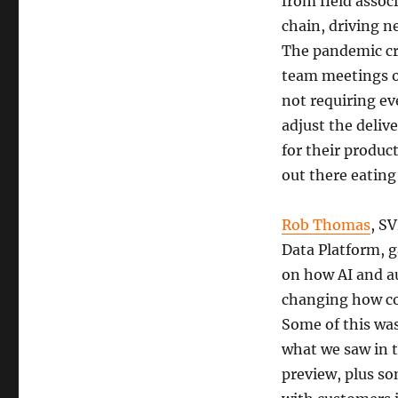
from field assoc
chain, driving n
The pandemic cr
team meetings o
not requiring ev
adjust the deliv
for their produc
out there eating
Rob Thomas
,
SV
Data Platform, 
on how AI and a
changing how c
Some of this was
what we saw in t
preview, plus s