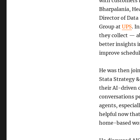
with customers 
Bharpalania, Hea
Director of Dat
Group at
UPS
. I
they collect — a
better insights 
improve scheduli
He was then joi
Stata Strategy 
their AI-driven 
conversations pe
agents, especial
helpful now that
home-based wo