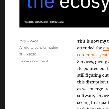
Posted
May 6, 2020
This is now my 
on
Categories
AI
,
digitaltransformation
attended the
an
Tags
Think2020
conference yest
on
Leave a comment
Services, giving
IBM
He pointed out 
#Think2020
still figuring ou
Day
2:
this disruption 
Smarter
as we emerge fr
Business
software/service
is
apparently
seeing this quar
only