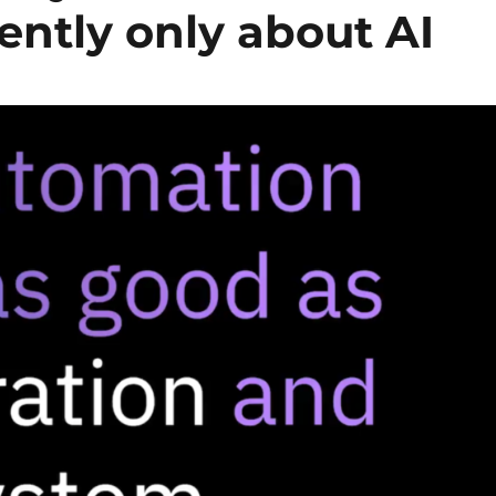
ently only about AI