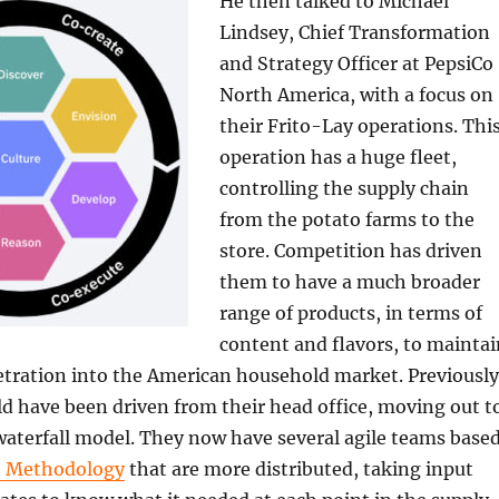
He then talked to Michael
Lindsey, Chief Transformation
and Strategy Officer at PepsiCo
North America, with a focus on
their Frito-Lay operations. Thi
operation has a huge fleet,
controlling the supply chain
from the potato farms to the
store. Competition has driven
them to have a much broader
range of products, in terms of
content and flavors, to maintai
tration into the American household market. Previously
d have been driven from their head office, moving out t
 waterfall model. They now have several agile teams base
e Methodology
that are more distributed, taking input