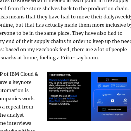
iates to know what it needed at each point in the supply
eed from the store shelves back to the production chain.
isis means that they have had to move their daily/weekl
nline, but that has actually made them more inclusive b
eryone to be in the same place. They have also had to
ery end of their supply chains in order to keep up the nee
ts: based on my Facebook feed, there are a lot of people
 snacks at home, fueling a Frito-Lay boom.
P of IBM Cloud &
gave a keynote
utomation is
ompanies work.
 a repeat from
he analyst
ome interviews