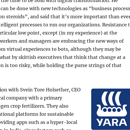
s the time to be bold with digital transformation. He
 can be done with new technologies as “business proces
n steroids”, and said that it’s more important than eve
telligent processes to run our organizations. Resistance 
articular low point, except (in my experience) at the
: workers and managers are embracing the new ways of
om virtual experiences to bots, although they may be
at by skittish executives that think that change at a
n is too risky, while holding the purse strings of that
ion with Svein Tore Holsether, CEO
cal company with a primary
gen crop fertilizers. They also
tional platforms for sustainable
viding apps such as a hyper-local