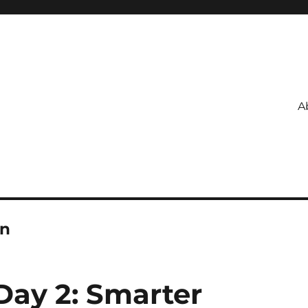
A
on
ay 2: Smarter