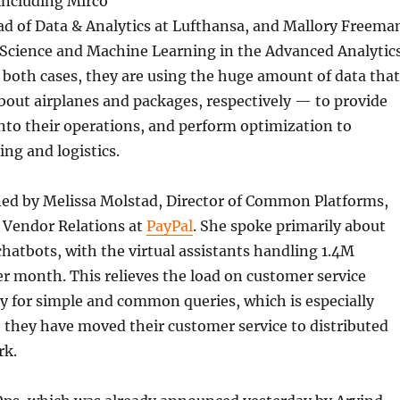
including Mirco
d of Data & Analytics at Lufthansa, and Mallory Freema
a Science and Machine Learning in the Advanced Analytic
n both cases, they are using the huge amount of data that
bout airplanes and packages, respectively — to provide
into their operations, and perform optimization to
ng and logistics.
ned by Melissa Molstad, Director of Common Platforms,
& Vendor Relations at
PayPal
. She spoke primarily about
chatbots, with the virtual assistants handling 1.4M
r month. This relieves the load on customer service
ly for simple and common queries, which is especially
 they have moved their customer service to distributed
rk.