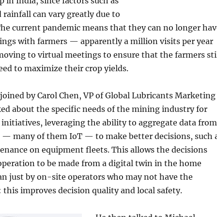
 in India, since factors such as
rainfall can vary greatly due to
The current pandemic means that they can no longer hav
ings with farmers — apparently a million visits per year
oving to virtual meetings to ensure that the farmers sti
ed to maximize their crop yields.
joined by Carol Chen, VP of Global Lubricants Marketing
ked about the specific needs of the mining industry for
 initiatives, leveraging the ability to aggregate data from
s — many of them IoT — to make better decisions, such 
enance on equipment fleets. This allows the decisions
peration to be made from a digital twin in the home
han just by on-site operators who may not have the
 this improves decision quality and local safety.