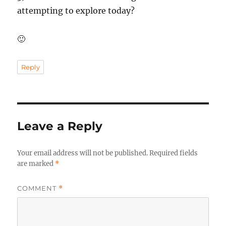
attempting to explore today?
🙂
Reply
Leave a Reply
Your email address will not be published.
Required fields
are marked
*
COMMENT
*