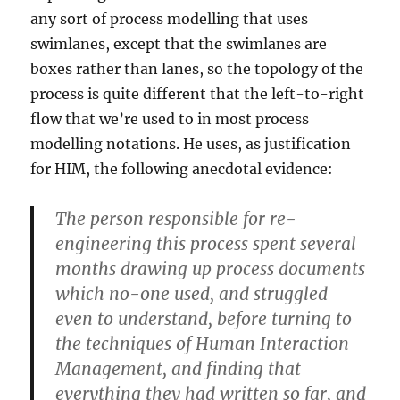
any sort of process modelling that uses
swimlanes, except that the swimlanes are
boxes rather than lanes, so the topology of the
process is quite different that the left-to-right
flow that we’re used to in most process
modelling notations. He uses, as justification
for HIM, the following anecdotal evidence:
The person responsible for re-
engineering this process spent several
months drawing up process documents
which no-one used, and struggled
even to understand, before turning to
the techniques of Human Interaction
Management, and finding that
everything they had written so far, and