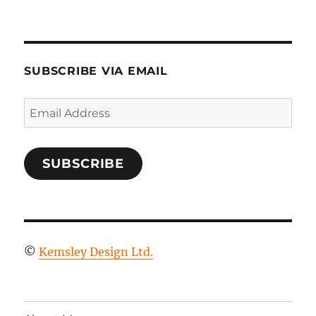
SUBSCRIBE VIA EMAIL
Email
Address
SUBSCRIBE
©
Kemsley Design Ltd.