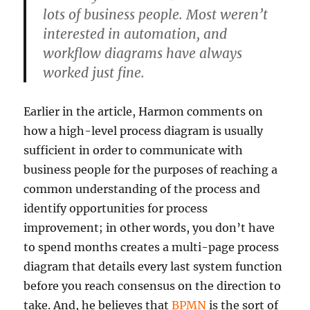
lots of business people. Most weren’t
interested in automation, and
workflow diagrams have always
worked just fine.
Earlier in the article, Harmon comments on
how a high-level process diagram is usually
sufficient in order to communicate with
business people for the purposes of reaching a
common understanding of the process and
identify opportunities for process
improvement; in other words, you don’t have
to spend months creates a multi-page process
diagram that details every last system function
before you reach consensus on the direction to
take. And, he believes that
BPMN
is the sort of