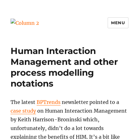
MENU
Column 2
Human Interaction
Management and other
process modelling
notations
The latest
BPTrends
newsletter pointed to a
case study
on Human Interaction Management
by Keith Harrison-Broninski which,
unfortunately, didn’t do a lot towards
explaining the benefits of HIM. It’s a bit like