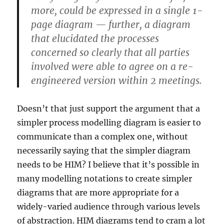
more, could be expressed in a single 1-
page diagram — further, a diagram
that elucidated the processes
concerned so clearly that all parties
involved were able to agree on a re-
engineered version within 2 meetings.
Doesn’t that just support the argument that a
simpler process modelling diagram is easier to
communicate than a complex one, without
necessarily saying that the simpler diagram
needs to be HIM? I believe that it’s possible in
many modelling notations to create simpler
diagrams that are more appropriate for a
widely-varied audience through various levels
of abstraction. HIM diagrams tend to cram a lot