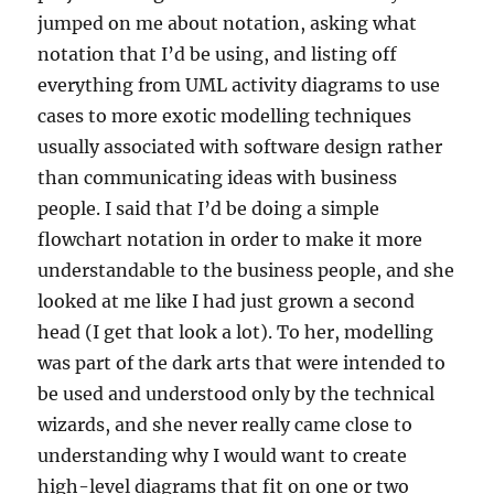
jumped on me about notation, asking what
notation that I’d be using, and listing off
everything from UML activity diagrams to use
cases to more exotic modelling techniques
usually associated with software design rather
than communicating ideas with business
people. I said that I’d be doing a simple
flowchart notation in order to make it more
understandable to the business people, and she
looked at me like I had just grown a second
head (I get that look a lot). To her, modelling
was part of the dark arts that were intended to
be used and understood only by the technical
wizards, and she never really came close to
understanding why I would want to create
high-level diagrams that fit on one or two