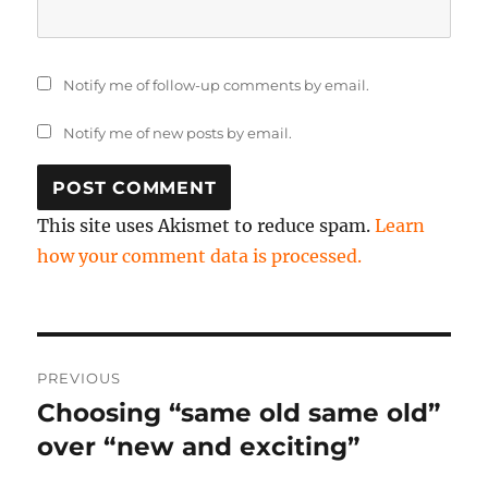
Notify me of follow-up comments by email.
Notify me of new posts by email.
This site uses Akismet to reduce spam.
Learn
how your comment data is processed.
Post
PREVIOUS
navigation
Choosing “same old same old”
Previous
post:
over “new and exciting”