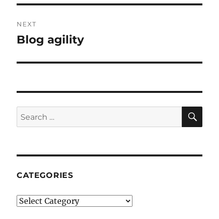
NEXT
Blog agility
Next
post:
SE
Search
for:
CATEGORIES
Categories