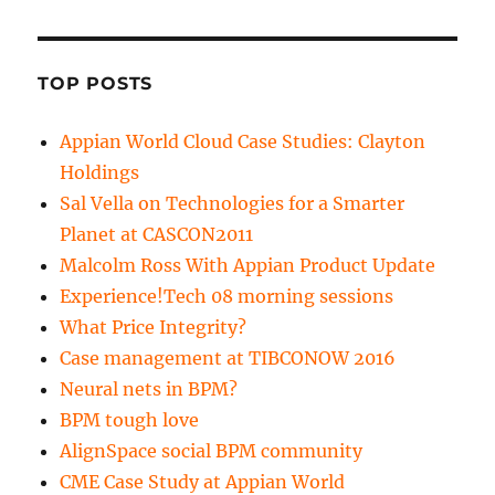
TOP POSTS
Appian World Cloud Case Studies: Clayton
Holdings
Sal Vella on Technologies for a Smarter
Planet at CASCON2011
Malcolm Ross With Appian Product Update
Experience!Tech 08 morning sessions
What Price Integrity?
Case management at TIBCONOW 2016
Neural nets in BPM?
BPM tough love
AlignSpace social BPM community
CME Case Study at Appian World