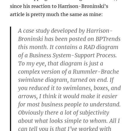
since his reaction to Harrison-Broninski’s
article is pretty much the same as mine:
A case study developed by Harrison-
Broninski has been posted on BPTrends
this month. It contains a RAD diagram
of a Business System-Support Process.
To my eye, that diagram is just a
complex version of a Rummler-Brache
swimlane diagram, turned on end. If
you reduced it to swimlanes, boxes, and
arrows, I think it would make it easier
for most business people to understand.
Obviously there a lot of subjectivity
about what looks simple to whom. All I
can tell you is that I’ve worked with