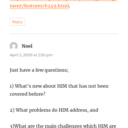
ment/features/6249.html
.
Reply
Noel
says:
April 2, 2009 at 2:50 pm
Just have a few questions;
1) What’s new about HIM that has not been
covered before?
2) What problems do HIM address, and
3)What are the main challenges which HIM are