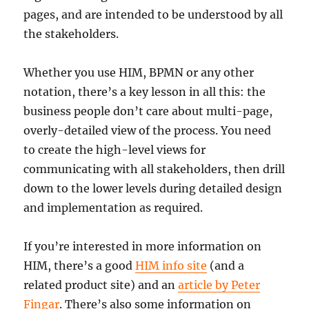
pages, and are intended to be understood by all
the stakeholders.
Whether you use HIM, BPMN or any other
notation, there’s a key lesson in all this: the
business people don’t care about multi-page,
overly-detailed view of the process. You need
to create the high-level views for
communicating with all stakeholders, then drill
down to the lower levels during detailed design
and implementation as required.
If you’re interested in more information on
HIM, there’s a good
HIM info site
(and a
related product site) and an
article by Peter
Fingar
. There’s also some information on