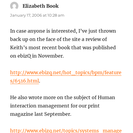
Elizabeth Book
says:
January 17, 2006 at 10:28 am
In case anyone is interested, I’ve just thrown
back up on the face of the site a review of
Keith’s most recent book that was published
on ebizQ in November.
http://www.ebizq.net/hot_topics/bpm/feature
s/6516.html
.
He also wrote more on the subject of Human
interaction management for our print
magazine last September.
http://www.ebizq.net/topics/systems_manage