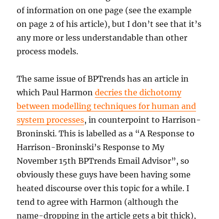
of information on one page (see the example
on page 2 of his article), but I don’t see that it’s
any more or less understandable than other
process models.
The same issue of BPTrends has an article in
which Paul Harmon
decries the dichotomy
between modelling techniques for human and
system processes
, in counterpoint to Harrison-
Broninski. This is labelled as a “A Response to
Harrison-Broninski’s Response to My
November 15th BPTrends Email Advisor”, so
obviously these guys have been having some
heated discourse over this topic for a while. I
tend to agree with Harmon (although the
name-dropping in the article gets a bit thick),