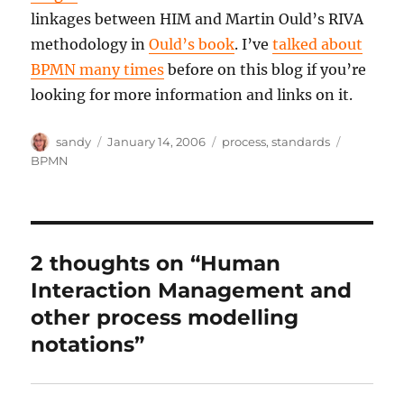
linkages between HIM and Martin Ould’s RIVA
methodology in
Ould’s book
. I’ve
talked about
BPMN many times
before on this blog if you’re
looking for more information and links on it.
Author
Posted
Categories
Tags
sandy
January 14, 2006
process
,
standards
on
BPMN
2 thoughts on “Human
Interaction Management and
other process modelling
notations”