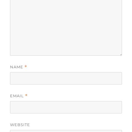
NAME
*
EMAIL
*
WEBSITE