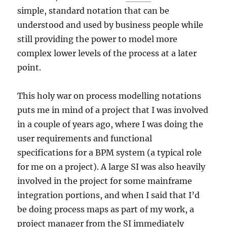
simple, standard notation that can be
understood and used by business people while
still providing the power to model more
complex lower levels of the process at a later
point.
This holy war on process modelling notations
puts me in mind of a project that I was involved
in a couple of years ago, where I was doing the
user requirements and functional
specifications for a BPM system (a typical role
for me on a project). A large SI was also heavily
involved in the project for some mainframe
integration portions, and when I said that I’d
be doing process maps as part of my work, a
project manager from the SI immediately