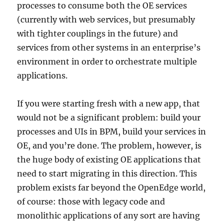
processes to consume both the OE services
(currently with web services, but presumably
with tighter couplings in the future) and
services from other systems in an enterprise’s
environment in order to orchestrate multiple
applications.
If you were starting fresh with a new app, that
would not be a significant problem: build your
processes and UIs in BPM, build your services in
OE, and you’re done. The problem, however, is
the huge body of existing OE applications that
need to start migrating in this direction. This
problem exists far beyond the OpenEdge world,
of course: those with legacy code and
monolithic applications of any sort are having