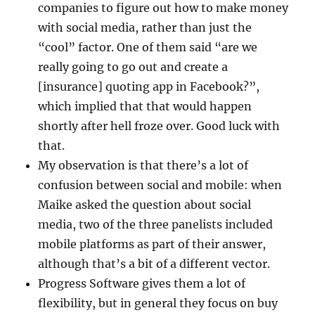
companies to figure out how to make money
with social media, rather than just the
“cool” factor. One of them said “are we
really going to go out and create a
[insurance] quoting app in Facebook?”,
which implied that that would happen
shortly after hell froze over. Good luck with
that.
My observation is that there’s a lot of
confusion between social and mobile: when
Maike asked the question about social
media, two of the three panelists included
mobile platforms as part of their answer,
although that’s a bit of a different vector.
Progress Software gives them a lot of
flexibility, but in general they focus on buy