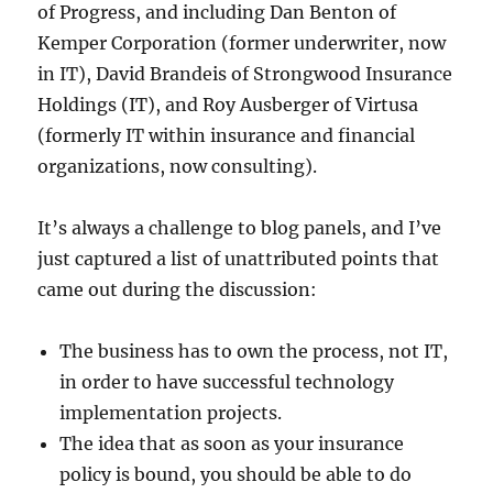
of Progress, and including Dan Benton of
Kemper Corporation (former underwriter, now
in IT), David Brandeis of Strongwood Insurance
Holdings (IT), and Roy Ausberger of Virtusa
(formerly IT within insurance and financial
organizations, now consulting).
It’s always a challenge to blog panels, and I’ve
just captured a list of unattributed points that
came out during the discussion:
The business has to own the process, not IT,
in order to have successful technology
implementation projects.
The idea that as soon as your insurance
policy is bound, you should be able to do