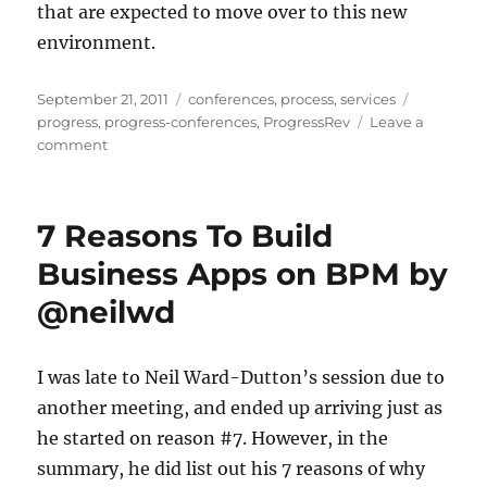
that are expected to move over to this new
environment.
Posted
Categories
Tags
September 21, 2011
conferences
,
process
,
services
on
progress
,
progress-conferences
,
ProgressRev
Leave a
on
comment
OpenEdge
BPM:
Modifying
7 Reasons To Build
an
OE
Business Apps on BPM by
Application
@neilwd
To
Integrate
With
BPM
I was late to Neil Ward-Dutton’s session due to
another meeting, and ended up arriving just as
he started on reason #7. However, in the
summary, he did list out his 7 reasons of why