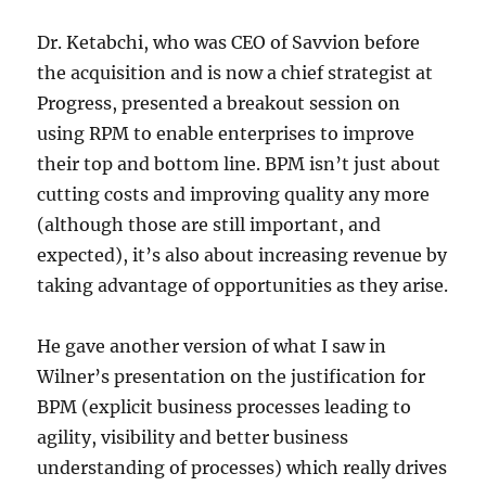
on
BPM
Dr. Ketabchi, who was CEO of Savvion before
by
the acquisition and is now a chief strategist at
@neilw
Progress, presented a breakout session on
using RPM to enable enterprises to improve
their top and bottom line. BPM isn’t just about
cutting costs and improving quality any more
(although those are still important, and
expected), it’s also about increasing revenue by
taking advantage of opportunities as they arise.
He gave another version of what I saw in
Wilner’s presentation on the justification for
BPM (explicit business processes leading to
agility, visibility and better business
understanding of processes) which really drives