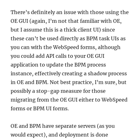
There’s definitely an issue with those using the
OE GUI (again, I’m not that familiar with OE,
but I assume this is a thick client UI) since
these can’t be used directly as BPM task UIs as
you can with the WebSpeed forms, although
you could add API calls to your OE GUI
application to update the BPM process
instance, effectively creating a shadow process
in OE and BPM. Not best practice, I’m sure, but
possibly a stop-gap measure for those
migrating from the OE GUI either to WebSpeed
forms or BPM UI forms.
OE and BPM have separate servers (as you
would expect), and deployment is done