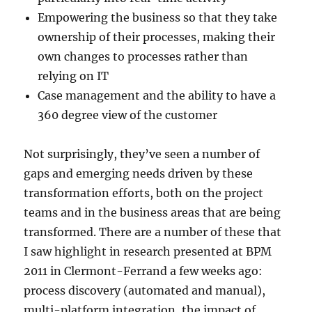
Empowering the business so that they take
ownership of their processes, making their
own changes to processes rather than
relying on IT
Case management and the ability to have a
360 degree view of the customer
Not surprisingly, they’ve seen a number of
gaps and emerging needs driven by these
transformation efforts, both on the project
teams and in the business areas that are being
transformed. There are a number of these that
I saw highlight in research presented at BPM
2011 in Clermont-Ferrand a few weeks ago:
process discovery (automated and manual),
multi-platform integration, the impact of