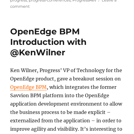
progress
,
progress-conferences
,
ProgressRev
Leave a
on
comment
RPM
For
Top
OpenEdge BPM
and
Bottom
Introduction with
Line
@KenWilner
Improvement
Ken Wilner, Progress’ VP of Technology for the
OpenEdge product, gave a breakout session on
OpenEdge BPM
, which integrates the former
Savvion BPM platform into the OpenEdge
application development environment to allow
the business process to be made explicit –
externalized from the application – in order to
improve agility and visibility. It’s interesting to