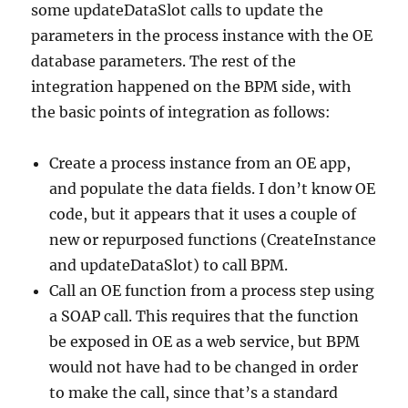
some updateDataSlot calls to update the
parameters in the process instance with the OE
database parameters. The rest of the
integration happened on the BPM side, with
the basic points of integration as follows:
Create a process instance from an OE app,
and populate the data fields. I don’t know OE
code, but it appears that it uses a couple of
new or repurposed functions (CreateInstance
and updateDataSlot) to call BPM.
Call an OE function from a process step using
a SOAP call. This requires that the function
be exposed in OE as a web service, but BPM
would not have had to be changed in order
to make the call, since that’s a standard