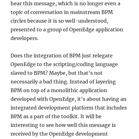
hear this message, which is no longer even a
topic of conversation in mainstream BPM
circles because it is so well-understood,
presented to a group of OpenEdge application
developers.
Does the integration of BPM just relegate
OpenEdge to the scripting/coding language
slaved to BPM? Maybe, but that’s not
necessarily a bad thing. Instead of layering
BPM on top of a monolithic application
developed with OpenEdge, it’s about having an
integrated development platform that includes
BPM as a part of the toolkit. It will be
interesting to see how well this message is
received by the OpenEdge development