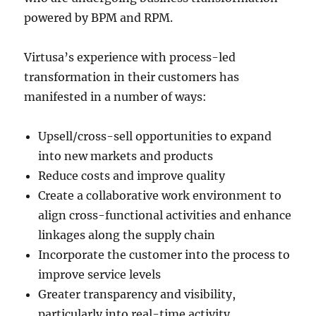
powered by BPM and RPM.
Virtusa’s experience with process-led
transformation in their customers has
manifested in a number of ways:
Upsell/cross-sell opportunities to expand
into new markets and products
Reduce costs and improve quality
Create a collaborative work environment to
align cross-functional activities and enhance
linkages along the supply chain
Incorporate the customer into the process to
improve service levels
Greater transparency and visibility,
particularly into real-time activity