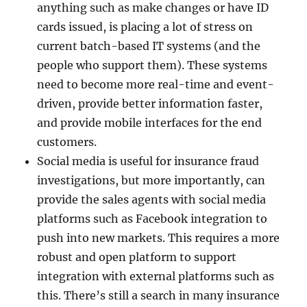
anything such as make changes or have ID
cards issued, is placing a lot of stress on
current batch-based IT systems (and the
people who support them). These systems
need to become more real-time and event-
driven, provide better information faster,
and provide mobile interfaces for the end
customers.
Social media is useful for insurance fraud
investigations, but more importantly, can
provide the sales agents with social media
platforms such as Facebook integration to
push into new markets. This requires a more
robust and open platform to support
integration with external platforms such as
this. There’s still a search in many insurance