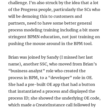
challenge. I’m also struck by the idea that a lot
of the Progress people, particularly the SCs who
will be demoing this to customers and
partners, need to have some better general
process modeling training including a bit more
stringent BPMN education, not just training on
pushing the mouse around in the BPM tool.
Brian was joined by Sandy (I missed her last
name), another SSC, who moved from Brian’s
“business analyst” role who created the
process in BPM, to a “developer” role in OE.
She had a pre-built OE app that had a button
that instantiated a process and displayed the
process ID; she showed the underlying OE code,
which made a CreateInstance call followed by