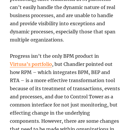
can’t easily handle the dynamic nature of real
business processes, and are unable to handle
and provide visibility into exceptions and
dynamic processes, especially those that span
multiple organizations.
Progress isn’t the only BPM product in
Virtusa’s portfolio
, but Chandler pointed out
how RPM – which integrates BPM, BEP and
RTA – is a more effective transformation tool
because of its treatment of transactions, events
and processes, and due to Control Tower as a
common interface for not just monitoring, but
effecting change in the underlying
components. However, there are some changes
that need to be made within organizations in