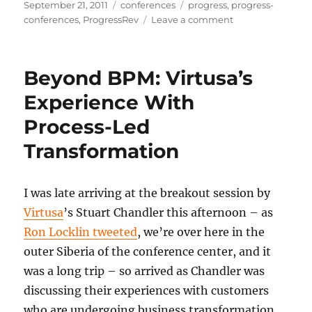
Posted
Categories
Tags
September 21, 2011
conferences
progress
,
progress-
on
on
conferences
,
ProgressRev
Leave a comment
State
of
the
Beyond BPM: Virtusa’s
Insurance
Industry
Experience With
Process-Led
Transformation
I was late arriving at the breakout session by
Virtusa
’s Stuart Chandler this afternoon – as
Ron Locklin tweeted
, we’re over here in the
outer Siberia of the conference center, and it
was a long trip – so arrived as Chandler was
discussing their experiences with customers
who are undergoing business transformation