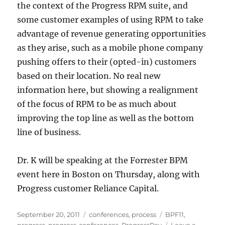
the context of the Progress RPM suite, and
some customer examples of using RPM to take
advantage of revenue generating opportunities
as they arise, such as a mobile phone company
pushing offers to their (opted-in) customers
based on their location. No real new
information here, but showing a realignment
of the focus of RPM to be as much about
improving the top line as well as the bottom
line of business.
Dr. K will be speaking at the Forrester BPM
event here in Boston on Thursday, along with
Progress customer Reliance Capital.
Posted
Categories
Tags
September 20, 2011
conferences
,
process
BPF11
,
on