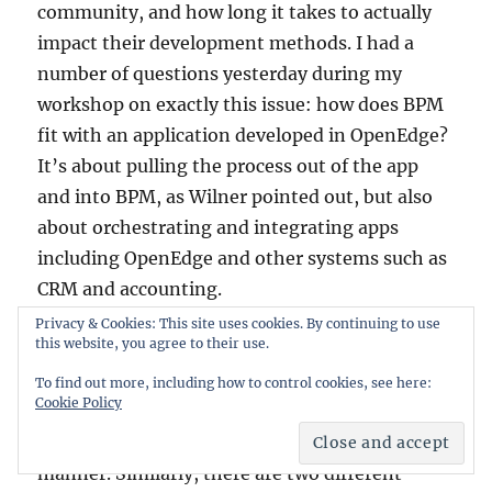
community, and how long it takes to actually
impact their development methods. I had a
number of questions yesterday during my
workshop on exactly this issue: how does BPM
fit with an application developed in OpenEdge?
It’s about pulling the process out of the app
and into BPM, as Wilner pointed out, but also
about orchestrating and integrating apps
including OpenEdge and other systems such as
CRM and accounting.
Privacy & Cookies: This site uses cookies. By continuing to use
this website, you agree to their use.
Although (Savvion) BPM Studio and the
OpenEdge Architect development environment
To find out more, including how to control cookies, see here:
Cookie Policy
are both Eclipse-based, it doesn’t appear that
they’ve been integrated in any significant
manner. Similarly, there are two different