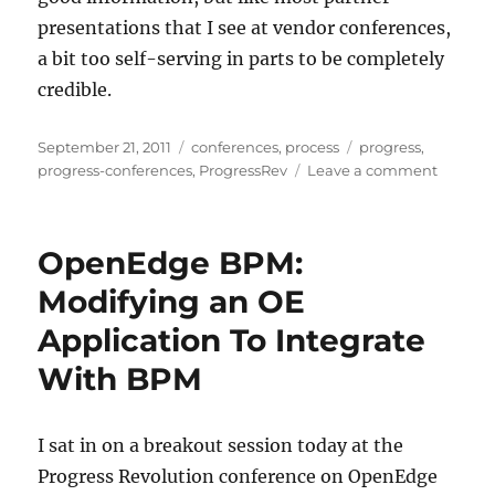
presentations that I see at vendor conferences,
a bit too self-serving in parts to be completely
credible.
Posted
Categories
Tags
September 21, 2011
conferences
,
process
progress
,
on
on
progress-conferences
,
ProgressRev
Leave a comment
Beyond
BPM:
Virtusa’
OpenEdge BPM:
Experie
With
Modifying an OE
Process
Application To Integrate
Led
Transfo
With BPM
I sat in on a breakout session today at the
Progress Revolution conference on OpenEdge