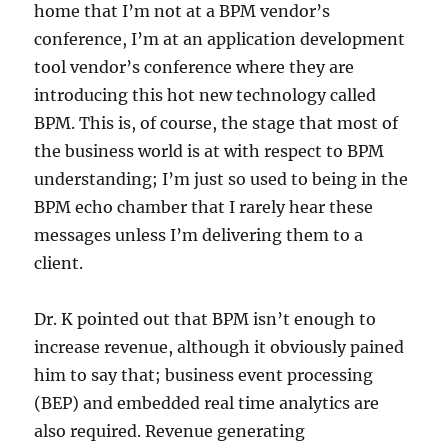
home that I’m not at a BPM vendor’s
conference, I’m at an application development
tool vendor’s conference where they are
introducing this hot new technology called
BPM. This is, of course, the stage that most of
the business world is at with respect to BPM
understanding; I’m just so used to being in the
BPM echo chamber that I rarely hear these
messages unless I’m delivering them to a
client.
Dr. K pointed out that BPM isn’t enough to
increase revenue, although it obviously pained
him to say that; business event processing
(BEP) and embedded real time analytics are
also required. Revenue generating