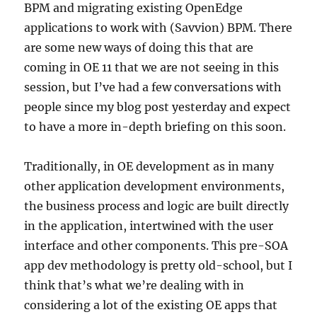
BPM and migrating existing OpenEdge
applications to work with (Savvion) BPM. There
are some new ways of doing this that are
coming in OE 11 that we are not seeing in this
session, but I’ve had a few conversations with
people since my blog post yesterday and expect
to have a more in-depth briefing on this soon.
Traditionally, in OE development as in many
other application development environments,
the business process and logic are built directly
in the application, intertwined with the user
interface and other components. This pre-SOA
app dev methodology is pretty old-school, but I
think that’s what we’re dealing with in
considering a lot of the existing OE apps that