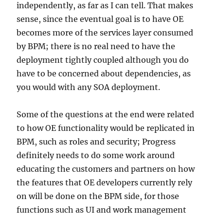
independently, as far as I can tell. That makes
sense, since the eventual goal is to have OE
becomes more of the services layer consumed
by BPM; there is no real need to have the
deployment tightly coupled although you do
have to be concerned about dependencies, as
you would with any SOA deployment.
Some of the questions at the end were related
to how OE functionality would be replicated in
BPM, such as roles and security; Progress
definitely needs to do some work around
educating the customers and partners on how
the features that OE developers currently rely
on will be done on the BPM side, for those
functions such as UI and work management