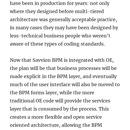
have been in production for years: not only
where they designed before multi-tiered
architecture was generally acceptable practice,
in many cases they may have been designed by
less-technical business people who weren’t
aware of these types of coding standards.
Now that Savvion BPM is integrated with OE,
the plan will be that business processes will be
made explicit in the BPM layer, and eventually
much of the user interface will also be moved to
the BPM forms layer, while the more
traditional OE code will provide the services
layer that is consumed by the process. This
creates a more flexible and open service
oriented architecture, allowing the BPM