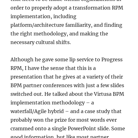
order to properly adopt a transformation RPM
implementation, including
platform/architecture familiarity, and finding
the right methodology, and making the
necessary cultural shifts.
Although he gave some lip service to Progress
RPM, I have the sense that this is a
presentation that he gives at a variety of their
BPM partner conferences with just a few slides
switched out. He talked about the Virtusa BPM
implementation methodology – a
waterfall/Agile hybrid – and a case study that
probably won the prize for most words ever
crammed onto a single PowerPoint slide. Some
good information, but like most partner