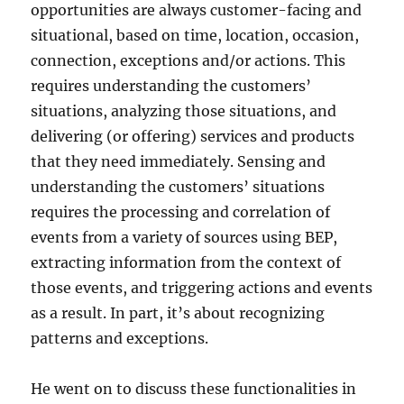
opportunities are always customer-facing and
situational, based on time, location, occasion,
connection, exceptions and/or actions. This
requires understanding the customers’
situations, analyzing those situations, and
delivering (or offering) services and products
that they need immediately. Sensing and
understanding the customers’ situations
requires the processing and correlation of
events from a variety of sources using BEP,
extracting information from the context of
those events, and triggering actions and events
as a result. In part, it’s about recognizing
patterns and exceptions.
He went on to discuss these functionalities in