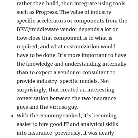
rather than build, then integrate using tools
such as Progress. The value of industry-
specific accelerators or components from the
BPM/middleware vendor depends a lot on
how close that component is to what is
required, and what customization would
have to be done. It’s more important to have
the knowledge and understanding internally
than to expect a vendor or consultant to
provide industry-specific models. Not
surprisingly, that created an interesting
conversation between the two insurance
guys and the Virtusa guy.
With the economy tanked, it’s becoming
easier to hire good IT and analytical skills
into insurance; previously, it was nearly