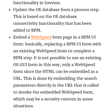
functionality in Savvion.
Update the OE database from a process step.
This is based on the OE database
connectivity functionality that has been
added to BPM.
Embed a
WebSpeed
form page in a BPM UI
form: basically, replacing a BPM UI form with
an existing WebSpeed form to complete a
BPM step. It is not possible to use an existing
OE GUI form in this way, only a WebSpeed
form since the HTML can be embedded as a
URL. This is done by embedding the search
parameters directly in the URL that is called
to invoke the embedded WebSpeed form,
which may be a security concern in some
situations.