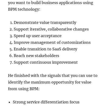
you want to build business applications using
BPM technology:
Demonstrate value transparently
Support iterative, collaborative changes
Speed up user acceptance
Improve management of customizations
Enable transition to SaaS delivery
Reach new stakeholders
Support continuous improvement
He finished with the signals that you can use to
identify the maximum opportunity for value
from using BPM:
Strong service differentiation focus