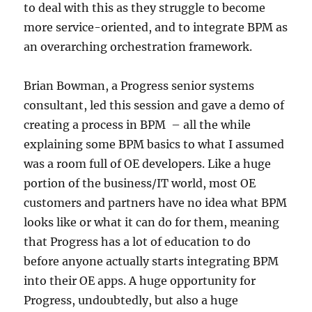
to deal with this as they struggle to become
more service-oriented, and to integrate BPM as
an overarching orchestration framework.
Brian Bowman, a Progress senior systems
consultant, led this session and gave a demo of
creating a process in BPM – all the while
explaining some BPM basics to what I assumed
was a room full of OE developers. Like a huge
portion of the business/IT world, most OE
customers and partners have no idea what BPM
looks like or what it can do for them, meaning
that Progress has a lot of education to do
before anyone actually starts integrating BPM
into their OE apps. A huge opportunity for
Progress, undoubtedly, but also a huge