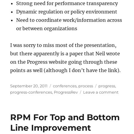
Strong need for performance transparency
Dynamic regulation or policy environment
Need to coordinate work/information across
or between organizations
I was sorry to miss most of the presentation,
but there apparently is a paper that Neil wrote
on the Progress website going through these
points as well (although I don’t have the link).
Posted
Categories
Tags
September 20, 2011
conferences
,
process
progress
,
on
on
progress-conferences
,
ProgressRev
Leave a comment
7
Reason
To
RPM For Top and Bottom
Build
Busines
Line Improvement
Apps