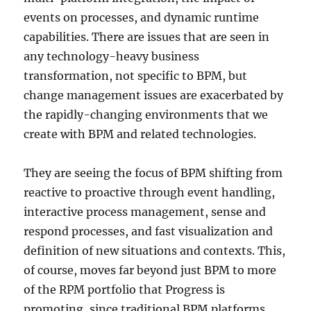
events on processes, and dynamic runtime
capabilities. There are issues that are seen in
any technology-heavy business
transformation, not specific to BPM, but
change management issues are exacerbated by
the rapidly-changing environments that we
create with BPM and related technologies.
They are seeing the focus of BPM shifting from
reactive to proactive through event handling,
interactive process management, sense and
respond processes, and fast visualization and
definition of new situations and contexts. This,
of course, moves far beyond just BPM to more
of the RPM portfolio that Progress is
promoting, since traditional BPM platforms