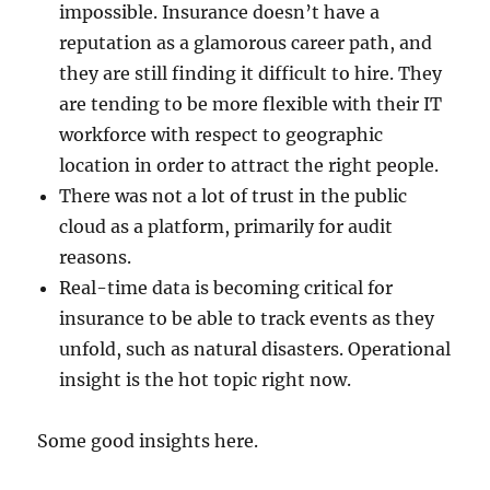
impossible. Insurance doesn’t have a
reputation as a glamorous career path, and
they are still finding it difficult to hire. They
are tending to be more flexible with their IT
workforce with respect to geographic
location in order to attract the right people.
There was not a lot of trust in the public
cloud as a platform, primarily for audit
reasons.
Real-time data is becoming critical for
insurance to be able to track events as they
unfold, such as natural disasters. Operational
insight is the hot topic right now.
Some good insights here.