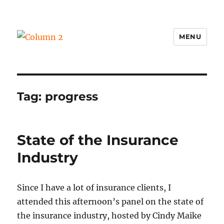
MENU
Column 2
Tag:
progress
State of the Insurance
Industry
Since I have a lot of insurance clients, I
attended this afternoon’s panel on the state of
the insurance industry, hosted by Cindy Maike