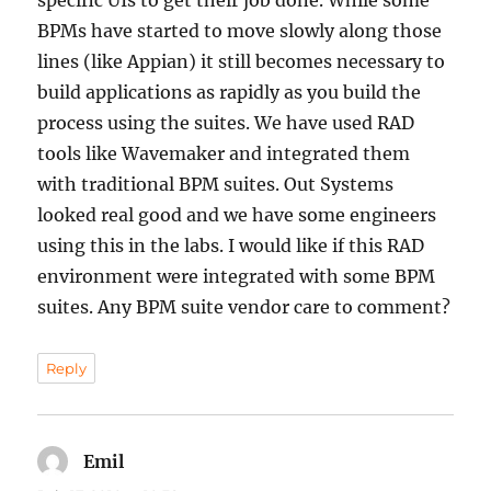
specific UIs to get their job done. While some
BPMs have started to move slowly along those
lines (like Appian) it still becomes necessary to
build applications as rapidly as you build the
process using the suites. We have used RAD
tools like Wavemaker and integrated them
with traditional BPM suites. Out Systems
looked real good and we have some engineers
using this in the labs. I would like if this RAD
environment were integrated with some BPM
suites. Any BPM suite vendor care to comment?
Reply
Emil
says: