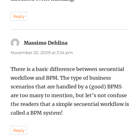
Reply
Massimo Dehlina
says:
November 20, 2009 at 3:34 pm
There is a basic difference between secuential
workflow and BPM. The type of business
scenarios that are handled by a (good) BPMS
are too many to mention, but let’s not confuse
the readers that a simple secuential workflow is
called a BPM system!
Reply