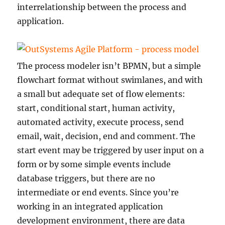
interrelationship between the process and
application.
The process modeler isn’t BPMN, but a simple
flowchart format without swimlanes, and with
a small but adequate set of flow elements:
start, conditional start, human activity,
automated activity, execute process, send
email, wait, decision, end and comment. The
start event may be triggered by user input on a
form or by some simple events include
database triggers, but there are no
intermediate or end events. Since you’re
working in an integrated application
development environment, there are data