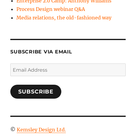
Enterprise 2.0 Camp: Anthony Williams
Process Design webinar Q&A
Media relations, the old-fashioned way
SUBSCRIBE VIA EMAIL
Email
Address
SUBSCRIBE
©
Kemsley Design Ltd.