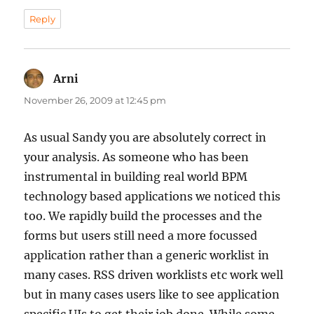
Reply
Arni
says:
November 26, 2009 at 12:45 pm
As usual Sandy you are absolutely correct in
your analysis. As someone who has been
instrumental in building real world BPM
technology based applications we noticed this
too. We rapidly build the processes and the
forms but users still need a more focussed
application rather than a generic worklist in
many cases. RSS driven worklists etc work well
but in many cases users like to see application