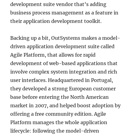
development suite vendor that’s adding
business process management as a feature in
their application development toolkit.
Backing up a bit, OutSystems makes a model-
driven application development suite called
Agile Platform, that allows for rapid
development of web-based applications that
involve complex system integration and rich
user interfaces. Headquartered in Portugal,
they developed a strong European customer
base before entering the North American
market in 2007, and helped boost adoption by
offering a free community edition. Agile
Platform manages the whole application
lifecycle: following the model-driven