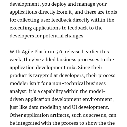
development, you deploy and manage your
applications directly from it, and there are tools
for collecting user feedback directly within the
executing applications to feedback to the
developers for potential changes.
With Agile Platform 5.0, released earlier this
week, they’ve added business processes to the
application development mix. Since their
product is targeted at developers, their process
modeler isn’t for a non-technical business
analyst: it’s a capability within the model-
driven application development environment,
just like data modeling and UI development.
Other application artifacts, such as screens, can
be integrated with the process to show the the