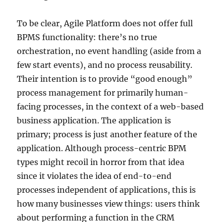
To be clear, Agile Platform does not offer full
BPMS functionality: there’s no true
orchestration, no event handling (aside from a
few start events), and no process reusability.
Their intention is to provide “good enough”
process management for primarily human-
facing processes, in the context of a web-based
business application. The application is
primary; process is just another feature of the
application. Although process-centric BPM
types might recoil in horror from that idea
since it violates the idea of end-to-end
processes independent of applications, this is
how many businesses view things: users think
about performing a function in the CRM