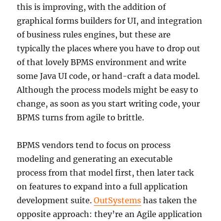
this is improving, with the addition of
graphical forms builders for UI, and integration
of business rules engines, but these are
typically the places where you have to drop out
of that lovely BPMS environment and write
some Java UI code, or hand-craft a data model.
Although the process models might be easy to
change, as soon as you start writing code, your
BPMS turns from agile to brittle.
BPMS vendors tend to focus on process
modeling and generating an executable
process from that model first, then later tack
on features to expand into a full application
development suite.
OutSystems
has taken the
opposite approach: they’re an Agile application