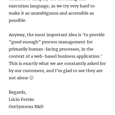
execution language, as we try very hard to
make it as unambiguous and accessible as
possible.
Anyway, the most important idea is ‘to provide
“good enough” process management for
primarily human-facing processes, in the
context of a web-based business application.’
This is exactly what we are constantly asked for
by our customers, and I’m glad to see they are
not alone 🙂
Regards,
Lúcio Ferrão
OutSystems R&D