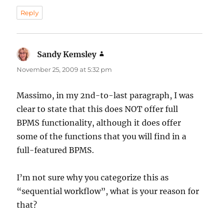
Reply
Sandy Kemsley
says:
November 25, 2009 at 5:32 pm
Massimo, in my 2nd-to-last paragraph, I was
clear to state that this does NOT offer full
BPMS functionality, although it does offer
some of the functions that you will find in a
full-featured BPMS.
I’m not sure why you categorize this as
“sequential workflow”, what is your reason for
that?