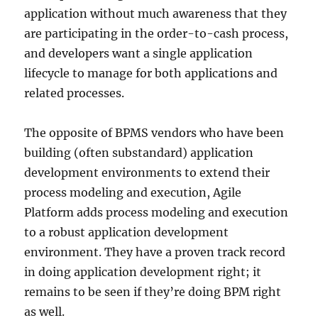
application without much awareness that they
are participating in the order-to-cash process,
and developers want a single application
lifecycle to manage for both applications and
related processes.
The opposite of BPMS vendors who have been
building (often substandard) application
development environments to extend their
process modeling and execution, Agile
Platform adds process modeling and execution
to a robust application development
environment. They have a proven track record
in doing application development right; it
remains to be seen if they’re doing BPM right
as well.