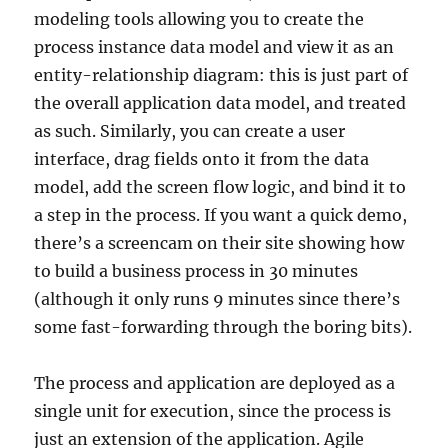
modeling tools allowing you to create the
process instance data model and view it as an
entity-relationship diagram: this is just part of
the overall application data model, and treated
as such. Similarly, you can create a user
interface, drag fields onto it from the data
model, add the screen flow logic, and bind it to
a step in the process. If you want a quick demo,
there’s a screencam on their site showing how
to build a business process in 30 minutes
(although it only runs 9 minutes since there’s
some fast-forwarding through the boring bits).
The process and application are deployed as a
single unit for execution, since the process is
just an extension of the application. Agile