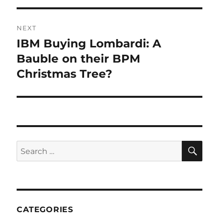
NEXT
IBM Buying Lombardi: A
Next
post:
Bauble on their BPM
Christmas Tree?
SE
Search
for:
CATEGORIES