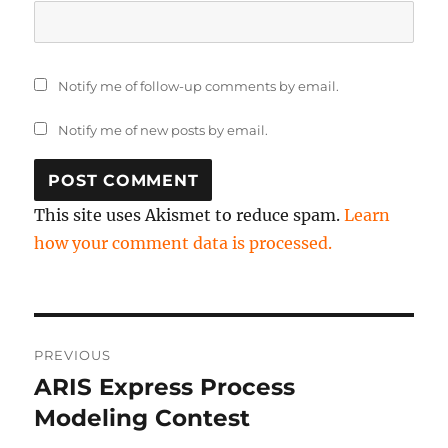
Notify me of follow-up comments by email.
Notify me of new posts by email.
This site uses Akismet to reduce spam.
Learn
how your comment data is processed.
Post
PREVIOUS
navigation
ARIS Express Process
Previous
post:
Modeling Contest