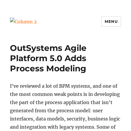
MENU
Column 2
OutSystems Agile
Platform 5.0 Adds
Process Modeling
I’ve reviewed a lot of BPM systems, and one of
the most common weak points is in developing
the part of the process application that isn’t
generated from the process model: user
interfaces, data models, security, business logic
and integration with legacy systems. Some of