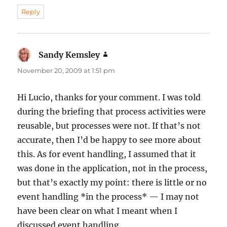
Reply
Sandy Kemsley
says:
November 20, 2009 at 1:51 pm
Hi Lucio, thanks for your comment. I was told
during the briefing that process activities were
reusable, but processes were not. If that’s not
accurate, then I’d be happy to see more about
this. As for event handling, I assumed that it
was done in the application, not in the process,
but that’s exactly my point: there is little or no
event handling *in the process* — I may not
have been clear on what I meant when I
discussed event handling.