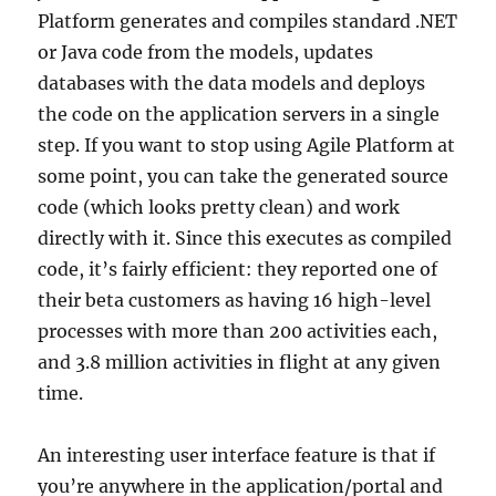
Platform generates and compiles standard .NET
or Java code from the models, updates
databases with the data models and deploys
the code on the application servers in a single
step. If you want to stop using Agile Platform at
some point, you can take the generated source
code (which looks pretty clean) and work
directly with it. Since this executes as compiled
code, it’s fairly efficient: they reported one of
their beta customers as having 16 high-level
processes with more than 200 activities each,
and 3.8 million activities in flight at any given
time.
An interesting user interface feature is that if
you’re anywhere in the application/portal and