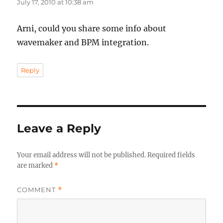
July 17, 2010 at 10:38 am
Arni, could you share some info about
wavemaker and BPM integration.
Reply
Leave a Reply
Your email address will not be published.
Required fields
are marked
*
COMMENT
*