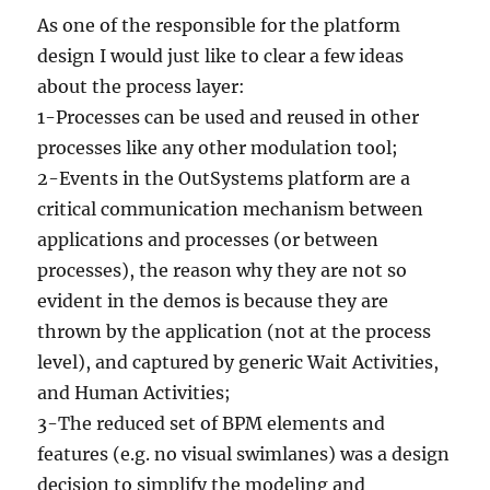
As one of the responsible for the platform
design I would just like to clear a few ideas
about the process layer:
1-Processes can be used and reused in other
processes like any other modulation tool;
2-Events in the OutSystems platform are a
critical communication mechanism between
applications and processes (or between
processes), the reason why they are not so
evident in the demos is because they are
thrown by the application (not at the process
level), and captured by generic Wait Activities,
and Human Activities;
3-The reduced set of BPM elements and
features (e.g. no visual swimlanes) was a design
decision to simplify the modeling and