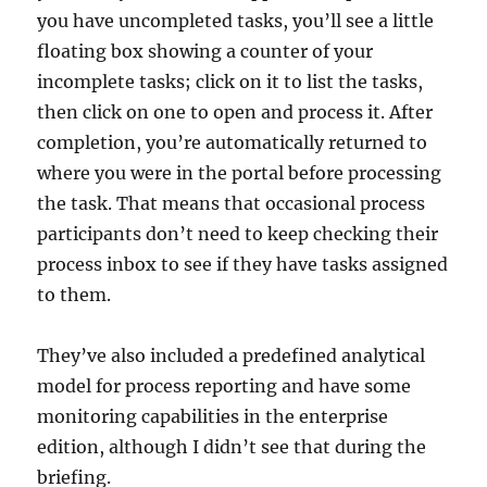
you have uncompleted tasks, you’ll see a little
floating box showing a counter of your
incomplete tasks; click on it to list the tasks,
then click on one to open and process it. After
completion, you’re automatically returned to
where you were in the portal before processing
the task. That means that occasional process
participants don’t need to keep checking their
process inbox to see if they have tasks assigned
to them.
They’ve also included a predefined analytical
model for process reporting and have some
monitoring capabilities in the enterprise
edition, although I didn’t see that during the
briefing.