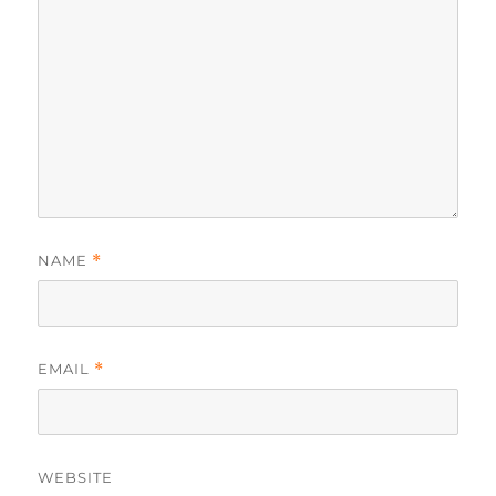
NAME
*
EMAIL
*
WEBSITE