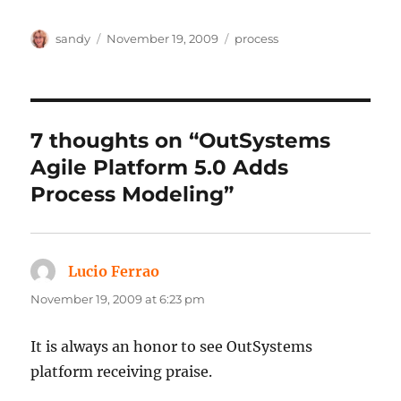
Author
Posted
Categories
sandy
November 19, 2009
process
on
7 thoughts on “OutSystems
Agile Platform 5.0 Adds
Process Modeling”
Lucio Ferrao
says:
November 19, 2009 at 6:23 pm
It is always an honor to see OutSystems
platform receiving praise.