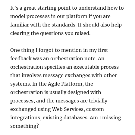
It’s a great starting point to understand how to
model processes in our platform if you are
familiar with the standards. It should also help
clearing the questions you raised.
One thing I forgot to mention in my first
feedback was an orchestration note. An
orchestration specifies an executable process
that involves message exchanges with other
systems. In the Agile Platform, the
orchestration is usually designed with
processes, and the messages are trivially
exchanged using Web Services, custom
integrations, existing databases. Am I missing
something?