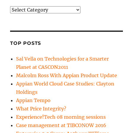
Categories
TOP POSTS
Sal Vella on Technologies for a Smarter
Planet at CASCON2011
Malcolm Ross With Appian Product Update
Appian World Cloud Case Studies: Clayton
Holdings
Appian Tempo
What Price Integrity?
Experience!Tech 08 morning sessions
Case management at TIBCONOW 2016