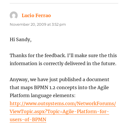
Lucio Ferrao
says:
November 20, 2009 at 3:52 pm
Hi Sandy,
Thanks for the feedback. I’ll make sure the this
information is correctly delivered in the future.
Anyway, we have just published a document
that maps BPMN 1.2 concepts into the Agile
Platform language elements:
http://www.outsystems.com/NetworkForums/
ViewTopic.aspx?Topic=Agile-Platform-for-
users-of-BPMN