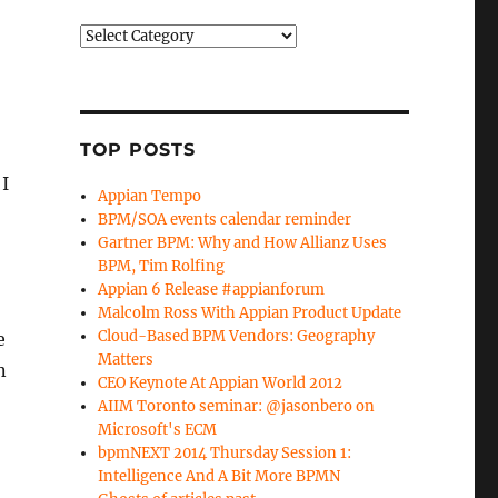
Categories
TOP POSTS
 I
Appian Tempo
BPM/SOA events calendar reminder
Gartner BPM: Why and How Allianz Uses
BPM, Tim Rolfing
Appian 6 Release #appianforum
Malcolm Ross With Appian Product Update
Cloud-Based BPM Vendors: Geography
e
Matters
n
CEO Keynote At Appian World 2012
AIIM Toronto seminar: @jasonbero on
Microsoft's ECM
bpmNEXT 2014 Thursday Session 1:
Intelligence And A Bit More BPMN