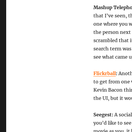
Mashup Telepho
that I’ve seen,
one where you w
the person next 
scrambled that i
search term was
see what came u
Flickrball
:
Anoth
to get from one 
Kevin Bacon thin
the UI, but it w
Seegest
:
A socia
you’d like to se
movie as you, it 