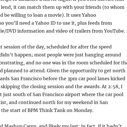
o lend, it can match them up with your friends (to whom
 be willing to loan a movie). It uses Yahoo
so you’ll need a Yahoo ID to use it, plus feeds from
e/DVD information and video of trailers from YouTube.
t session of the day, scheduled for after the speed
f didn’t happen; most people were just hanging around
onstrating, and no one was in the room scheduled for th
ad planned to attend. Given the opportunity to get north
wards San Francisco before the 3pm car pool lanes kicked
, skipping the closing session and the awards. At 2:58, I
t just south of San Francisco airport where the car pool
xist, and continued north for my weekend in San
e the start of BPM Think Tank on Monday.
d Mashup Camp, and likely my last; in fact, if it hadn’t