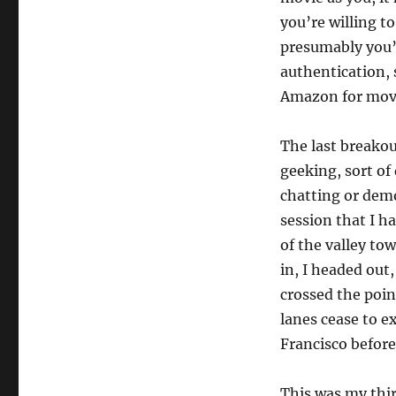
you’re willing t
presumably you’d
authentication, 
Amazon for movi
The last breakou
geeking, sort o
chatting or dem
session that I h
of the valley to
in, I headed out
crossed the poin
lanes cease to e
Francisco befor
This was my thir