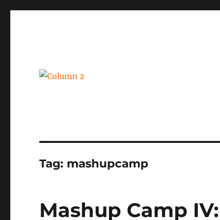
BPM, intelligent automation and social business
Column 2
Tag:
mashupcamp
Mashup Camp IV: