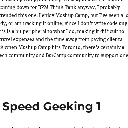
 coming down for BPM Think Tank anyway, I probably
tended this one. I enjoy Mashup Camp, but I’ve seen a l
ady, or am tracking it online; since I don’t write code any
s is a bit peripheral to what I do, making it difficult to
 travel expenses and the time away from paying clients.
ack when Mashup Camp hits Toronto, there’s certainly a
tech community and BarCamp community to support on
 Speed Geeking 1