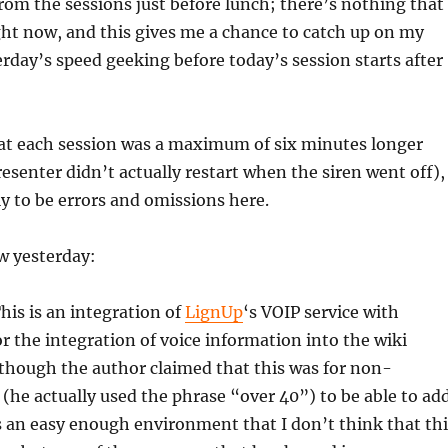
rom the sessions just before lunch; there’s nothing that 
ght now, and this gives me a chance to catch up on my
rday’s speed geeking before today’s session starts after
at each session was a maximum of six minutes longer
resenter didn’t actually restart when the siren went off),
ly to be errors and omissions here.
w yesterday:
his is an integration of
LignUp
‘s VOIP service with
or the integration of voice information into the wiki
though the author claimed that this was for non-
 (he actually used the phrase “over 40”) to be able to ad
s an easy enough environment that I don’t think that thi