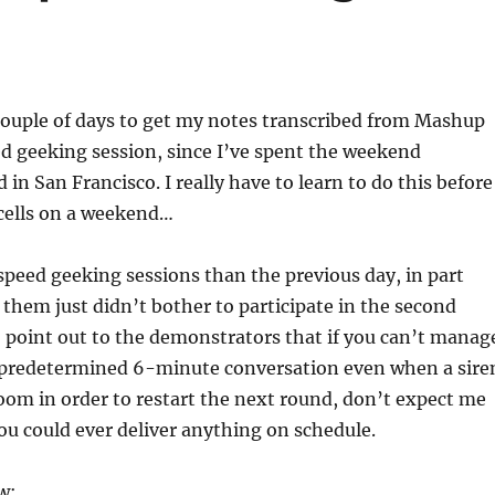
couple of days to get my notes transcribed from Mashup
d geeking session, since I’ve spent the weekend
 in San Francisco. I really have to learn to do this before
n cells on a weekend…
speed geeking sessions than the previous day, in part
them just didn’t bother to participate in the second
to point out to the demonstrators that if you can’t manag
 predetermined 6-minute conversation even when a sire
room in order to restart the next round, don’t expect me
you could ever deliver anything on schedule.
w: