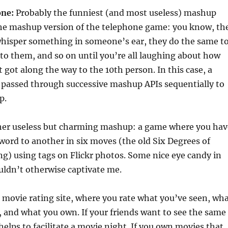
ne:
Probably the funniest (and most useless) mashup
 the mashup version of the telephone game: you know, th
hisper something in someone’s ear, they do the same t
to them, and so on until you’re all laughing about how
t got along the way to the 10th person. In this case, a
 passed through successive mashup APIs sequentially to
p.
er useless but charming mashup: a game where you hav
word to another in six moves (the old Six Degrees of
g) using tags on Flickr photos. Some nice eye candy in
ouldn’t otherwise captivate me.
l movie rating site, where you rate what you’ve seen, wh
e, and what you own. If your friends want to see the same
helps to facilitate a movie night. If you own movies that