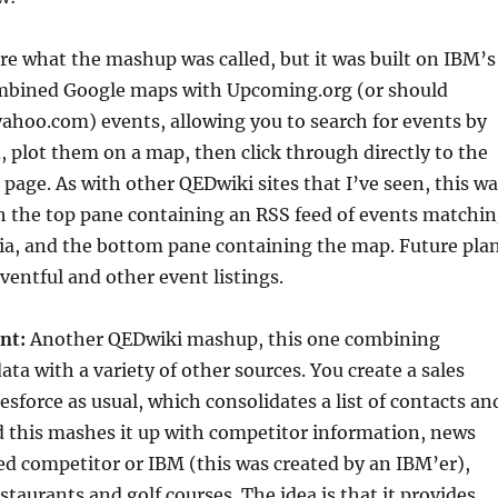
ure what the mashup was called, but it was built on IBM’s
mbined Google maps with Upcoming.org (or should
ahoo.com) events, allowing you to search for events by
 plot them on a map, then click through directly to the
age. As with other QEDwiki sites that I’ve seen, this wa
h the top pane containing an RSS feed of events matchi
ria, and the bottom pane containing the map. Future pla
ventful and other event listings.
nt:
Another QEDwiki mashup, this one combining
ata with a variety of other sources. You create a sales
sforce as usual, which consolidates a list of contacts an
nd this mashes it up with competitor information, news
ed competitor or IBM (this was created by an IBM’er),
staurants and golf courses. The idea is that it provides