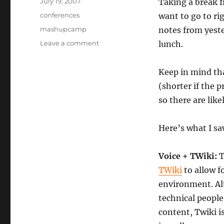
Posted
July 19, 2007
Taking a break f
on
Categories
conferences
want to go to ri
Tags
mashupcamp
notes from yeste
on
Leave a comment
lunch.
Mashup
Camp
Keep in mind th
IV:
Speed
(shorter if the p
Geeking
so there are like
1
Here’s what I sa
Voice + TWiki:
T
TWiki
to allow f
environment. Al
technical people
content, Twiki i