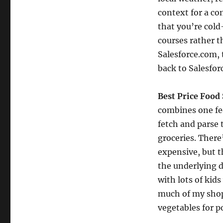
context for a co
that you’re cold
courses rather t
Salesforce.com, 
back to Salesfor
Best Price Food
combines one fee
fetch and parse 
groceries. There
expensive, but th
the underlying d
with lots of kid
much of my shop
vegetables for p