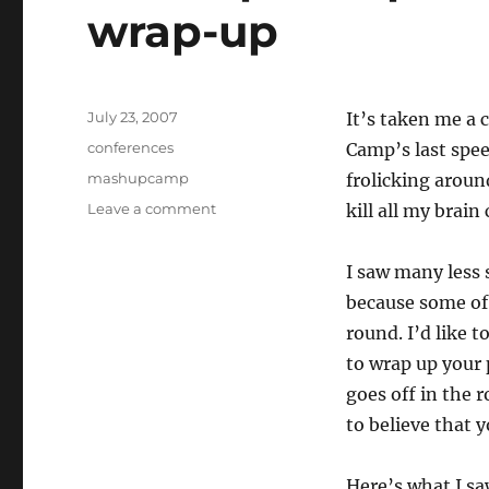
wrap-up
Posted
July 23, 2007
It’s taken me a 
on
Categories
conferences
Camp’s last spee
Tags
mashupcamp
frolicking around
on
Leave a comment
kill all my brai
Mashup
Camp
I saw many less 
IV:
Speed
because some of 
Geeking
round. I’d like 
2
to wrap up your
and
wrap-
goes off in the 
up
to believe that 
Here’s what I sa