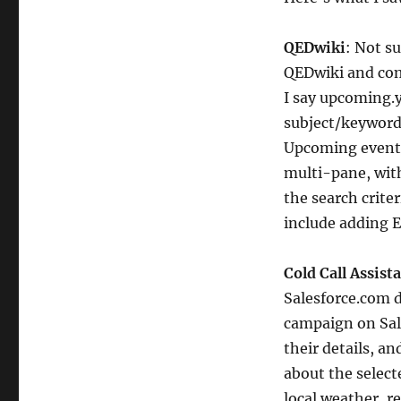
QEDwiki
: Not s
QEDwiki and co
I say upcoming.y
subject/keyword,
Upcoming event p
multi-pane, wit
the search crite
include adding E
Cold Call Assista
Salesforce.com d
campaign on Sale
their details, a
about the select
local weather, re