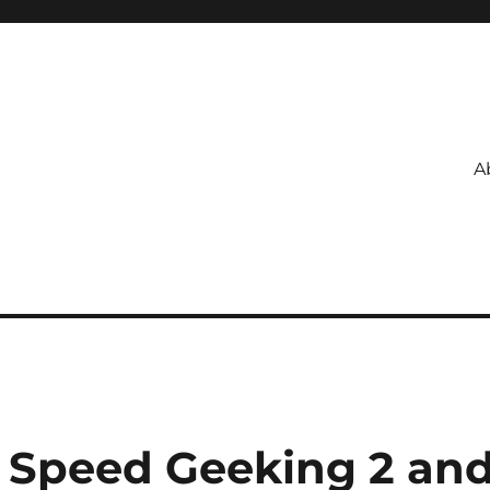
A
 Speed Geeking 2 an