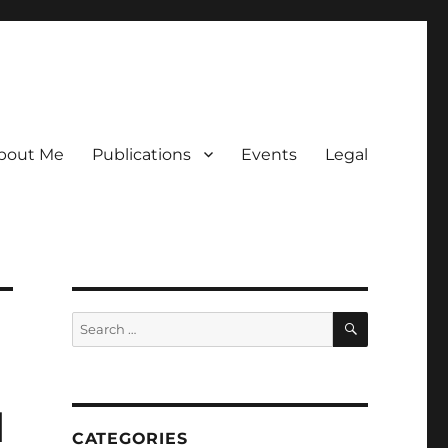
bout Me
Publications
Events
Legal
SEARCH
Search
for:
d
CATEGORIES