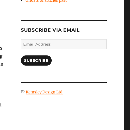
Ghosts of articles past
SUBSCRIBE VIA EMAIL
Email
s
Address
ng
SUBSCRIBE
ns
©
Kemsley Design Ltd.
d