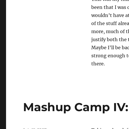
been that I was
wouldn’t have at
of the stuff alre
more, much of thi
justify both the
Maybe I’ll be b
strong enough 
there.
Mashup Camp IV: