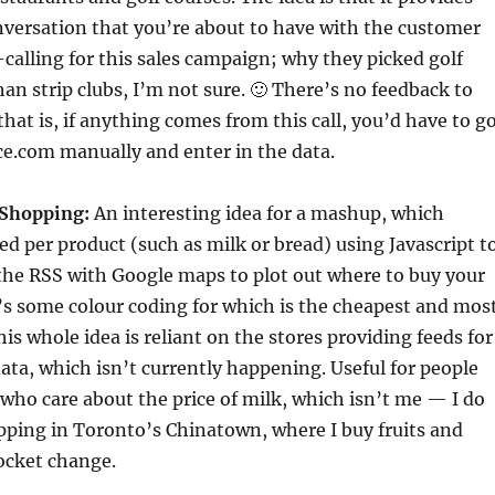
nversation that you’re about to have with the customer
-calling for this sales campaign; why they picked golf
han strip clubs, I’m not sure. 🙂 There’s no feedback to
that is, if anything comes from this call, you’d have to g
ce.com manually and enter in the data.
 Shopping:
An interesting idea for a mashup, which
d per product (such as milk or bread) using Javascript t
the RSS with Google maps to plot out where to buy your
’s some colour coding for which is the cheapest and mos
is whole idea is reliant on the stores providing feeds for
ata, which isn’t currently happening. Useful for people
s who care about the price of milk, which isn’t me — I do
ping in Toronto’s Chinatown, where I buy fruits and
ocket change.