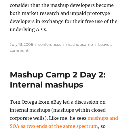
consider that the mashup developers become
both market research and unpaid prototype
developers in exchange for their free use of the
underlying APIs.
Posted
Categories
Tags
July 13, 2006
conferences
mashupcamp
Leave a
on
on
comment
Mashup
Camp
2
Mashup Camp 2 Day 2:
Day
2:
Internal mashups
Mashups
for
prototyping
Tom Ortega from eBay led a discussion on
internal mashups (mashups within closed
corporate walls). Like me, he sees
mashups and
SOA as two ends of the same spectrum
, so