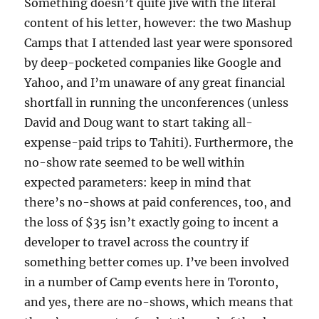
Something doesn’t quite jive with the literal
content of his letter, however: the two Mashup
Camps that I attended last year were sponsored
by deep-pocketed companies like Google and
Yahoo, and I’m unaware of any great financial
shortfall in running the unconferences (unless
David and Doug want to start taking all-
expense-paid trips to Tahiti). Furthermore, the
no-show rate seemed to be well within
expected parameters: keep in mind that
there’s no-shows at paid conferences, too, and
the loss of $35 isn’t exactly going to incent a
developer to travel across the country if
something better comes up. I’ve been involved
in a number of Camp events here in Toronto,
and yes, there are no-shows, which means that