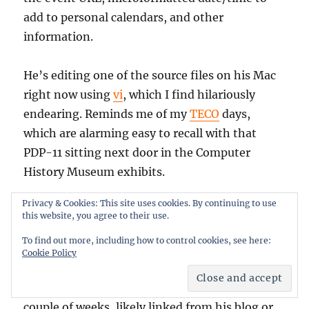
add to personal calendars, and other
information.
He’s editing one of the source files on his Mac
right now using
vi
, which I find hilariously
endearing. Reminds me of my
TECO
days,
which are alarming easy to recall with that
PDP-11 sitting next door in the Computer
History Museum exhibits.
Privacy & Cookies: This site uses cookies. By continuing to use
Patrick talks about the mashup on his blog
this website, you agree to their use.
here, and you can try out the mashup here.
To find out more, including how to control cookies, see here:
There’s no link to the session on the Mashup
Cookie Policy
Camp page yet, I’ll update this entry with it
later. He’ll also be publishing the code in a
couple of weeks, likely linked from his blog or