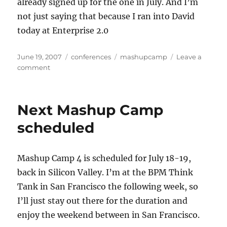
already signed up for the one in July. And I’m
not just saying that because I ran into David
today at Enterprise 2.0
Posted
Categories
Tags
June 19, 2007
conferences
mashupcamp
Leave a
on
on
comment
Mashup
goes
un-
Next Mashup Camp
Camp
scheduled
Mashup Camp 4 is scheduled for July 18-19,
back in Silicon Valley. I’m at the BPM Think
Tank in San Francisco the following week, so
I’ll just stay out there for the duration and
enjoy the weekend between in San Francisco.