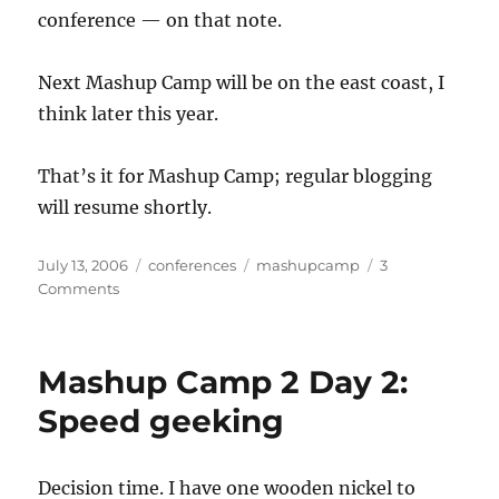
conference — on that note.
Next Mashup Camp will be on the east coast, I
think later this year.
That’s it for Mashup Camp; regular blogging
will resume shortly.
Posted
Categories
Tags
July 13, 2006
conferences
mashupcamp
3
on
on
Comments
Wrapping
up
Mashup
Mashup Camp 2 Day 2:
Camp
2
Speed geeking
Decision time. I have one wooden nickel to