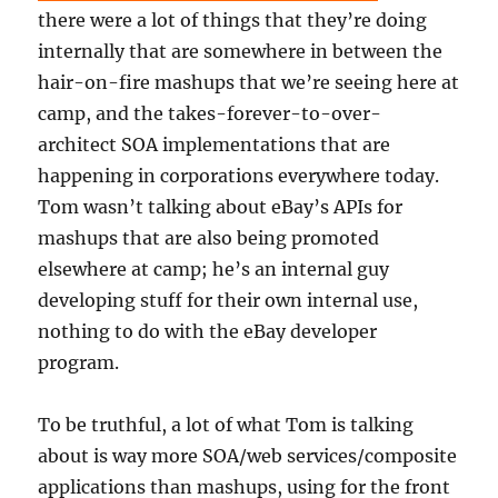
there were a lot of things that they’re doing
internally that are somewhere in between the
hair-on-fire mashups that we’re seeing here at
camp, and the takes-forever-to-over-
architect SOA implementations that are
happening in corporations everywhere today.
Tom wasn’t talking about eBay’s APIs for
mashups that are also being promoted
elsewhere at camp; he’s an internal guy
developing stuff for their own internal use,
nothing to do with the eBay developer
program.
To be truthful, a lot of what Tom is talking
about is way more SOA/web services/composite
applications than mashups, using for the front