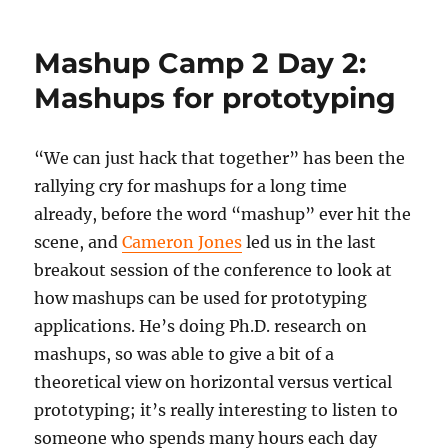
Camp
2
Mashup Camp 2 Day 2:
Day
2:
Mashups for prototyping
Speed
geeking
“We can just hack that together” has been the
rallying cry for mashups for a long time
already, before the word “mashup” ever hit the
scene, and
Cameron Jones
led us in the last
breakout session of the conference to look at
how mashups can be used for prototyping
applications. He’s doing Ph.D. research on
mashups, so was able to give a bit of a
theoretical view on horizontal versus vertical
prototyping; it’s really interesting to listen to
someone who spends many hours each day