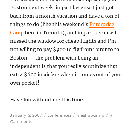
Boston next week, in part because I just got
back from a month vacation and have a ton of
things to do (like this weekend’s
Enterprise
Camp
here in Toronto), and in part because I
missed the window for cheap flights and I’m
not willing to pay $900 to fly from Toronto to
Boston — the problem with being an
independent is that you really scrutinize that
extra $600 in airfare when it comes out of your
own pocket!
Have fun without me this time.
Posted
Categories
Tags
January 12, 2007
conferences
mashupcamp
4
on
on
Comments
Skipping
Mashup