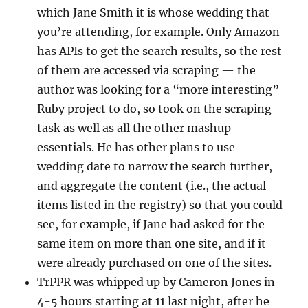
which Jane Smith it is whose wedding that
you’re attending, for example. Only Amazon
has APIs to get the search results, so the rest
of them are accessed via scraping — the
author was looking for a “more interesting”
Ruby project to do, so took on the scraping
task as well as all the other mashup
essentials. He has other plans to use
wedding date to narrow the search further,
and aggregate the content (i.e., the actual
items listed in the registry) so that you could
see, for example, if Jane had asked for the
same item on more than one site, and if it
were already purchased on one of the sites.
TrPPR was whipped up by Cameron Jones in
4-5 hours starting at 11 last night, after he