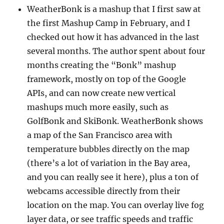
WeatherBonk is a mashup that I first saw at
the first Mashup Camp in February, and I
checked out how it has advanced in the last
several months. The author spent about four
months creating the “Bonk” mashup
framework, mostly on top of the Google
APIs, and can now create new vertical
mashups much more easily, such as
GolfBonk and SkiBonk. WeatherBonk shows
a map of the San Francisco area with
temperature bubbles directly on the map
(there’s a lot of variation in the Bay area,
and you can really see it here), plus a ton of
webcams accessible directly from their
location on the map. You can overlay live fog
layer data, or see traffic speeds and traffic