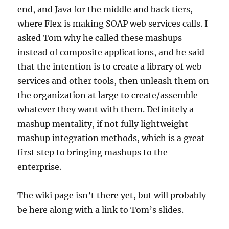
end, and Java for the middle and back tiers,
where Flex is making SOAP web services calls. I
asked Tom why he called these mashups
instead of composite applications, and he said
that the intention is to create a library of web
services and other tools, then unleash them on
the organization at large to create/assemble
whatever they want with them. Definitely a
mashup mentality, if not fully lightweight
mashup integration methods, which is a great
first step to bringing mashups to the
enterprise.
The wiki page isn’t there yet, but will probably
be here along with a link to Tom’s slides.