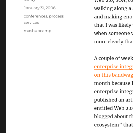
Web 2.0, SOA, co
Posted
January 31, 2006
walking along a 
on
Categories
conferences
,
process
,
and making enou
services
that I was likely
Tags
mashupcamp
when someone wi
more clearly tha
A couple of week
enterprise integ
on this bandwag
month because I
enterprise inte
published an art
entitled Web 2.0
blogged about th
ecosystem” that