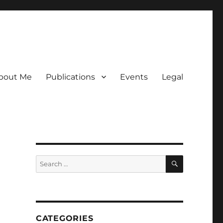
bout Me
Publications
Events
Legal
SEARCH
Search
for:
CATEGORIES