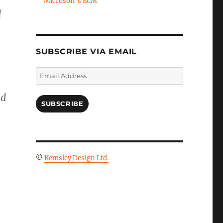
Microsoft's ECM
d
SUBSCRIBE VIA EMAIL
Email
Address
nd
SUBSCRIBE
©
Kemsley Design Ltd.