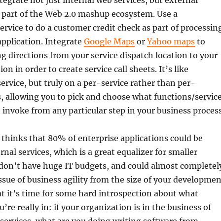
tegrate not just internal web services, but external
e part of the Web 2.0 mashup ecosystem. Use a
ervice to do a customer credit check as part of processin
application. Integrate
Google Maps
or
Yahoo maps
to
g directions from your service dispatch location to your
on in order to create service call sheets. It’s like
rvice, but truly on a per-service rather than per-
s, allowing you to pick and choose what functions/servic
 invoke from any particular step in your business process
 thinks that 80% of enterprise applications could be
nal services, which is a great equalizer for smaller
 don’t have huge IT budgets, and could almost completel
ssue of business agility from the size of your developmen
at it’s time for some hard introspection about what
’re really in: if your organization is in the business of