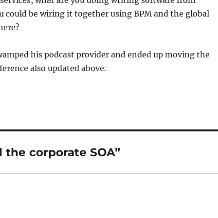
l services, what are you doing writing software from
 could be wiring it together using BPM and the global
here?
amped his podcast provider and ended up moving the
ference also updated above.
 the corporate SOA”