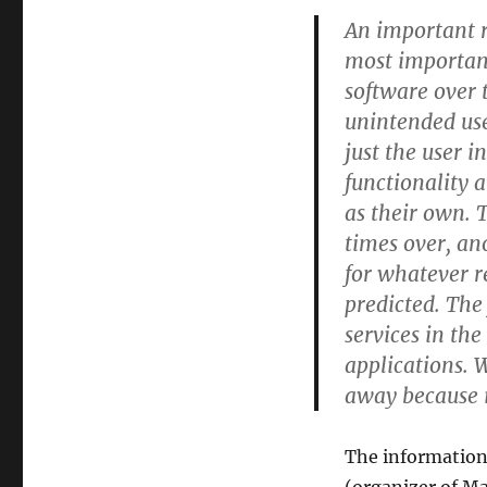
An important 
most important
software over 
unintended use
just the user i
functionality 
as their own. 
times over, an
for whatever r
predicted. The
services in th
applications. 
away because i
The information 