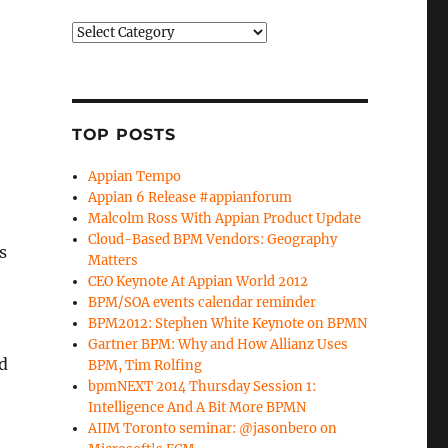
Categories
TOP POSTS
Appian Tempo
Appian 6 Release #appianforum
Malcolm Ross With Appian Product Update
Cloud-Based BPM Vendors: Geography
s
Matters
CEO Keynote At Appian World 2012
BPM/SOA events calendar reminder
BPM2012: Stephen White Keynote on BPMN
Gartner BPM: Why and How Allianz Uses
d
BPM, Tim Rolfing
bpmNEXT 2014 Thursday Session 1:
Intelligence And A Bit More BPMN
AIIM Toronto seminar: @jasonbero on