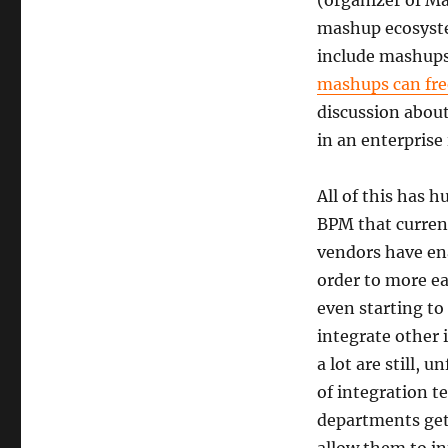
(organizer of Ma
mashup ecosyste
include mashups
mashups can fre
discussion abou
in an enterprise
All of this has 
BPM that curren
vendors have ena
order to more ea
even starting to
integrate other 
a lot are still, 
of integration t
departments get 