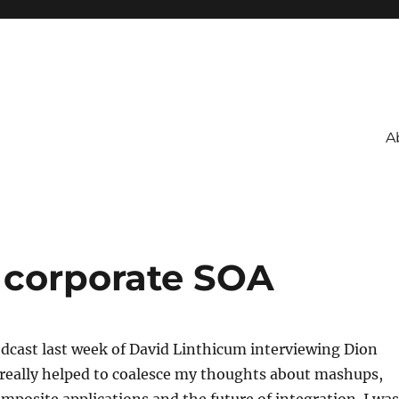
A
 corporate SOA
podcast last week of David Linthicum interviewing Dion
 really helped to coalesce my thoughts about mashups,