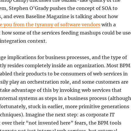
shup Camp) discusses the bazaar-like quality of the
m, Stephen O’Grady pushes the concept of SOA to
, and even Baseline Magazine is talking about how
e you from the tyranny of software vendors
with a
t how some of the services feeding mashups could be use
 integration context.
huge implications for business processes, and the type of
tly resides completely inside an organization. Most BPM
bled their products to be consumers of web services in
sily play an orchestration role, and some customers are
 take advantage of this by invoking web services that
internal systems as steps in a business process (althoug
unfortunately, stuck in earlier, more primitive generations
echniques). Imagine the next step: as corporate IT
over their “not invented here” fears, the BPM tools