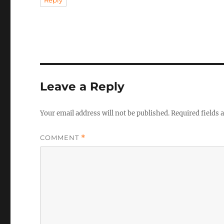
Reply
Leave a Reply
Your email address will not be published.
Required fields
COMMENT
*