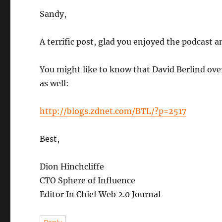
Sandy,
A terrific post, glad you enjoyed the podcast a
You might like to know that David Berlind ove
as well:
http://blogs.zdnet.com/BTL/?p=2517
Best,
Dion Hinchcliffe
CTO Sphere of Influence
Editor In Chief Web 2.0 Journal