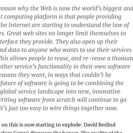
reason why the Web is now the world’s biggest an
 computing platform is that people providing
the Internet are starting to understand the law of
s. Great web sites no longer limit themselves to
nterface they provide. They also open up their
and data to anyone who wants to use their services
This allows people to reuse, and re-reuse a thousa
other service’s functionality in their own software
easons they want, in ways that couldn’t be
 future of software is going to be combining the
e global service landscape into new, innovative
Writing software from scratch will continue to go
t’s just too easy to wire things together now.
on this is now starting to explode: David Berlind