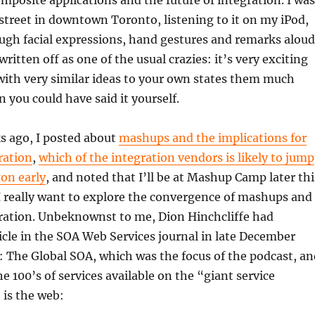
mposite applications and the future of integration. I was
street in downtown Toronto, listening to it on my iPod,
gh facial expressions, hand gestures and remarks aloud
 written off as one of the usual crazies: it’s very exciting
th very similar ideas to your own states them much
n you could have said it yourself.
s ago, I posted about
mashups and the implications for
ration
,
which of the integration vendors is likely to jump
on early
, and noted that I’ll be at Mashup Camp later thi
 really want to explore the convergence of mashups and
gration. Unbeknownst to me, Dion Hinchcliffe had
icle in the SOA Web Services journal in late December
: The Global SOA, which was the focus of the podcast, an
e 100’s of services available on the “giant service
 is the web: