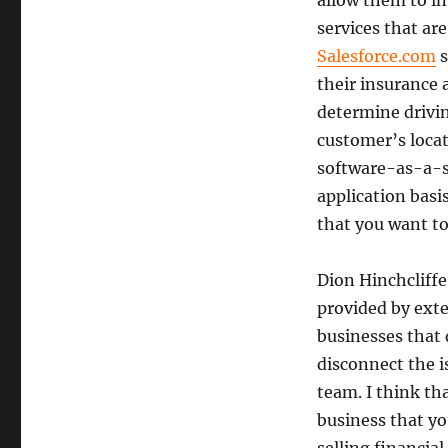
allow them to in
services that ar
Salesforce.com
s
their insurance 
determine drivin
customer’s locati
software-as-a-se
application basi
that you want to
Dion Hinchcliffe
provided by exter
businesses that
disconnect the i
team. I think th
business that you