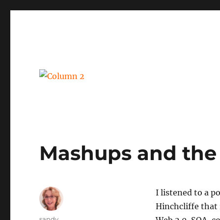
BPM, intelligent automation and social business
Column 2
Mashups and the
I listened to a 
Hinchcliffe that
Author
sandy