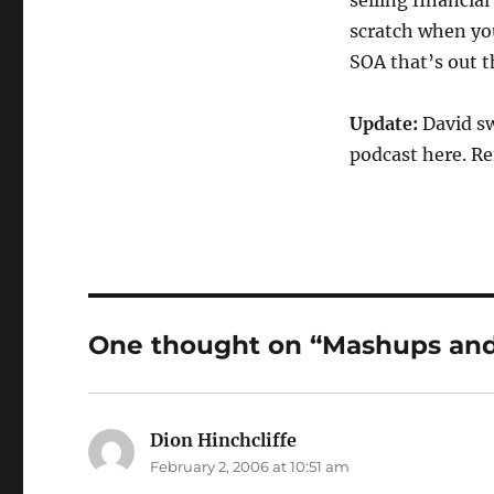
selling financia
scratch when you
SOA that’s out t
Update:
David sw
podcast here. Re
One thought on “Mashups and
Dion Hinchcliffe
says:
February 2, 2006 at 10:51 am