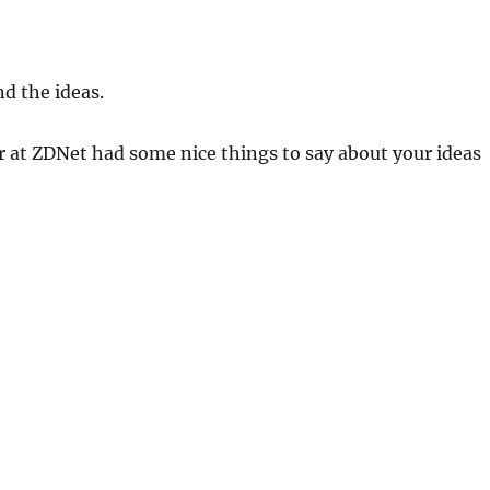
nd the ideas.
r at ZDNet had some nice things to say about your ideas