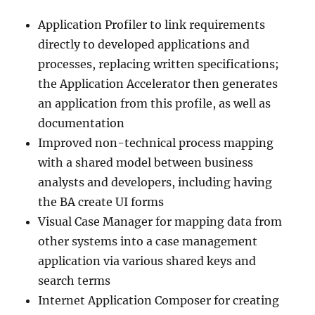
Application Profiler to link requirements
directly to developed applications and
processes, replacing written specifications;
the Application Accelerator then generates
an application from this profile, as well as
documentation
Improved non-technical process mapping
with a shared model between business
analysts and developers, including having
the BA create UI forms
Visual Case Manager for mapping data from
other systems into a case management
application via various shared keys and
search terms
Internet Application Composer for creating