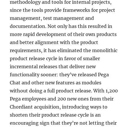
methodology and tools for internal projects,
since the tools provide frameworks for project
management, test management and
documentation. Not only has this resulted in
more rapid development of their own products
and better alignment with the product
requirements, it has eliminated the monolithic
product release cycle in favor of smaller
incremental releases that deliver new
functionality sooner: they’ve released Pega
Chat and other new features as modules
without doing a full product release. With 1,200
Pega employees and 200 new ones from their
Chordiant acquisition, introducing ways to
shorten their product release cycle is an
encouraging sign that they’re not letting their