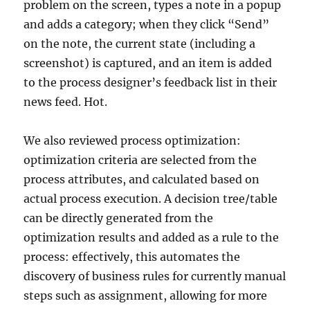
problem on the screen, types a note in a popup
and adds a category; when they click “Send”
on the note, the current state (including a
screenshot) is captured, and an item is added
to the process designer’s feedback list in their
news feed. Hot.
We also reviewed process optimization:
optimization criteria are selected from the
process attributes, and calculated based on
actual process execution. A decision tree/table
can be directly generated from the
optimization results and added as a rule to the
process: effectively, this automates the
discovery of business rules for currently manual
steps such as assignment, allowing for more