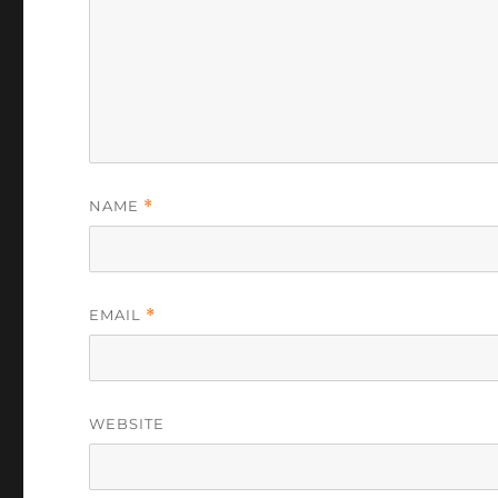
NAME
*
EMAIL
*
WEBSITE