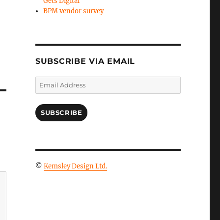
Gets Digital
BPM vendor survey
SUBSCRIBE VIA EMAIL
Email
Address
SUBSCRIBE
©
Kemsley Design Ltd.