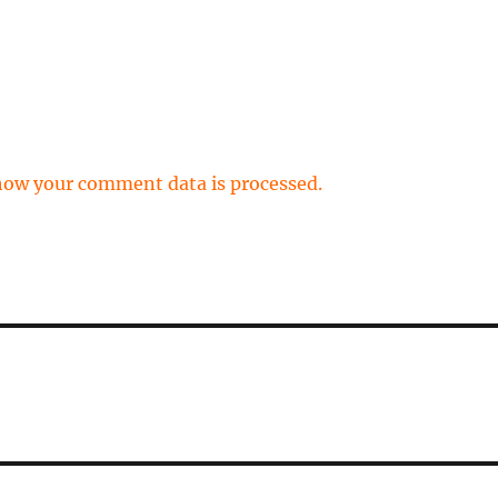
how your comment data is processed.