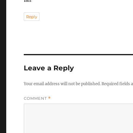
Ian
Reply
Leave a Reply
Your email address will not be published.
Required fields
COMMENT
*