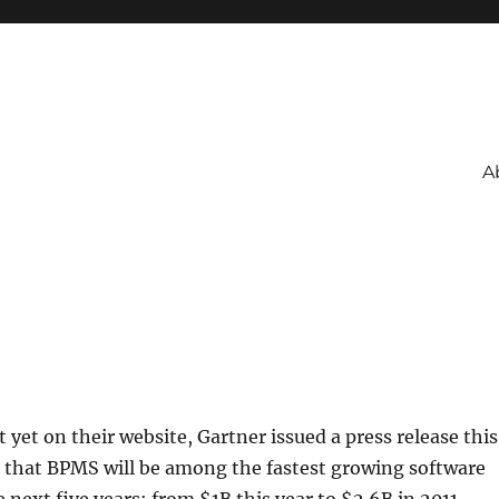
A
 yet on their website, Gartner issued a press release this
 that BPMS will be among the fastest growing software