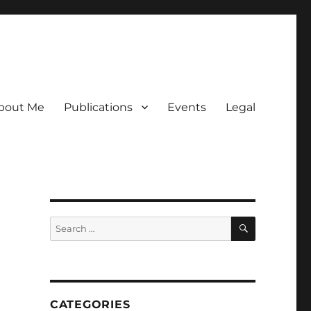
bout Me
Publications
Events
Legal
SEARCH
Search
for:
CATEGORIES