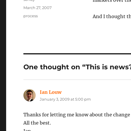
markets over the
Posted
March 27, 2007
on
Categories
process
And I thought th
One thought on “This is news
Ian Louw
says:
January 3, 2009 at 5:00 pm
Thanks for letting me know about the change o
All the best.