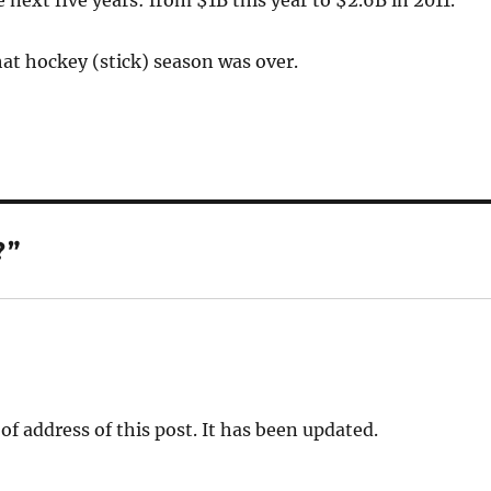
 next five years: from $1B this year to $2.6B in 2011.
at hockey (stick) season was over.
?”
f address of this post. It has been updated.