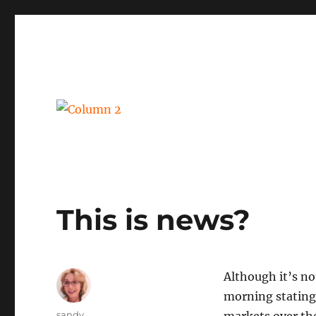
BPM, intelligent automation and social business
Column 2
This is news?
Although it’s not
morning stating
Author
sandy