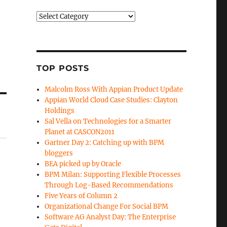
Categories
TOP POSTS
Malcolm Ross With Appian Product Update
Appian World Cloud Case Studies: Clayton
Holdings
Sal Vella on Technologies for a Smarter
Planet at CASCON2011
Gartner Day 2: Catching up with BPM
bloggers
BEA picked up by Oracle
BPM Milan: Supporting Flexible Processes
Through Log-Based Recommendations
Five Years of Column 2
Organizational Change For Social BPM
Software AG Analyst Day: The Enterprise