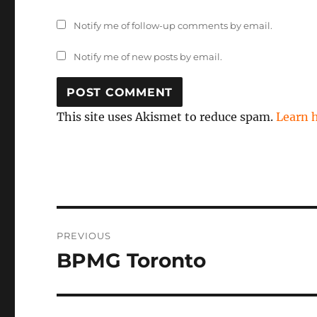
Notify me of follow-up comments by email.
Notify me of new posts by email.
This site uses Akismet to reduce spam.
Learn 
Post
PREVIOUS
navigation
BPMG Toronto
Previous
post: