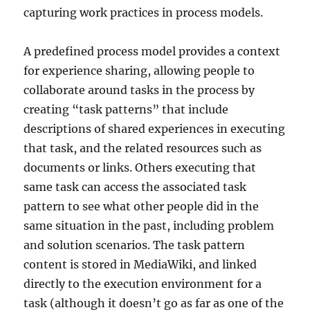
capturing work practices in process models.
A predefined process model provides a context
for experience sharing, allowing people to
collaborate around tasks in the process by
creating “task patterns” that include
descriptions of shared experiences in executing
that task, and the related resources such as
documents or links. Others executing that
same task can access the associated task
pattern to see what other people did in the
same situation in the past, including problem
and solution scenarios. The task pattern
content is stored in MediaWiki, and linked
directly to the execution environment for a
task (although it doesn’t go as far as one of the