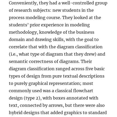
Conveniently, they had a well-controlled group
of research subjects: new students in the
process modeling course. They looked at the
students’ prior experience in modeling
methodology, knowledge of the business
domain and drawing skills, with the goal to
correlate that with the diagram classification
(i.e., what type of diagram that they drew) and
semantic correctness of diagrams. Their
diagram classification ranged across five basic
types of design from pure textual descriptions
to purely graphical representation; most
commonly used was a classical flowchart
design (type 2), with boxes annotated with
text, connected by arrows, but there were also
hybrid designs that added graphics to standard