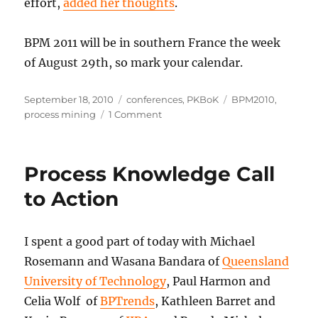
effort,
added her thoughts
.
BPM 2011 will be in southern France the week
of August 29th, so mark your calendar.
Posted
Categories
Tags
September 18, 2010
conferences
,
PKBoK
BPM2010
,
on
on
process mining
1 Comment
Wrapping
Up
BPM2010
Process Knowledge Call
to Action
I spent a good part of today with Michael
Rosemann and Wasana Bandara of
Queensland
University of Technology
, Paul Harmon and
Celia Wolf of
BPTrends
, Kathleen Barret and