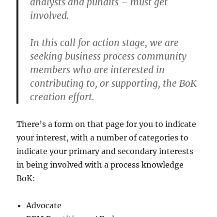
analysts and pundits – must get
involved.
In this call for action stage, we are
seeking business process community
members who are interested in
contributing to, or supporting, the BoK
creation effort.
There’s a form on that page for you to indicate
your interest, with a number of categories to
indicate your primary and secondary interests
in being involved with a process knowledge
BoK:
Advocate