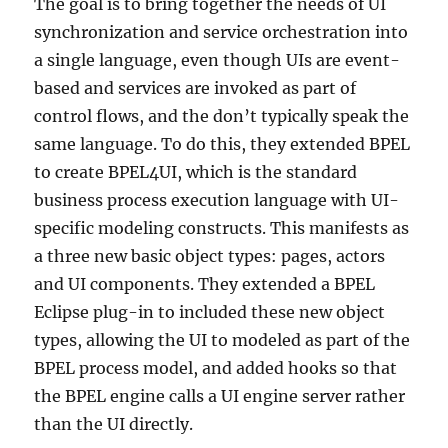
The goal is to bring together the needs of UI
synchronization and service orchestration into
a single language, even though UIs are event-
based and services are invoked as part of
control flows, and the don’t typically speak the
same language. To do this, they extended BPEL
to create BPEL4UI, which is the standard
business process execution language with UI-
specific modeling constructs. This manifests as
a three new basic object types: pages, actors
and UI components. They extended a BPEL
Eclipse plug-in to included these new object
types, allowing the UI to modeled as part of the
BPEL process model, and added hooks so that
the BPEL engine calls a UI engine server rather
than the UI directly.