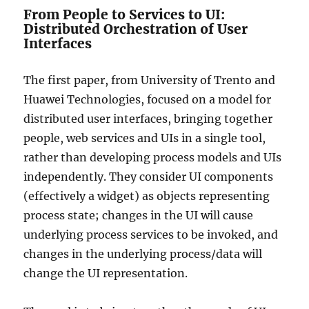
From People to Services to UI:
Distributed Orchestration of User
Interfaces
The first paper, from University of Trento and
Huawei Technologies, focused on a model for
distributed user interfaces, bringing together
people, web services and UIs in a single tool,
rather than developing process models and UIs
independently. They consider UI components
(effectively a widget) as objects representing
process state; changes in the UI will cause
underlying process services to be invoked, and
changes in the underlying process/data will
change the UI representation.