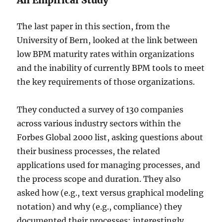
An Empirical Study
The last paper in this section, from the
University of Bern, looked at the link between
low BPM maturity rates within organizations
and the inability of currently BPM tools to meet
the key requirements of those organizations.
They conducted a survey of 130 companies
across various industry sectors within the
Forbes Global 2000 list, asking questions about
their business processes, the related
applications used for managing processes, and
the process scope and duration. They also
asked how (e.g., text versus graphical modeling
notation) and why (e.g., compliance) they
documented their processes; interestingly,