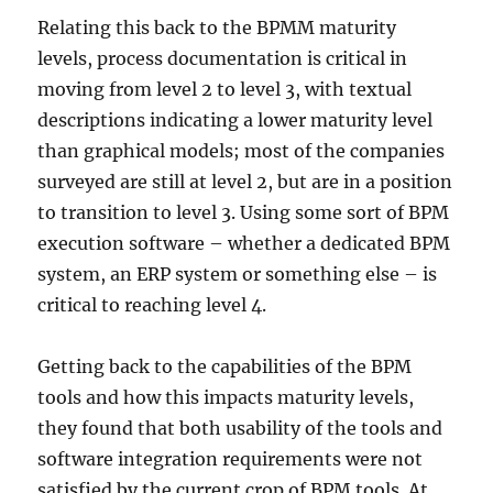
Relating this back to the BPMM maturity
levels, process documentation is critical in
moving from level 2 to level 3, with textual
descriptions indicating a lower maturity level
than graphical models; most of the companies
surveyed are still at level 2, but are in a position
to transition to level 3. Using some sort of BPM
execution software – whether a dedicated BPM
system, an ERP system or something else – is
critical to reaching level 4.
Getting back to the capabilities of the BPM
tools and how this impacts maturity levels,
they found that both usability of the tools and
software integration requirements were not
satisfied by the current crop of BPM tools. At