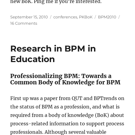
new BoK. Ping me if you’re interested.
Posted
Categories
Tags
September 15, 2010
conferences
,
PKBoK
BPM2010
on
on
16 Comments
Process
Knowledge
Call
Research in BPM in
to
Action
Education
Professionalizing BPM: Towards a
Common Body of Knowledge for BPM
First up was a paper from QUT and BPTrends on
the status of BPM as a profession, and what is
required from a body of knowledge (BoK) about
process-related information to support process
professionals. Although several valuable