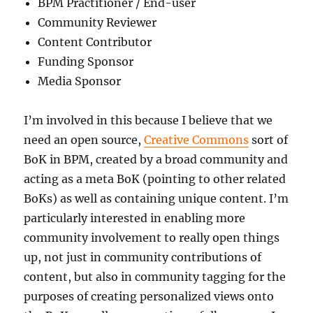
BPM Practitioner / End-user
Community Reviewer
Content Contributor
Funding Sponsor
Media Sponsor
I’m involved in this because I believe that we
need an open source,
Creative Commons
sort of
BoK in BPM, created by a broad community and
acting as a meta BoK (pointing to other related
BoKs) as well as containing unique content. I’m
particularly interested in enabling more
community involvement to really open things
up, not just in community contributions of
content, but also in community tagging for the
purposes of creating personalized views onto