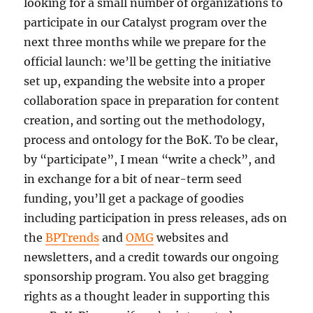
looking for a small number of organizations to
participate in our Catalyst program over the
next three months while we prepare for the
official launch: we’ll be getting the initiative
set up, expanding the website into a proper
collaboration space in preparation for content
creation, and sorting out the methodology,
process and ontology for the BoK. To be clear,
by “participate”, I mean “write a check”, and
in exchange for a bit of near-term seed
funding, you’ll get a package of goodies
including participation in press releases, ads on
the
BPTrends
and
OMG
websites and
newsletters, and a credit towards our ongoing
sponsorship program. You also get bragging
rights as a thought leader in supporting this