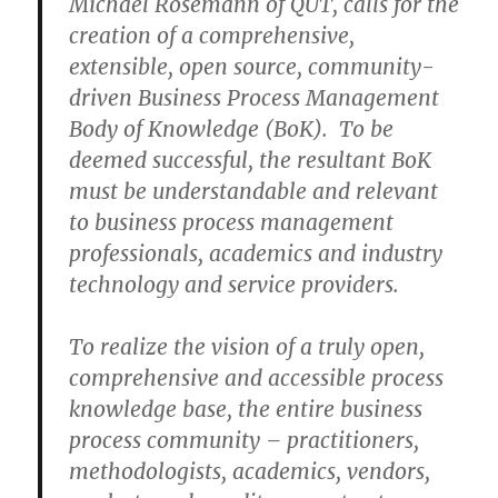
Michael Rosemann of QUT, calls for the
creation of a comprehensive,
extensible, open source, community-
driven Business Process Management
Body of Knowledge (BoK). To be
deemed successful, the resultant BoK
must be understandable and relevant
to business process management
professionals, academics and industry
technology and service providers.
To realize the vision of a truly open,
comprehensive and accessible process
knowledge base, the entire business
process community – practitioners,
methodologists, academics, vendors,