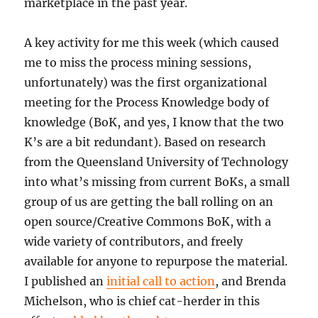
marketplace in the past year.
A key activity for me this week (which caused
me to miss the process mining sessions,
unfortunately) was the first organizational
meeting for the Process Knowledge body of
knowledge (BoK, and yes, I know that the two
K’s are a bit redundant). Based on research
from the Queensland University of Technology
into what’s missing from current BoKs, a small
group of us are getting the ball rolling on an
open source/Creative Commons BoK, with a
wide variety of contributors, and freely
available for anyone to repurpose the material.
I published an
initial call to action
, and Brenda
Michelson, who is chief cat-herder in this