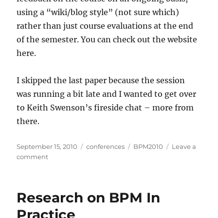
using a “wiki/blog style” (not sure which)
rather than just course evaluations at the end
of the semester. You can check out the website
here.
I skipped the last paper because the session
was running a bit late and I wanted to get over
to Keith Swenson’s fireside chat – more from
there.
Posted
Categories
Tags
September 15, 2010
conferences
BPM2010
Leave a
on
on
comment
Research
in
BPM
Research on BPM In
in
Education
Practice