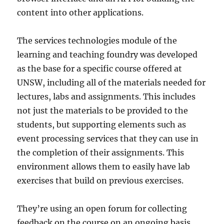
content into other applications.
The services technologies module of the
learning and teaching foundry was developed
as the base for a specific course offered at
UNSW, including all of the materials needed for
lectures, labs and assignments. This includes
not just the materials to be provided to the
students, but supporting elements such as
event processing services that they can use in
the completion of their assignments. This
environment allows them to easily have lab
exercises that build on previous exercises.
They’re using an open forum for collecting
feedback on the course on an ongoing basis,