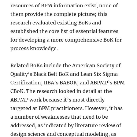
resources of BPM information exist, none of
them provide the complete picture; this
research evaluated existing BoKs and
established the core list of essential features
for developing a more comprehensive BoK for
process knowledge.
Related BoKs include the American Society of
Quality’s Black Belt BoK and Lean Six Sigma
Certification, IIBA’s BABOK, and ABPMP’s BPM
CBoK. The research looked in detail at the
ABPMP work because it’s most directly
targeted at BPM practitioners. However, it has
a number of weaknesses that need to be
addressed, as indicated by literature review of
design science and conceptual modeling, as