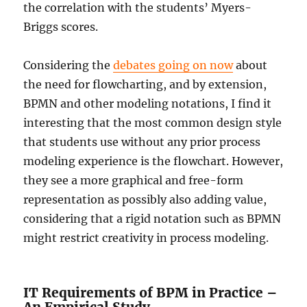
the correlation with the students’ Myers-
Briggs scores.
Considering the
debates going on now
about
the need for flowcharting, and by extension,
BPMN and other modeling notations, I find it
interesting that the most common design style
that students use without any prior process
modeling experience is the flowchart. However,
they see a more graphical and free-form
representation as possibly also adding value,
considering that a rigid notation such as BPMN
might restrict creativity in process modeling.
IT Requirements of BPM in Practice –