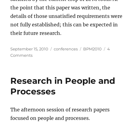
the point that this paper was written, the
details of those unsatisfied requirements were
not fully established; this can be expected in
their future research.
Posted
Categories
Tags
September 15, 2010
conferences
BPM2010
4
on
on
Comments
Research
on
BPM
Research in People and
In
Practice
Processes
The afternoon session of research papers
focused on people and processes.