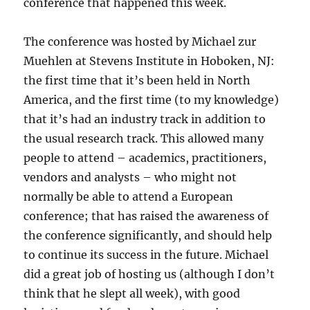
conference that happened this week.
The conference was hosted by Michael zur
Muehlen at Stevens Institute in Hoboken, NJ:
the first time that it’s been held in North
America, and the first time (to my knowledge)
that it’s had an industry track in addition to
the usual research track. This allowed many
people to attend – academics, practitioners,
vendors and analysts – who might not
normally be able to attend a European
conference; that has raised the awareness of
the conference significantly, and should help
to continue its success in the future. Michael
did a great job of hosting us (although I don’t
think that he slept all week), with good