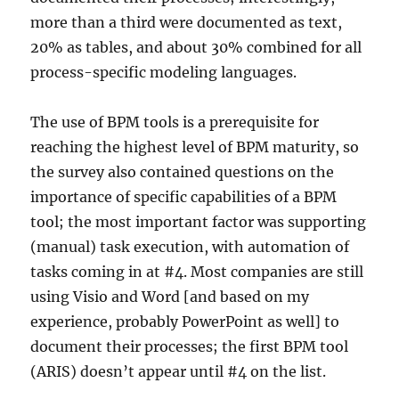
more than a third were documented as text,
20% as tables, and about 30% combined for all
process-specific modeling languages.
The use of BPM tools is a prerequisite for
reaching the highest level of BPM maturity, so
the survey also contained questions on the
importance of specific capabilities of a BPM
tool; the most important factor was supporting
(manual) task execution, with automation of
tasks coming in at #4. Most companies are still
using Visio and Word [and based on my
experience, probably PowerPoint as well] to
document their processes; the first BPM tool
(ARIS) doesn’t appear until #4 on the list.