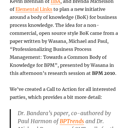
Kevin Brennan of
IIBA
, and Brenda Michelson
of
Elemental Links
to plan a new initiative
around a body of knowledge (BoK) for business
process knowledge. The idea for a non-
commercial, open source style BoK came from a
paper written by Wasana, Michael and Paul,
“Professionalizing Business Process
Management: Towards a Common Body of
Knowledge for BPM”, presented by Wasana in
this afternoon’s research session at
BPM 2010
.
We’ve created a Call to Action for all interested
parties, which provides a bit more detail:
Dr. Bandara’s paper, co-authored by
Paul Harmon of
BPTrends
and Dr.