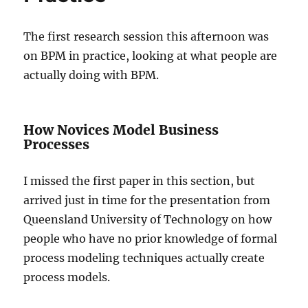
The first research session this afternoon was
on BPM in practice, looking at what people are
actually doing with BPM.
How Novices Model Business
Processes
I missed the first paper in this section, but
arrived just in time for the presentation from
Queensland University of Technology on how
people who have no prior knowledge of formal
process modeling techniques actually create
process models.