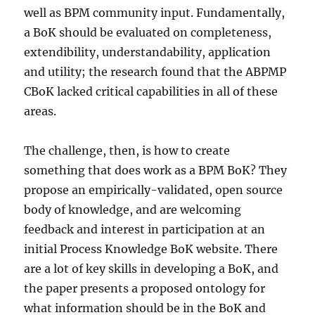
well as BPM community input. Fundamentally,
a BoK should be evaluated on completeness,
extendibility, understandability, application
and utility; the research found that the ABPMP
CBoK lacked critical capabilities in all of these
areas.
The challenge, then, is how to create
something that does work as a BPM BoK? They
propose an empirically-validated, open source
body of knowledge, and are welcoming
feedback and interest in participation at an
initial Process Knowledge BoK website. There
are a lot of key skills in developing a BoK, and
the paper presents a proposed ontology for
what information should be in the BoK and