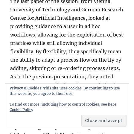
The last paper of the session, from Vienna
University of Technology and German Research
Center for Artificial Intelligence, looked at
providing guidance to a user in ad hoc
workflows, allowing for the exploitation of best
practices while still allowing individual
flexibility. By flexibility, they specifically mean
the ability to adapt a process flow on the fly by
adding, skipping or re-ordering process steps.
As in the previous presentation, they noted
that processes may be based on pre-defined
Privacy & Cookies: This site uses cookies. By continuing to use
process models or crowdsourced best practices,
this website, you agree to their use.
but rarely both. In some cases, personalized
To find out more, including how to control cookies, see here:
recommendations can be beneficial to a
Cookie Policy
specific user at a relatively high skill level,
representing their personal best practices and