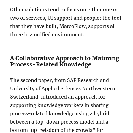
Other solutions tend to focus on either one or
two of services, UI support and people; the tool
that they have built, MarcoFlow, supports all
three in a unified environment.
A Collaborative Approach to Maturing
Process-Related Knowledge
The second paper, from SAP Research and
University of Applied Sciences Northwestern
Switzerland, introduced an approach for
supporting knowledge workers in sharing
process-related knowledge using a hybrid
between a top-down process model and a
bottom-up “wisdom of the crowds” for