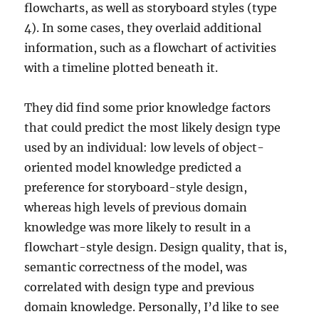
flowcharts, as well as storyboard styles (type
4). In some cases, they overlaid additional
information, such as a flowchart of activities
with a timeline plotted beneath it.
They did find some prior knowledge factors
that could predict the most likely design type
used by an individual: low levels of object-
oriented model knowledge predicted a
preference for storyboard-style design,
whereas high levels of previous domain
knowledge was more likely to result in a
flowchart-style design. Design quality, that is,
semantic correctness of the model, was
correlated with design type and previous
domain knowledge. Personally, I’d like to see