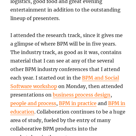
logistics, good food and great evening
entertainment in addition to the outstanding
lineup of presenters.
I attended the research track, since it gives me
a glimpse of where BPM will be in five years.
The industry track, as good as it was, contains
material that I can see at any of the several
other BPM industry conferences that I attend
each year. I started out in the
BPM and Social
Software workshop
on Monday, then attended
presentations on
business process design
,
people and process
,
BPM in practice
and
BPM in
education
. Collaboration continues to be a huge
area of study, fueled by the entry of many
collaborative BPM products into the