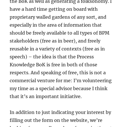
the BoK as well as generating a folksonomy. I
have a hard time getting on board with
proprietary walled gardens of any sort, and
especially in the area of information that
should be freely available to all types of BPM
stakeholders (free as in beer), and freely
reusable in a variety of contexts (free as in
speech) – the idea is that the Process
Knowledge BoK is free in both of those
respects. And speaking of free, this is not a
commercial venture for me: I’m volunteering
my time as a special advisor because I think
that it’s an important initiative.
In addition to just indicating your interest by
filling out the form on the website, we’re