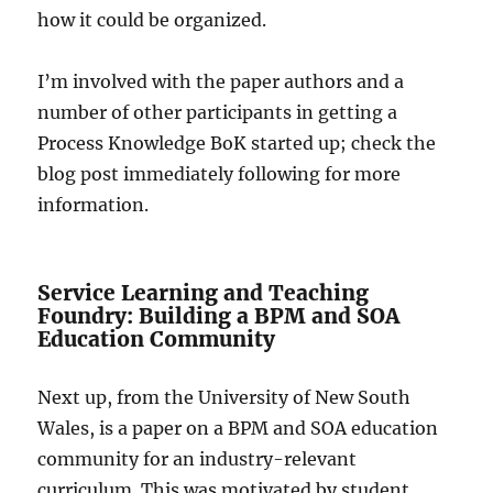
how it could be organized.
I’m involved with the paper authors and a
number of other participants in getting a
Process Knowledge BoK started up; check the
blog post immediately following for more
information.
Service Learning and Teaching
Foundry: Building a BPM and SOA
Education Community
Next up, from the University of New South
Wales, is a paper on a BPM and SOA education
community for an industry-relevant
curriculum. This was motivated by student