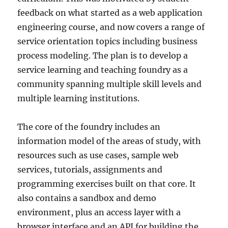
feedback on what started as a web application
engineering course, and now covers a range of
service orientation topics including business
process modeling. The plan is to develop a
service learning and teaching foundry as a
community spanning multiple skill levels and
multiple learning institutions.
The core of the foundry includes an
information model of the areas of study, with
resources such as use cases, sample web
services, tutorials, assignments and
programming exercises built on that core. It
also contains a sandbox and demo
environment, plus an access layer with a
browser interface and an API for building the