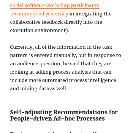
social software workshop participants
recommended yesterday
in integrating the
collaborative feedback directly into the
execution environment).
Currently, all of the information in the task
pattern is entered manually, but in response to
an audience question, he said that they are
looking at adding process analysis that can
include more automated process intelligence
and mining data as well.
Self-adjusting Recommendations for
People-driven Ad-hoc Processes