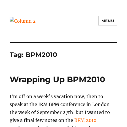
MENU
Column 2
Tag:
BPM2010
Wrapping Up BPM2010
I’m off on a week’s vacation now, then to
speak at the IRM BPM conference in London
the week of September 27th, but I wanted to
give a final few notes on the
BPM 2010