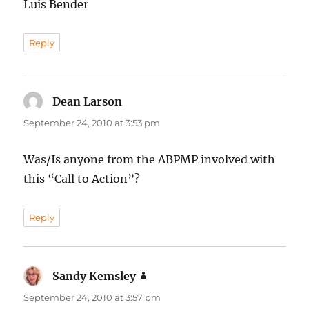
Luis Bender
Reply
Dean Larson
says:
September 24, 2010 at 3:53 pm
Was/Is anyone from the ABPMP involved with
this “Call to Action”?
Reply
Sandy Kemsley
says:
September 24, 2010 at 3:57 pm