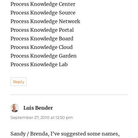
Process Knowledge Center
Process Knowledge Source
Process Knowledge Network
Process Knowledge Portal
Process Knowledge Board
Process Knowledge Cloud
Process Knowledge Garden
Process Knowledge Lab
Reply
Luis Bender
says:
September 27, 2010 at 12:50 pm
Sandy / Brenda, I’ve suggested some names,