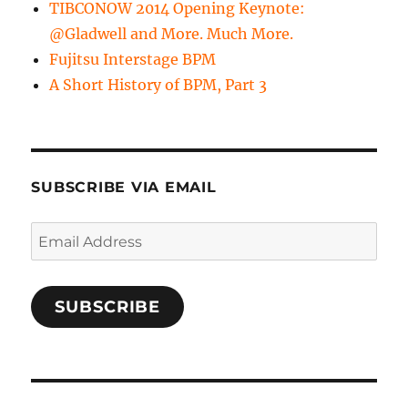
TIBCONOW 2014 Opening Keynote:
@Gladwell and More. Much More.
Fujitsu Interstage BPM
A Short History of BPM, Part 3
SUBSCRIBE VIA EMAIL
Email
Address
SUBSCRIBE