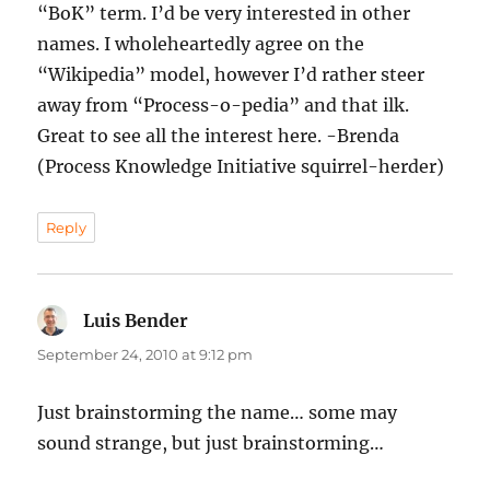
“BoK” term. I’d be very interested in other
names. I wholeheartedly agree on the
“Wikipedia” model, however I’d rather steer
away from “Process-o-pedia” and that ilk.
Great to see all the interest here. -Brenda
(Process Knowledge Initiative squirrel-herder)
Reply
Luis Bender
says:
September 24, 2010 at 9:12 pm
Just brainstorming the name… some may
sound strange, but just brainstorming…