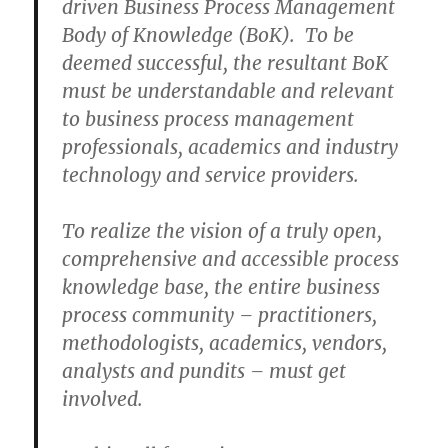
driven Business Process Management
Body of Knowledge (BoK). To be
deemed successful, the resultant BoK
must be understandable and relevant
to business process management
professionals, academics and industry
technology and service providers.
To realize the vision of a truly open,
comprehensive and accessible process
knowledge base, the entire business
process community – practitioners,
methodologists, academics, vendors,
analysts and pundits – must get
involved.