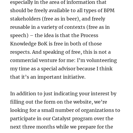
especially in the area of information that
should be freely available to all types of BPM
stakeholders (free as in beer), and freely
reusable in a variety of contexts (free as in
speech) – the idea is that the Process
Knowledge BoK is free in both of those
respects. And speaking of free, this is not a
commercial venture for me: I’m volunteering
my time as a special advisor because I think
that it’s an important initiative.
In addition to just indicating your interest by
filling out the form on the website, we’re
looking for a small number of organizations to
participate in our Catalyst program over the
next three months while we prepare for the