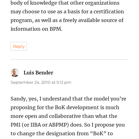
body of knowledge that other organizations
may choose to use as a basis for a certification
program, as well as a freely available source of
information on BPM.
Reply
Luis Bender
says:
September 24, 2010 at 5:12 pm
Sandy, yes, I understand that the model you’re
proposing for the BoK development is much
more open and collaborative than what the
PMI (or IIBA or ABPMP) does. So I propose you
to change the designation from “BoK” to