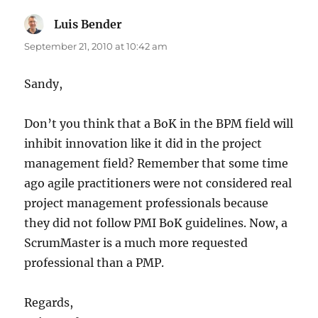
Luis Bender
says:
September 21, 2010 at 10:42 am
Sandy,
Don’t you think that a BoK in the BPM field will
inhibit innovation like it did in the project
management field? Remember that some time
ago agile practitioners were not considered real
project management professionals because
they did not follow PMI BoK guidelines. Now, a
ScrumMaster is a much more requested
professional than a PMP.
Regards,