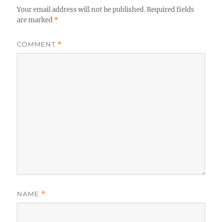
Your email address will not be published.
Required fields
are marked
*
COMMENT
*
NAME
*