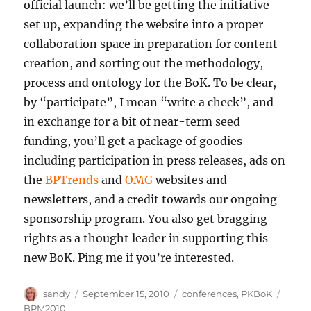
official launch: we’ll be getting the initiative
set up, expanding the website into a proper
collaboration space in preparation for content
creation, and sorting out the methodology,
process and ontology for the BoK. To be clear,
by “participate”, I mean “write a check”, and
in exchange for a bit of near-term seed
funding, you’ll get a package of goodies
including participation in press releases, ads on
the
BPTrends
and
OMG
websites and
newsletters, and a credit towards our ongoing
sponsorship program. You also get bragging
rights as a thought leader in supporting this
new BoK. Ping me if you’re interested.
Author
Posted
Categories
Tags
sandy
September 15, 2010
conferences
,
PKBoK
on
BPM2010