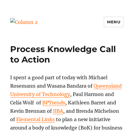
MENU
Column 2
Process Knowledge Call
to Action
I spent a good part of today with Michael
Rosemann and Wasana Bandara of
Queensland
University of Technology
, Paul Harmon and
Celia Wolf of
BPTrends
, Kathleen Barret and
Kevin Brennan of
IIBA
, and Brenda Michelson
of
Elemental Links
to plan a new initiative
around a body of knowledge (BoK) for business