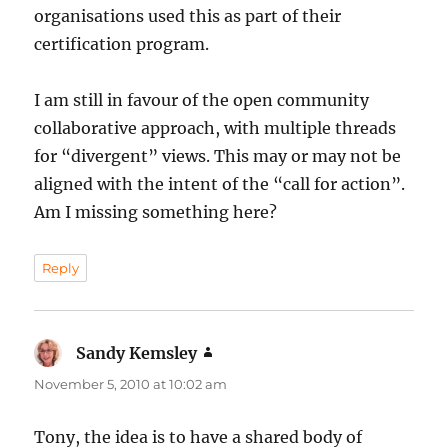
organisations used this as part of their
certification program.
I am still in favour of the open community
collaborative approach, with multiple threads
for “divergent” views. This may or may not be
aligned with the intent of the “call for action”.
Am I missing something here?
Reply
Sandy Kemsley
says:
November 5, 2010 at 10:02 am
Tony, the idea is to have a shared body of