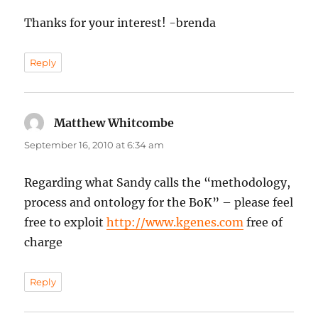
Thanks for your interest! -brenda
Reply
Matthew Whitcombe
says:
September 16, 2010 at 6:34 am
Regarding what Sandy calls the “methodology,
process and ontology for the BoK” – please feel
free to exploit
http://www.kgenes.com
free of
charge
Reply