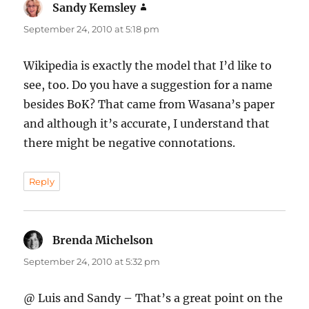
Sandy Kemsley
says:
September 24, 2010 at 5:18 pm
Wikipedia is exactly the model that I’d like to
see, too. Do you have a suggestion for a name
besides BoK? That came from Wasana’s paper
and although it’s accurate, I understand that
there might be negative connotations.
Reply
Brenda Michelson
says:
September 24, 2010 at 5:32 pm
@ Luis and Sandy – That’s a great point on the