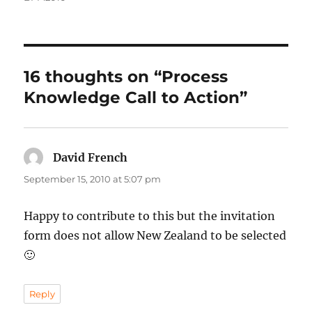
16 thoughts on “Process
Knowledge Call to Action”
David French
says:
September 15, 2010 at 5:07 pm
Happy to contribute to this but the invitation
form does not allow New Zealand to be selected
🙂
Reply