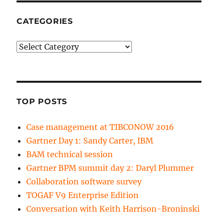
CATEGORIES
Categories
TOP POSTS
Case management at TIBCONOW 2016
Gartner Day 1: Sandy Carter, IBM
BAM technical session
Gartner BPM summit day 2: Daryl Plummer
Collaboration software survey
TOGAF V9 Enterprise Edition
Conversation with Keith Harrison-Broninski