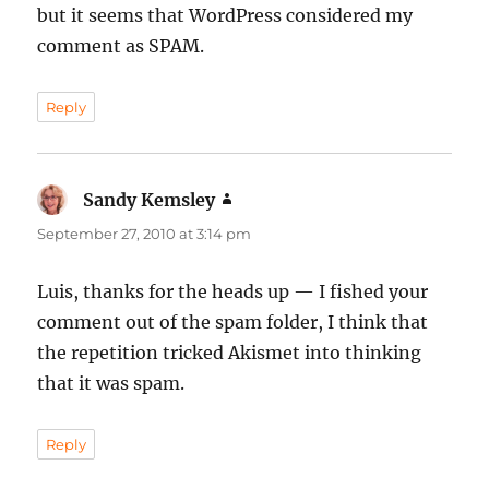
but it seems that WordPress considered my
comment as SPAM.
Reply
Sandy Kemsley
says:
September 27, 2010 at 3:14 pm
Luis, thanks for the heads up — I fished your
comment out of the spam folder, I think that
the repetition tricked Akismet into thinking
that it was spam.
Reply