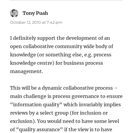
Tony Puah
says:
October 12, 2010 at 7:42 pm
I definitely support the development of an
open collaborative community wide body of
knowledge (or something else, e.g. process
knowledge centre) for business process
management.
This will be a dynamic collaborative process –
main challenge is process governance to ensure
“information quality” which invariably implies
reviews by a select group (for inclusion or
exclusion). You would need to have some level
of “quality assurance” if the view is to have