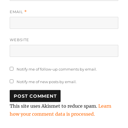
EMAIL
*
WEBSITE
Notify me of follow-up comments by email.
Notify me of new posts by email.
This site uses Akismet to reduce spam.
Learn
how your comment data is processed.