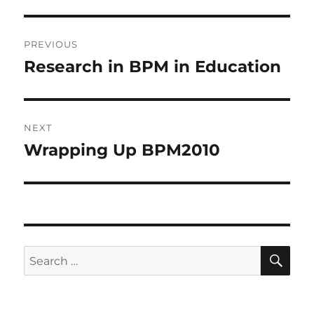
Post
PREVIOUS
navigation
Research in BPM in Education
Previous
post:
NEXT
Wrapping Up BPM2010
Next
post:
SE
Search
for: