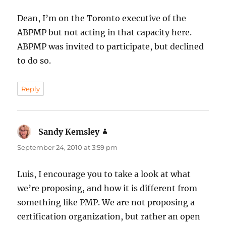
Dean, I’m on the Toronto executive of the
ABPMP but not acting in that capacity here.
ABPMP was invited to participate, but declined
to do so.
Reply
Sandy Kemsley
says:
September 24, 2010 at 3:59 pm
Luis, I encourage you to take a look at what
we’re proposing, and how it is different from
something like PMP. We are not proposing a
certification organization, but rather an open