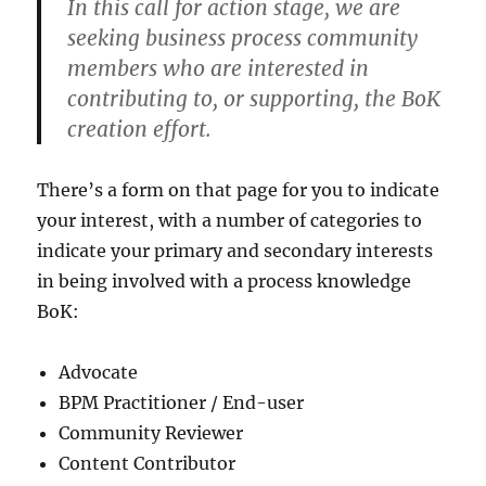
In this call for action stage, we are
seeking business process community
members who are interested in
contributing to, or supporting, the BoK
creation effort.
There’s a form on that page for you to indicate
your interest, with a number of categories to
indicate your primary and secondary interests
in being involved with a process knowledge
BoK:
Advocate
BPM Practitioner / End-user
Community Reviewer
Content Contributor