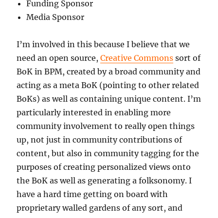
Funding Sponsor
Media Sponsor
I’m involved in this because I believe that we
need an open source,
Creative Commons
sort of
BoK in BPM, created by a broad community and
acting as a meta BoK (pointing to other related
BoKs) as well as containing unique content. I’m
particularly interested in enabling more
community involvement to really open things
up, not just in community contributions of
content, but also in community tagging for the
purposes of creating personalized views onto
the BoK as well as generating a folksonomy. I
have a hard time getting on board with
proprietary walled gardens of any sort, and