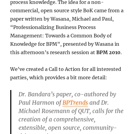
process knowledge. The idea for a non-
commercial, open source style BoK came from a
paper written by Wasana, Michael and Paul,
“Professionalizing Business Process
Management: Towards a Common Body of
Knowledge for BPM”, presented by Wasana in
this afternoon’s research session at
BPM 2010
.
We’ve created a Call to Action for all interested
parties, which provides a bit more detail:
Dr. Bandara’s paper, co-authored by
Paul Harmon of
BPTrends
and Dr.
Michael Rosemann of QUT, calls for the
creation of a comprehensive,
extensible, open source, community-