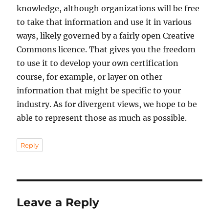
knowledge, although organizations will be free
to take that information and use it in various
ways, likely governed by a fairly open Creative
Commons licence. That gives you the freedom
to use it to develop your own certification
course, for example, or layer on other
information that might be specific to your
industry. As for divergent views, we hope to be
able to represent those as much as possible.
Reply
Leave a Reply