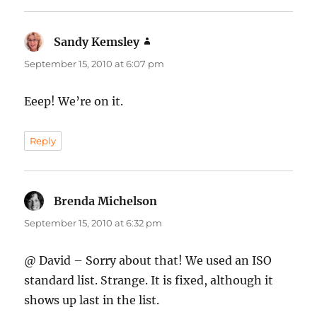
Sandy Kemsley
says:
September 15, 2010 at 6:07 pm
Eeep! We’re on it.
Reply
Brenda Michelson
says:
September 15, 2010 at 6:32 pm
@ David – Sorry about that! We used an ISO
standard list. Strange. It is fixed, although it
shows up last in the list.