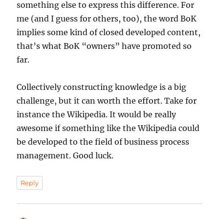
something else to express this difference. For
me (and I guess for others, too), the word BoK
implies some kind of closed developed content,
that’s what BoK “owners” have promoted so
far.
Collectively constructing knowledge is a big
challenge, but it can worth the effort. Take for
instance the Wikipedia. It would be really
awesome if something like the Wikipedia could
be developed to the field of business process
management. Good luck.
Reply