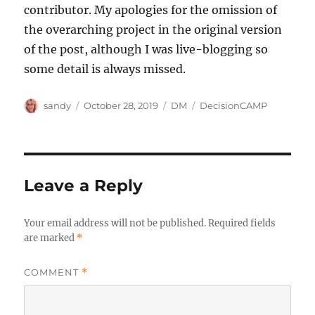
contributor. My apologies for the omission of
the overarching project in the original version
of the post, although I was live-blogging so
some detail is always missed.
Author
Posted
Categories
Tags
sandy
October 28, 2019
DM
DecisionCAMP
on
Leave a Reply
Your email address will not be published.
Required fields
are marked
*
COMMENT
*