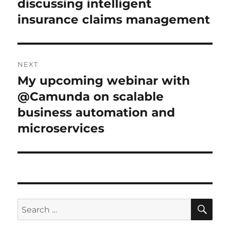
discussing intelligent
insurance claims management
NEXT
My upcoming webinar with
Next
post:
@Camunda on scalable
business automation and
microservices
SE
Search
for: