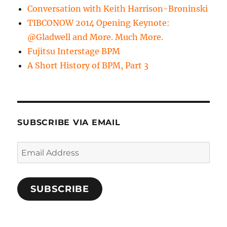
Conversation with Keith Harrison-Broninski
TIBCONOW 2014 Opening Keynote:
@Gladwell and More. Much More.
Fujitsu Interstage BPM
A Short History of BPM, Part 3
SUBSCRIBE VIA EMAIL
Email
Address
SUBSCRIBE