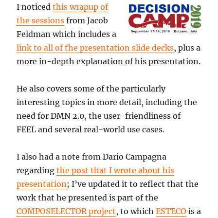
I noticed
this wrapup of
the sessions
from Jacob
Feldman which includes a
link to all of the presentation slide decks
, plus a
more in-depth explanation of his presentation.
He also covers some of the particularly
interesting topics in more detail, including the
need for DMN 2.0, the user-friendliness of
FEEL and several real-world use cases.
I also had a note from Dario Campagna
regarding
the post that I wrote about his
presentation
; I’ve updated it to reflect that the
work that he presented is part of the
COMPOSELECTOR project
, to which
ESTECO
is a