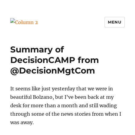
MENU
Column 2
Summary of
DecisionCAMP from
@DecisionMgtCom
It seems like just yesterday that we were in
beautiful Bolzano, but I’ve been back at my
desk for more than a month and still wading
through some of the news stories from when I
was away.