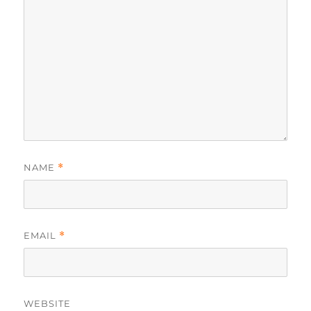
NAME
*
EMAIL
*
WEBSITE