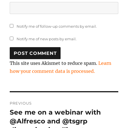
Notify me of follow-up comments by email.
Notify me of new posts by email.
This site uses Akismet to reduce spam.
Learn
how your comment data is processed.
Post
PREVIOUS
navigation
See me on a webinar with
Previous
post:
@Alfresco and @tsgrp