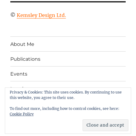
©
Kemsley Design Ltd.
About Me
Publications
Events
Legal
Privacy & Cookies: This site uses cookies. By continuing to use
this website, you agree to their use.
Twitter
LinkedIn
Facebook
RSS
To find out more, including how to control cookies, see here:
Cookie Policy
Column 2
Proudly powered by WordPress