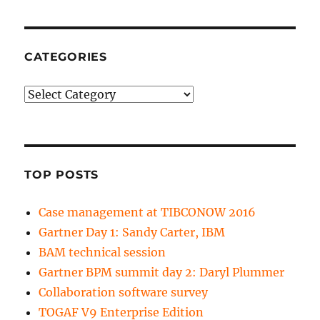
CATEGORIES
Categories
TOP POSTS
Case management at TIBCONOW 2016
Gartner Day 1: Sandy Carter, IBM
BAM technical session
Gartner BPM summit day 2: Daryl Plummer
Collaboration software survey
TOGAF V9 Enterprise Edition