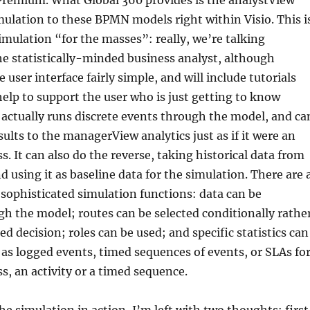
Premium. What Global 360 provides is the analystView
mulation to these BPMN models right within Visio. This i
imulation “for the masses”: really, we’re talking
he statistically-minded business analyst, although
user interface fairly simple, and will include tutorials
help to support the user who is just getting to know
 actually runs discrete events through the model, and ca
ults to the managerView analytics just as if it were an
s. It can also do the reverse, taking historical data from
using it as baseline data for the simulation. There are 
 sophisticated simulation functions: data can be
h the model; routes can be selected conditionally rathe
d decision; roles can be used; and specific statistics can
 as logged events, timed sequences of events, or SLAs fo
ss, an activity or a timed sequence.