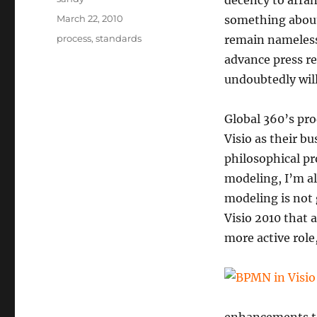
decency to arrang
Posted
March 22, 2010
something about
on
Categories
process
,
standards
remain nameless
advance press re
undoubtedly wil
Global 360’s pro
Visio as their b
philosophical p
modeling, I’m al
modeling is not 
Visio 2010 that 
more active role