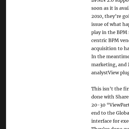
BPMN 2.0 support
soon as it is av
2010, they’re go
issue of what ha
play in the BPM
centric BPM vendo
acquisition to h
In the meantime
marketing, and M
analystView plug
This isn’t the fi
done with Share
20-30 “ViewParts
end to the Globa
interface for ex