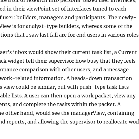
te a bit of research into persona-based user interfaces,
ed in their viewPoint set of interfaces tuned to each
of user: builders, managers and participants. The newly-
View is for analyst-type builders, whereas some of the
ions that I saw last fall are for end users in various roles
ser’s inbox would show their current task list, a Current
k widget tell their supervisor how busy that they feels
formance comparison with other users, and a message
r work-related information. A heads-down transaction
s view could be similar, but with push-type task lists
able lists. A user can then open a work packet, view any
nts, and complete the tasks within the packet. A
the other hand, would see the managerView, containing
d reports, and allowing the supervisor to reallocate wor