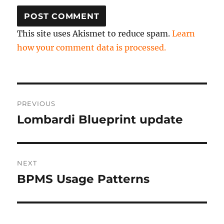
This site uses Akismet to reduce spam.
Learn
how your comment data is processed.
Post
PREVIOUS
navigation
Lombardi Blueprint update
Previous
post:
NEXT
BPMS Usage Patterns
Next
post: