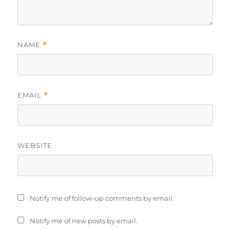
NAME
*
EMAIL
*
WEBSITE
Notify me of follow-up comments by email.
Notify me of new posts by email.