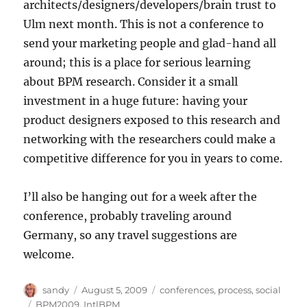
architects/designers/developers/brain trust to
Ulm next month. This is not a conference to
send your marketing people and glad-hand all
around; this is a place for serious learning
about BPM research. Consider it a small
investment in a huge future: having your
product designers exposed to this research and
networking with the researchers could make a
competitive difference for you in years to come.
I’ll also be hanging out for a week after the
conference, probably traveling around
Germany, so any travel suggestions are
welcome.
Author
Posted
Categories
sandy
August 5, 2009
conferences
,
process
,
social
on
Tags
BPM2009
,
IntlBPM