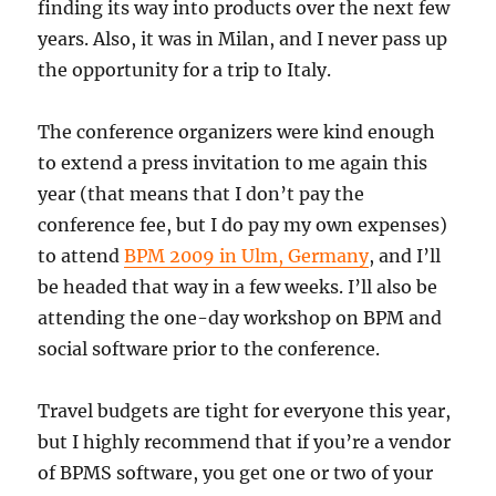
finding its way into products over the next few
years. Also, it was in Milan, and I never pass up
the opportunity for a trip to Italy.
The conference organizers were kind enough
to extend a press invitation to me again this
year (that means that I don’t pay the
conference fee, but I do pay my own expenses)
to attend
BPM 2009 in Ulm, Germany
, and I’ll
be headed that way in a few weeks. I’ll also be
attending the one-day workshop on BPM and
social software prior to the conference.
Travel budgets are tight for everyone this year,
but I highly recommend that if you’re a vendor
of BPMS software, you get one or two of your