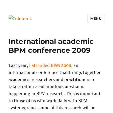
MENU
Column 2
International academic
BPM conference 2009
Last year,
I attended BPM 2008
, an
international conference that brings together
academics, researchers and practitioners to
take a rather academic look at what is
happening in BPM research. This is important
to those of us who work daily with BPM
systems, since some of this research will be