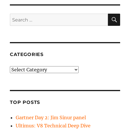
SE
Search
for:
CATEGORIES
Categories
TOP POSTS
Gartner Day 2: Jim Sinur panel
Ultimus: V8 Technical Deep Dive