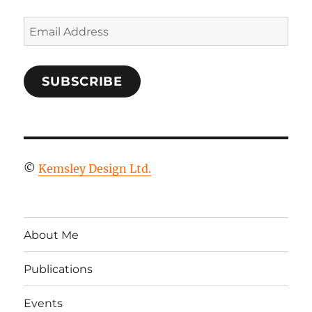
Email
Address
SUBSCRIBE
©
Kemsley Design Ltd.
About Me
Publications
Events