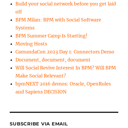
Build your social network before you get laid
off
BPM Milan: BPM with Social Software
Systems
BPM Summer Camp Is Starting!
Moving Hosts
CamundaCon 2023 Day 1: Connectors Demo
Document, document, document
Will Social Revive Interest In BPM? Will BPM
Make Social Relevant?
bpmNEXT 2016 demos: Oracle, OpenRules
and Sapiens DECISION
SUBSCRIBE VIA EMAIL