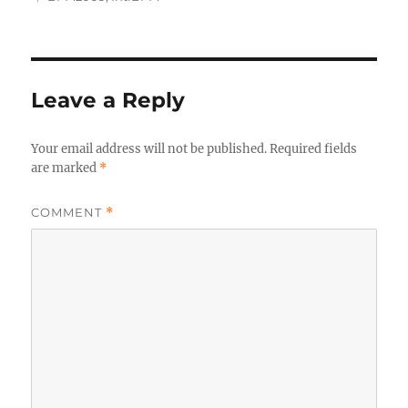
Leave a Reply
Your email address will not be published.
Required fields
are marked
*
COMMENT
*