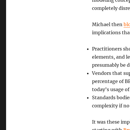
modeling concep
completely disr
Michael then
bl
implications tha
Practitioners s
elements, and le
presumably be 
Vendors that su
percentage of B
today’s usage o
Standards bodies
complexity if no 
It was these imp