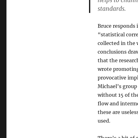
helps to chann
standards.
Bruce responds i
“statistical co
collected in the
conclusions draw
that the researc
wrote promoting
provocative impli
Michael’s group 
without 15 of th
flow and interme
these are useles
used.