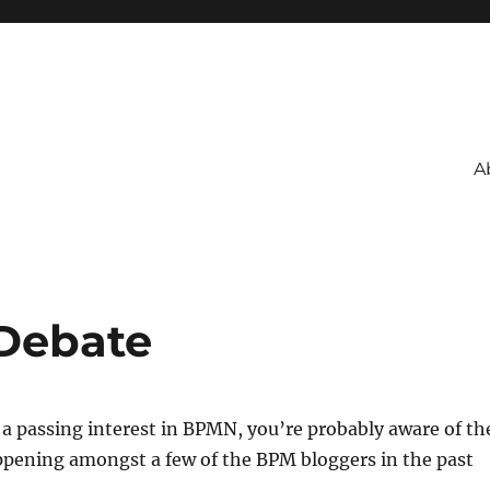
A
Debate
 a passing interest in BPMN, you’re probably aware of th
ppening amongst a few of the BPM bloggers in the past