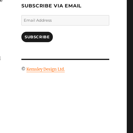
le
SUBSCRIBE VIA EMAIL
Email
Address
SUBSCRIBE
l
©
Kemsley Design Ltd.