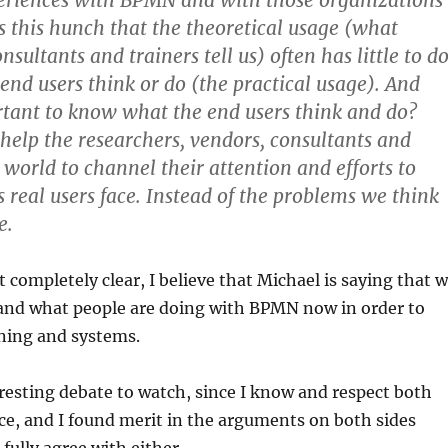
eriences with BPMN and with those organizations
us this hunch that the theoretical usage (what
sultants and trainers tell us) often has little to d
end users think or do (the practical usage). And
rtant to know what the end users think and do?
 help the researchers, vendors, consultants and
s world to channel their attention and efforts to
 real users face. Instead of the problems we think
e.
t completely clear, I believe that Michael is saying that 
and what people are doing with BPMN now in order to
ining and systems.
resting debate to watch, since I know and respect both
e, and I found merit in the arguments on both sides