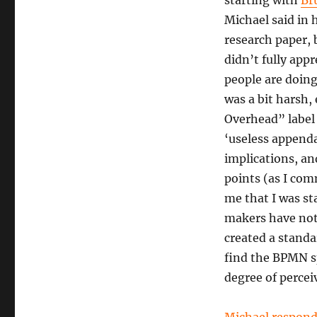
starting with
Br
Michael said in 
research paper,
didn’t fully app
people are doin
was a bit harsh,
Overhead” label
‘useless appenda
implications, an
points (as I com
me that I was st
makers have not
created a standa
find the BPMN sp
degree of percei