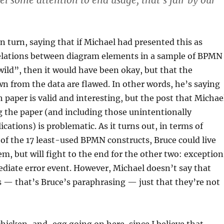
el some attention to end usage, that’s fair by our
n turn, saying that if Michael had presented this as
rrelations between diagram elements in a sample of BPMN
 wild”, then it would have been okay, but that the
n from the data are flawed. In other words, he’s saying
h paper is valid and interesting, but the post that Michae
 the paper (and including those unintentionally
cations) is problematic. As it turns out, in terms of
of the 17 least-used BPMN constructs, Bruce could live
em, but will fight to the end for the other two: exception
diate error event. However, Michael doesn’t say that
s — that’s Bruce’s paraphrasing — just that they’re not