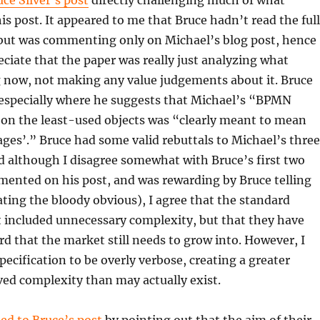
uce Silver’s post
directly challenging much of what
his post. It appeared to me that Bruce hadn’t read the full
 but was commenting only on Michael’s blog post, hence
reciate that the paper was really just analyzing what
g now, not making any value judgements about it. Bruce
 especially where he suggests that Michael’s “BPMN
 on the least-used objects was “clearly meant to mean
ges’.” Bruce had some valid rebuttals to Michael’s three
d although I disagree somewhat with Bruce’s first two
mented on his post, and was rewarding by Bruce telling
ating the bloody obvious), I agree that the standard
 included unnecessary complexity, but that they have
rd that the market still needs to grow into. However, I
ecification to be overly verbose, creating a greater
ved complexity than may actually exist.