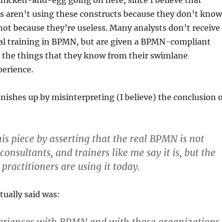
 chicken-and-egg going on here, since I believe that
s aren’t using these constructs because they don’t know
 not because they’re useless. Many analysts don’t receive
mal training in BPMN, but are given a BPMN-compliant
e the things that they know from their swimlane
perience.
nishes up by misinterpreting (I believe) the conclusion o
is piece by asserting that the real BPMN is not
onsultants, and trainers like me say it is, but the
practitioners are using it today.
ually said was: