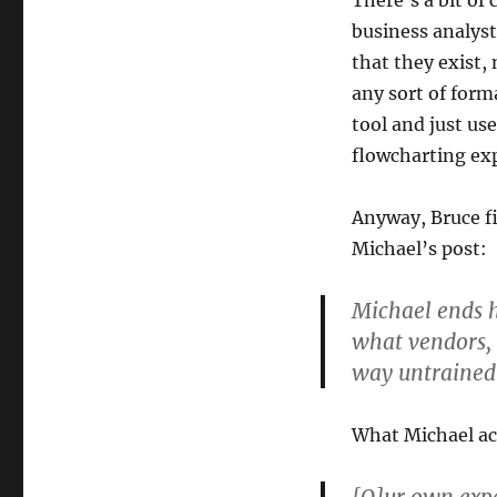
There’s a bit of
business analyst
that they exist,
any sort of for
tool and just us
flowcharting ex
Anyway, Bruce fi
Michael’s post:
Michael ends h
what vendors, c
way untrained 
What Michael act