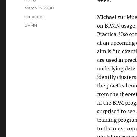
week:
Posted
March 13, 2008
on
Categories
standards
Michael zur Mue
Tags
BPMN
on BPMN usage,
Practical Use of
at an upcoming c
aim is “to exami
are used in prac
underlying data.
identify cluster
the practical co
from the theoret
in the BPM progr
surprised to see
training program
to the most com