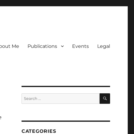
bout Me
Publications
Events
Legal
SEARCH
Search
for:
e
CATEGORIES