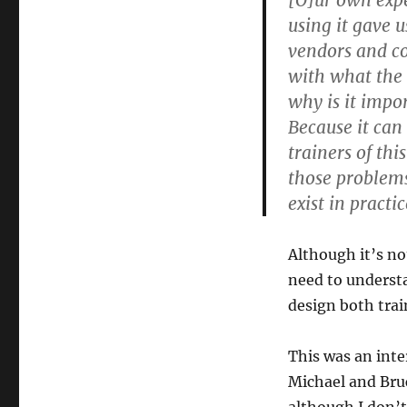
[O]ur own exp
using it gave 
vendors and con
with what the 
why is it impo
Because it can
trainers of thi
those problems
exist in practic
Although it’s no
need to underst
design both tra
This was an inte
Michael and Bruc