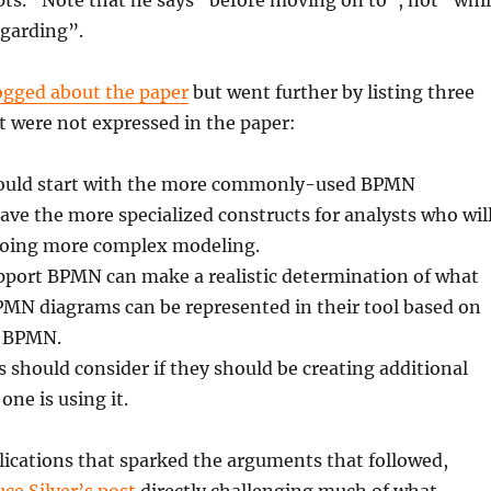
ts.” Note that he says “before moving on to”, not “whi
egarding”.
ogged about the paper
but went further by listing three
t were not expressed in the paper:
hould start with the more commonly-used BPMN
ave the more specialized constructs for analysts who wil
doing more complex modeling.
pport BPMN can make a realistic determination of what
PMN diagrams can be represented in their tool based on
f BPMN.
 should consider if they should be creating additional
one is using it.
lications that sparked the arguments that followed,