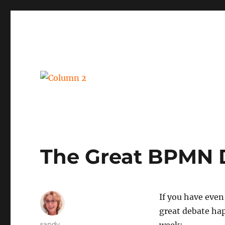
BPM, intelligent automation and social business
Column 2
The Great BPMN 
If you have even
great debate ha
Author
sandy