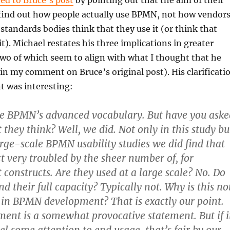
ed to Bruce’s post
by pointing out that the aim of their
 find out how people actually use BPMN, not how vendors
standards bodies think that they use it (or think that
t). Michael restates his three implications in greater
t two of which seem to align with what I thought that he
 in my comment on Bruce’s original post). His clarificati
nt was interesting:
ke BPMN’s advanced vocabulary. But have you aske
they think? Well, we did. Not only in this study bu
large-scale BPMN usability studies we did find that
ct very troubled by the sheer number of, for
 constructs. Are they used at a large scale? No. Do
d their full capacity? Typically not. Why is this no
ed in BPMN development? That is exactly our point.
ment is a somewhat provocative statement. But if i