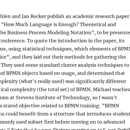
hlen and Jan Recker publish an academic research paper
 “How Much Language is Enough? Theoretical and
 the Business Process Modeling Notation”, to be present
onference. To quote the introduction in the paper, its
ne, using statistical techniques, which elements of BPM
tice”, and they laid out their methods for gathering the
 They used some standard cluster analysis techniques to
s of BPMN objects based on usage, and determined that
mplexity (what’s really used) was significantly different
ical complexity (the total set) of BPMN. Michael teaches
am at Stevens Institute of Technology, so I wasn’t
 a stated objective related to BPMN training: “BPMN
s could benefit from a structure that introduces studen
monly used subset first before moving on to advanced