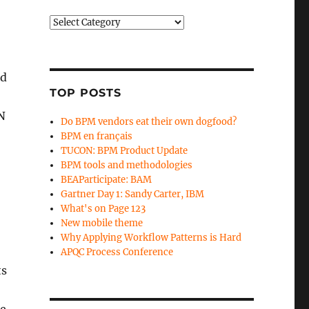
Categories
ed
TOP POSTS
N
Do BPM vendors eat their own dogfood?
BPM en français
TUCON: BPM Product Update
BPM tools and methodologies
BEAParticipate: BAM
Gartner Day 1: Sandy Carter, IBM
What's on Page 123
New mobile theme
Why Applying Workflow Patterns is Hard
APQC Process Conference
ts