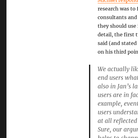
Michael respond
research was to
consultants and 
they should use i
detail, the firs
said (and stated
on his third poi
We actually li
end users what 
also in Jan’s 
users are in fa
example, event
users understan
at all reflect
Sure, our argu