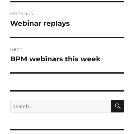
Post
PREVIOUS
navigation
Webinar replays
Previous
post:
NEXT
BPM webinars this week
Next
post:
SE
Search
for: