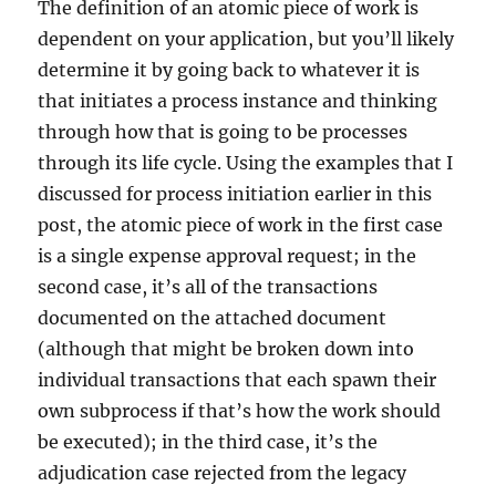
The definition of an atomic piece of work is
dependent on your application, but you’ll likely
determine it by going back to whatever it is
that initiates a process instance and thinking
through how that is going to be processes
through its life cycle. Using the examples that I
discussed for process initiation earlier in this
post, the atomic piece of work in the first case
is a single expense approval request; in the
second case, it’s all of the transactions
documented on the attached document
(although that might be broken down into
individual transactions that each spawn their
own subprocess if that’s how the work should
be executed); in the third case, it’s the
adjudication case rejected from the legacy