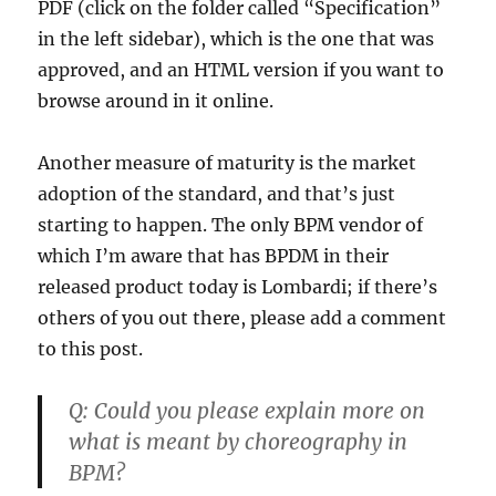
PDF (click on the folder called “Specification”
in the left sidebar), which is the one that was
approved, and an HTML version if you want to
browse around in it online.
Another measure of maturity is the market
adoption of the standard, and that’s just
starting to happen. The only BPM vendor of
which I’m aware that has BPDM in their
released product today is Lombardi; if there’s
others of you out there, please add a comment
to this post.
Q:
Could you please explain more on
what is meant by choreography in
BPM?