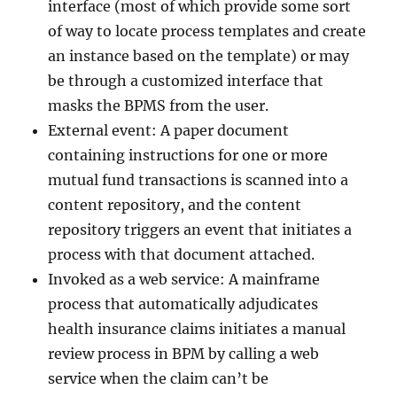
interface (most of which provide some sort
of way to locate process templates and create
an instance based on the template) or may
be through a customized interface that
masks the BPMS from the user.
External event: A paper document
containing instructions for one or more
mutual fund transactions is scanned into a
content repository, and the content
repository triggers an event that initiates a
process with that document attached.
Invoked as a web service: A mainframe
process that automatically adjudicates
health insurance claims initiates a manual
review process in BPM by calling a web
service when the claim can’t be