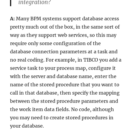
integration?
A:
Many BPM systems support database access
pretty much out of the box, in the same sort of
way as they support web services, so this may
require only some configuration of the
database connection parameters at a task and
no real coding. For example, in TIBCO you add a
service task to your process map, configure it
with the server and database name, enter the
name of the stored procedure that you want to
call in that database, then specify the mapping
between the stored procedure parameters and
the work item data fields. No code, although
you may need to create stored procedures in
your database.