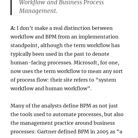
Workflow and Business Process
Management.
A:
I don’t make a real distinction between
workflow and BPM from an implementation
standpoint, although the term workflow has
typically been used in the past to denote
human-facing processes. Microsoft, for one,
now uses the term workflow to mean any sort
of process flow: their site refers to “system
workflow and human workflow”.
Many of the analysts define BPM as not just
the tools used to automate processes, but also
the management practice around business
processes: Gartner defined BPM in 2005 as “a