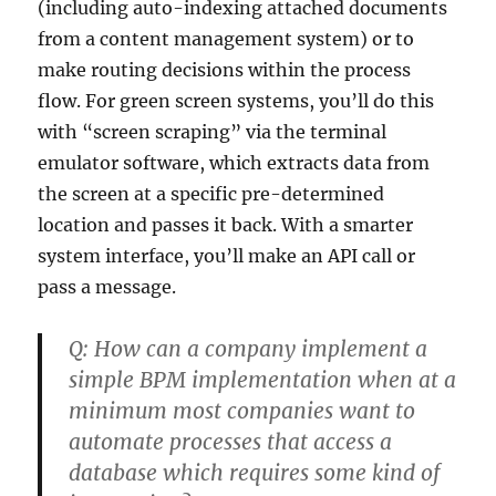
(including auto-indexing attached documents
from a content management system) or to
make routing decisions within the process
flow. For green screen systems, you’ll do this
with “screen scraping” via the terminal
emulator software, which extracts data from
the screen at a specific pre-determined
location and passes it back. With a smarter
system interface, you’ll make an API call or
pass a message.
Q:
How can a company implement a
simple BPM implementation when at a
minimum most companies want to
automate processes that access a
database which requires some kind of