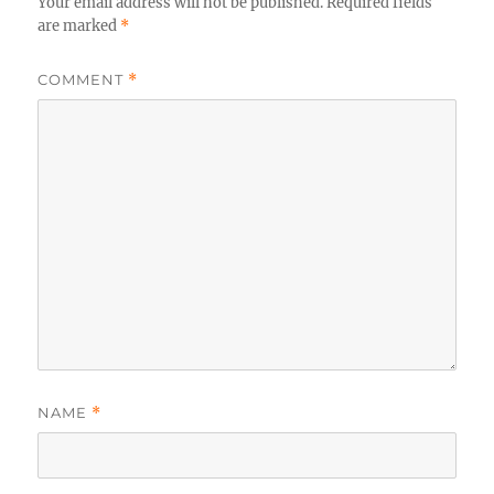
Your email address will not be published.
Required fields
are marked
*
COMMENT
*
NAME
*