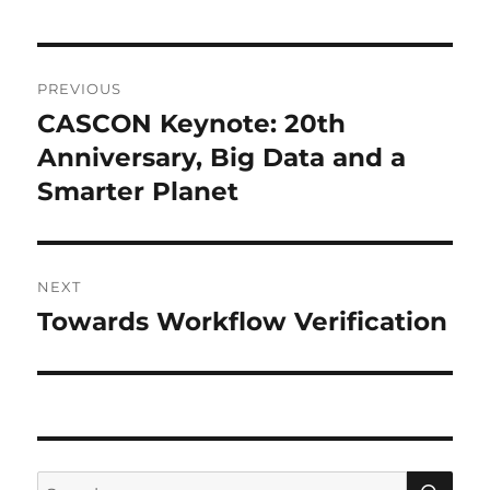
Post
PREVIOUS
navigation
CASCON Keynote: 20th
Previous
post:
Anniversary, Big Data and a
Smarter Planet
NEXT
Towards Workflow Verification
Next
post:
SE
Search