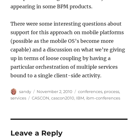
appearing in some BPM products.
There were some interesting questions about
support for this approach on mobile platforms
(possible as the mobile OS’s become more
capable) and a discussion on what we’re giving
up in terms of loose coupling by having a
particular orchestration of multiple services
bound to a single client-side activity.
Author
Posted
Categories
sandy
November 2, 2010
conferences
,
process
,
on
Tags
services
CASCON
,
cascon2010
,
IBM
,
ibm-conferences
Leave a Reply