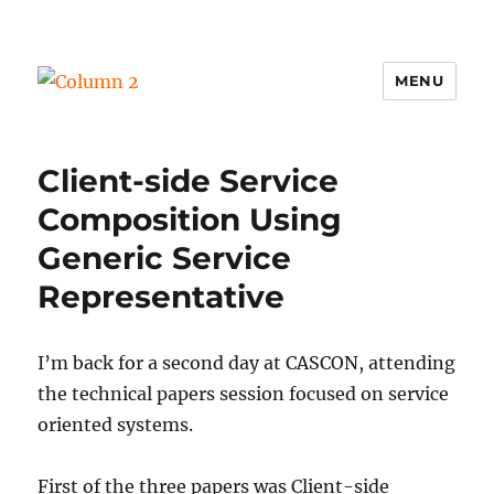
MENU
Column 2
Client-side Service
Composition Using
Generic Service
Representative
I’m back for a second day at CASCON, attending
the technical papers session focused on service
oriented systems.
First of the three papers was Client-side