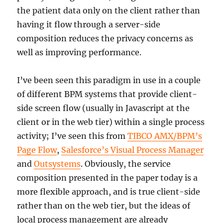
the patient data only on the client rather than
having it flow through a server-side
composition reduces the privacy concerns as
well as improving performance.
I’ve been seen this paradigm in use in a couple
of different BPM systems that provide client-
side screen flow (usually in Javascript at the
client or in the web tier) within a single process
activity; I’ve seen this from
TIBCO AMX/BPM’s
Page Flow
,
Salesforce’s Visual Process Manager
and
Outsystems
. Obviously, the service
composition presented in the paper today is a
more flexible approach, and is true client-side
rather than on the web tier, but the ideas of
local process management are already