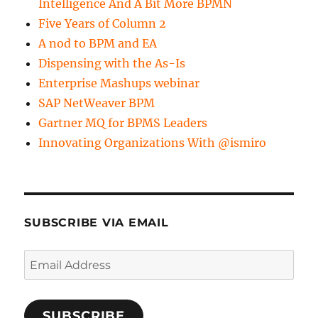
Intelligence And A Bit More BPMN
Five Years of Column 2
A nod to BPM and EA
Dispensing with the As-Is
Enterprise Mashups webinar
SAP NetWeaver BPM
Gartner MQ for BPMS Leaders
Innovating Organizations With @ismiro
SUBSCRIBE VIA EMAIL
Email
Address
SUBSCRIBE