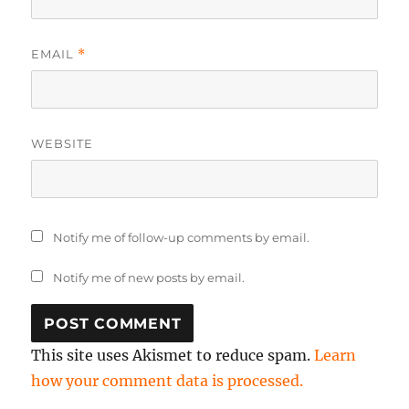
EMAIL
*
WEBSITE
Notify me of follow-up comments by email.
Notify me of new posts by email.
This site uses Akismet to reduce spam.
Learn
how your comment data is processed.