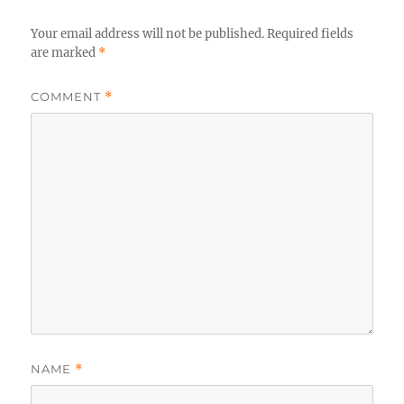
Your email address will not be published.
Required fields
are marked
*
COMMENT
*
NAME
*