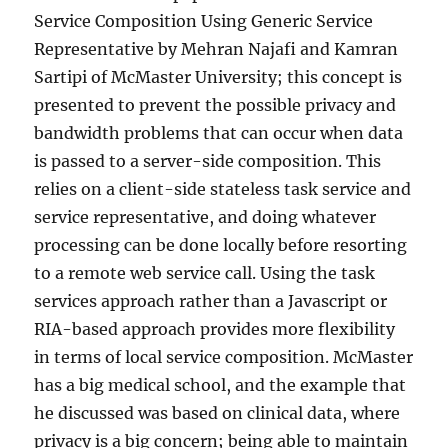
Service Composition Using Generic Service
Representative by Mehran Najafi and Kamran
Sartipi of McMaster University; this concept is
presented to prevent the possible privacy and
bandwidth problems that can occur when data
is passed to a server-side composition. This
relies on a client-side stateless task service and
service representative, and doing whatever
processing can be done locally before resorting
to a remote web service call. Using the task
services approach rather than a Javascript or
RIA-based approach provides more flexibility
in terms of local service composition. McMaster
has a big medical school, and the example that
he discussed was based on clinical data, where
privacy is a big concern; being able to maintain