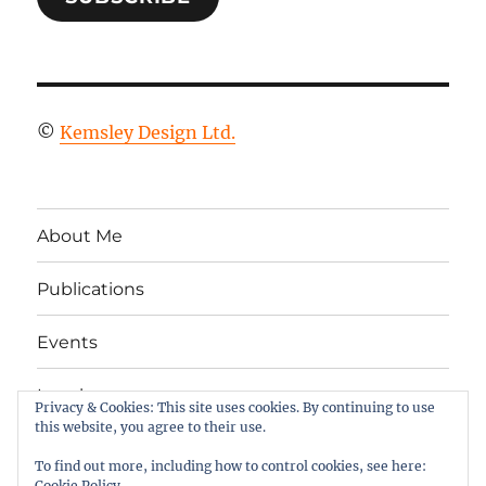
©
Kemsley Design Ltd.
About Me
Publications
Events
Legal
Privacy & Cookies: This site uses cookies. By continuing to use
this website, you agree to their use.
Twitter
LinkedIn
Facebook
RSS
To find out more, including how to control cookies, see here:
Cookie Policy