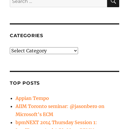
for:
CATEGORIES
Categories
TOP POSTS
Appian Tempo
AIIM Toronto seminar: @jasonbero on
Microsoft's ECM
bpmNEXT 2014 Thursday Session 1: