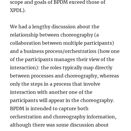
scope and goals of BPDM exceed those of
XPDL).
We had a lengthy discussion about the
relationship between choreography (a
collaboration between multiple participants)
and a business process/orchestration (how one
of the participants manages their view of the
interaction): the roles typically map directly
between processes and choreography, whereas
only the steps in a process that involve
interaction with another one of the
participants will appear in the choreography.
BPDM is intended to capture both
orchestration and choreography information,
although there was some discussion about