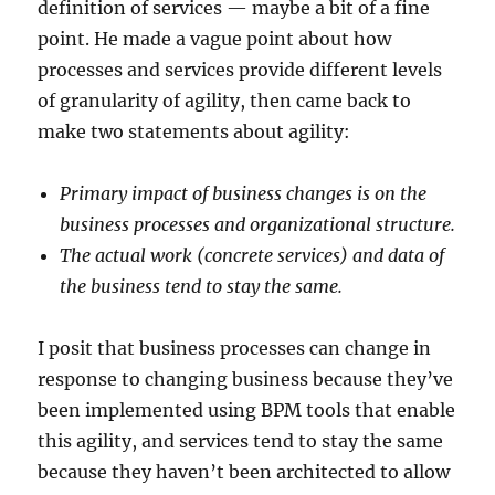
definition of services — maybe a bit of a fine
point. He made a vague point about how
processes and services provide different levels
of granularity of agility, then came back to
make two statements about agility:
Primary impact of business changes is on the
business processes and organizational structure.
The actual work (concrete services) and data of
the business tend to stay the same.
I posit that business processes can change in
response to changing business because they’ve
been implemented using BPM tools that enable
this agility, and services tend to stay the same
because they haven’t been architected to allow