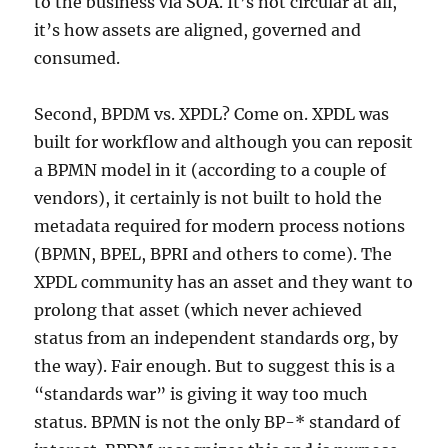
to the business via SOA. It’s not circular at all,
it’s how assets are aligned, governed and
consumed.
Second, BPDM vs. XPDL? Come on. XPDL was
built for workflow and although you can reposit
a BPMN model in it (according to a couple of
vendors), it certainly is not built to hold the
metadata required for modern process notions
(BPMN, BPEL, BPRI and others to come). The
XPDL community has an asset and they want to
prolong that asset (which never achieved
status from an independent standards org, by
the way). Fair enough. But to suggest this is a
“standards war” is giving it way too much
status. BPMN is not the only BP-* standard of