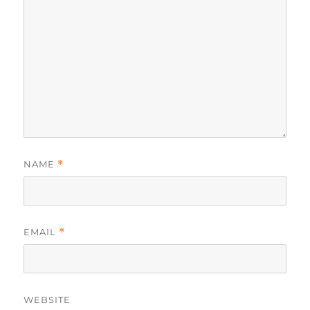
NAME
*
EMAIL
*
WEBSITE