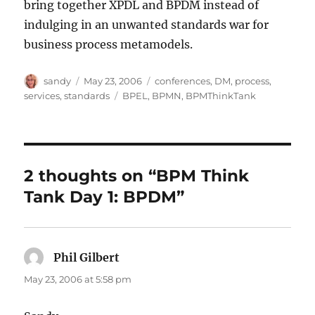
bring together XPDL and BPDM instead of
indulging in an unwanted standards war for
business process metamodels.
Author
Posted
Categories
sandy
May 23, 2006
conferences
,
DM
,
process
,
on
Tags
services
,
standards
BPEL
,
BPMN
,
BPMThinkTank
2 thoughts on “BPM Think
Tank Day 1: BPDM”
Phil Gilbert
says:
May 23, 2006 at 5:58 pm