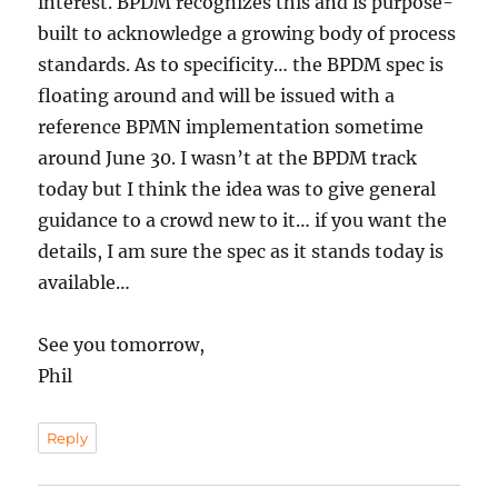
interest. BPDM recognizes this and is purpose-
built to acknowledge a growing body of process
standards. As to specificity… the BPDM spec is
floating around and will be issued with a
reference BPMN implementation sometime
around June 30. I wasn’t at the BPDM track
today but I think the idea was to give general
guidance to a crowd new to it… if you want the
details, I am sure the spec as it stands today is
available…
See you tomorrow,
Phil
Reply