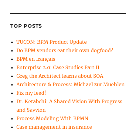
TOP POSTS
TUCON: BPM Product Update
Do BPM vendors eat their own dogfood?
BPM en français
Enterprise 2.0: Case Studies Part II
Greg the Architect learns about SOA
Architecture & Process: Michael zur Muehlen
Fix my feed!
Dr. Ketabchi: A Shared Vision With Progress
and Savvion
Process Modeling With BPMN
Case management in insurance