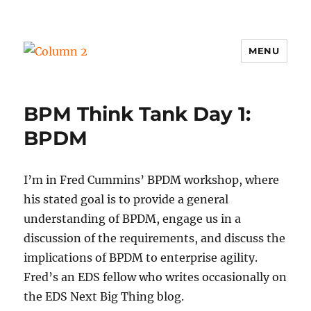
MENU
Column 2
BPM Think Tank Day 1:
BPDM
I’m in Fred Cummins’ BPDM workshop, where
his stated goal is to provide a general
understanding of BPDM, engage us in a
discussion of the requirements, and discuss the
implications of BPDM to enterprise agility.
Fred’s an EDS fellow who writes occasionally on
the EDS Next Big Thing blog.