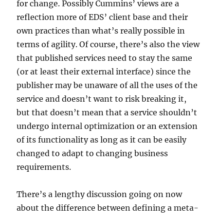
for change. Possibly Cummins’ views are a
reflection more of EDS’ client base and their
own practices than what’s really possible in
terms of agility. Of course, there’s also the view
that published services need to stay the same
(or at least their external interface) since the
publisher may be unaware of all the uses of the
service and doesn’t want to risk breaking it,
but that doesn’t mean that a service shouldn’t
undergo internal optimization or an extension
of its functionality as long as it can be easily
changed to adapt to changing business
requirements.
There’s a lengthy discussion going on now
about the difference between defining a meta-