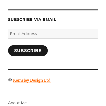
SUBSCRIBE VIA EMAIL
Email
Address
SUBSCRIBE
©
Kemsley Design Ltd.
About Me