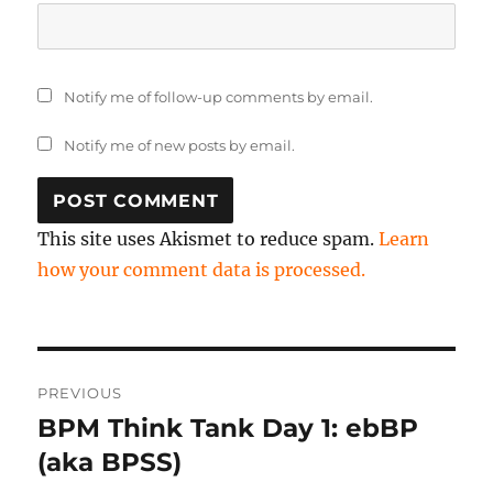
Notify me of follow-up comments by email.
Notify me of new posts by email.
This site uses Akismet to reduce spam.
Learn
how your comment data is processed.
Post
PREVIOUS
navigation
BPM Think Tank Day 1: ebBP
Previous
post:
(aka BPSS)