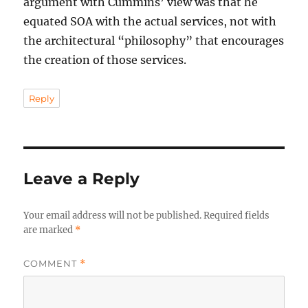
argument with Cummins’ view was that he
equated SOA with the actual services, not with
the architectural “philosophy” that encourages
the creation of those services.
Reply
Leave a Reply
Your email address will not be published.
Required fields
are marked
*
COMMENT
*