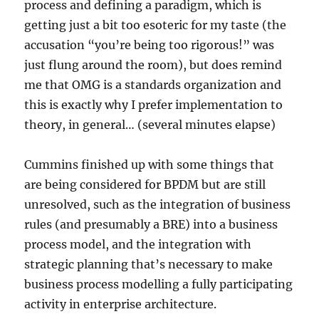
process and defining a paradigm, which is
getting just a bit too esoteric for my taste (the
accusation “you’re being too rigorous!” was
just flung around the room), but does remind
me that OMG is a standards organization and
this is exactly why I prefer implementation to
theory, in general… (several minutes elapse)
Cummins finished up with some things that
are being considered for BPDM but are still
unresolved, such as the integration of business
rules (and presumably a BRE) into a business
process model, and the integration with
strategic planning that’s necessary to make
business process modelling a fully participating
activity in enterprise architecture.