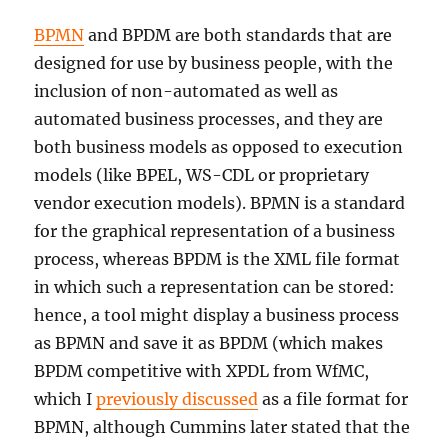
BPMN
and BPDM are both standards that are
designed for use by business people, with the
inclusion of non-automated as well as
automated business processes, and they are
both business models as opposed to execution
models (like BPEL, WS-CDL or proprietary
vendor execution models). BPMN is a standard
for the graphical representation of a business
process, whereas BPDM is the XML file format
in which such a representation can be stored:
hence, a tool might display a business process
as BPMN and save it as BPDM (which makes
BPDM competitive with XPDL from WfMC,
which I
previously discussed
as a file format for
BPMN, although Cummins later stated that the