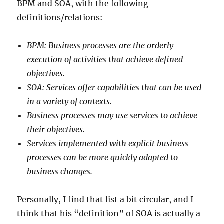
BPM and SOA, with the following
definitions/relations:
BPM: Business processes are the orderly
execution of activities that achieve defined
objectives.
SOA: Services offer capabilities that can be used
in a variety of contexts.
Business processes may use services to achieve
their objectives.
Services implemented with explicit business
processes can be more quickly adapted to
business changes.
Personally, I find that list a bit circular, and I
think that his “definition” of SOA is actually a