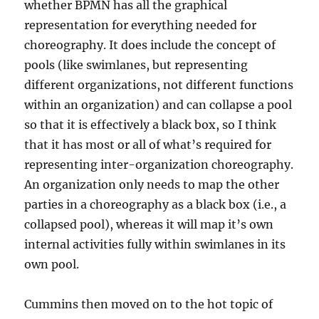
whether BPMN has all the graphical
representation for everything needed for
choreography. It does include the concept of
pools (like swimlanes, but representing
different organizations, not different functions
within an organization) and can collapse a pool
so that it is effectively a black box, so I think
that it has most or all of what’s required for
representing inter-organization choreography.
An organization only needs to map the other
parties in a choreography as a black box (i.e., a
collapsed pool), whereas it will map it’s own
internal activities fully within swimlanes in its
own pool.
Cummins then moved on to the hot topic of