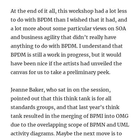
At the end of it all, this workshop had a lot less
to do with BPDM than I wished that it had, and
a lot more about some particular views on SOA
and business agility that didn’t really have
anything to do with BPDM. I understand that
BPDM is still a work in progress, but it would
have been nice if the artists had unveiled the
canvas for us to take a preliminary peek.
Jeanne Baker, who sat in on the session,
pointed out that this think tank is for all
standards groups, and that last year’s think
tank resulted in the merging of BPMI into OMG
due to the overlapping scope of BPMN and UML
activity diagrams. Maybe the next move is to