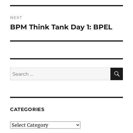
NEXT
BPM Think Tank Day 1: BPEL
Next
post:
SE
Search
for:
CATEGORIES
Categories