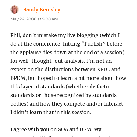
Sandy Kemsley
says:
May 24, 2006 at 9:08 am
Phil, don’t mistake my live blogging (which I
do at the conference, hitting “Publish” before
the applause dies down at the end of a session)
for well-thought-out analysis. I’m not an
expert on the distinctions between XPDL and
BPDM, but hoped to learn a bit more about how
this layer of standards (whether de facto
standards or those recognized by standards
bodies) and how they compete and/or interact.
I didn’t learn that in this session.
I agree with you on SOA and BPM. My