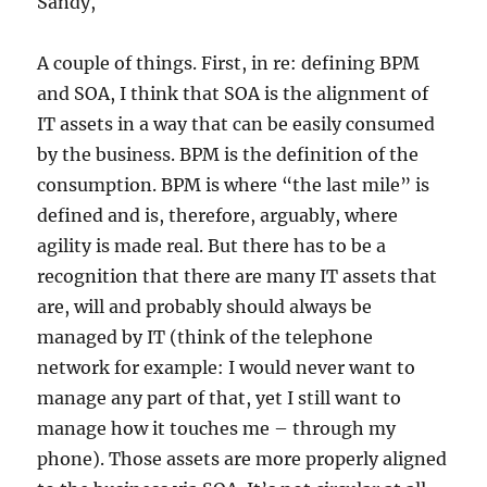
Sandy,
A couple of things. First, in re: defining BPM
and SOA, I think that SOA is the alignment of
IT assets in a way that can be easily consumed
by the business. BPM is the definition of the
consumption. BPM is where “the last mile” is
defined and is, therefore, arguably, where
agility is made real. But there has to be a
recognition that there are many IT assets that
are, will and probably should always be
managed by IT (think of the telephone
network for example: I would never want to
manage any part of that, yet I still want to
manage how it touches me – through my
phone). Those assets are more properly aligned