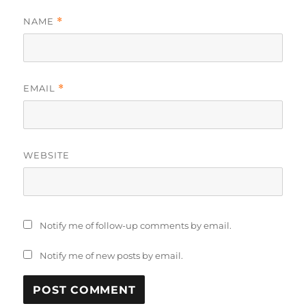
NAME
*
EMAIL
*
WEBSITE
Notify me of follow-up comments by email.
Notify me of new posts by email.