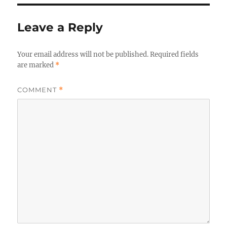
Leave a Reply
Your email address will not be published.
Required fields
are marked
*
COMMENT
*