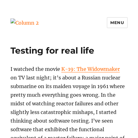
MENU
Column 2
Testing for real life
I watched the movie
K-19: The Widowmaker
on TV last night; it’s about a Russian nuclear
submarine on its maiden voyage in 1961 where
pretty much everything goes wrong. In the
midst of watching reactor failures and other
slightly less catastrophic mishaps, I started
thinking about software testing. I’ve seen
software that exhibited the functional