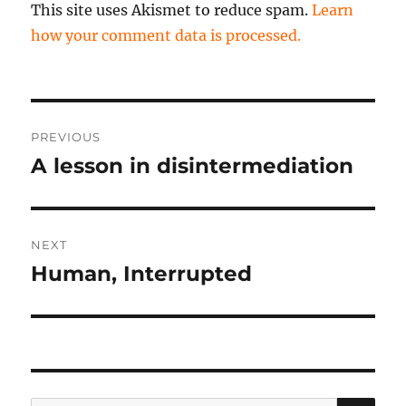
This site uses Akismet to reduce spam.
Learn
how your comment data is processed.
Post
PREVIOUS
navigation
A lesson in disintermediation
Previous
post:
NEXT
Human, Interrupted
Next
post:
SE