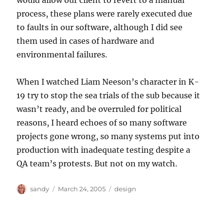
would allow our client to revert to a manual
process, these plans were rarely executed due
to faults in our software, although I did see
them used in cases of hardware and
environmental failures.
When I watched Liam Neeson’s character in K-
19 try to stop the sea trials of the sub because it
wasn’t ready, and be overruled for political
reasons, I heard echoes of so many software
projects gone wrong, so many systems put into
production with inadequate testing despite a
QA team’s protests. But not on my watch.
Author
Posted
Categories
sandy
March 24, 2005
design
on