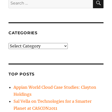
Search
for:
CATEGORIES
Categories
TOP POSTS
Appian World Cloud Case Studies: Clayton
Holdings
Sal Vella on Technologies for a Smarter
Planet at CASCON2011