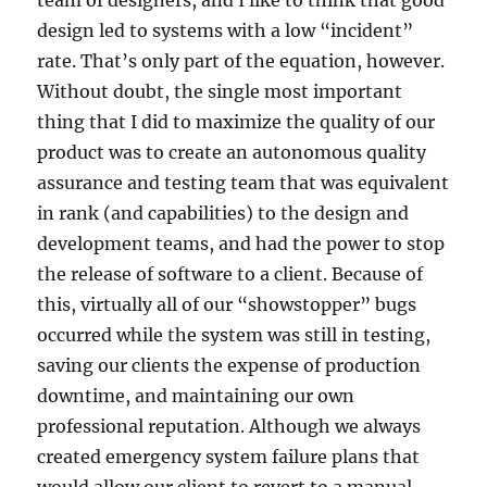
team of designers, and I like to think that good
design led to systems with a low “incident”
rate. That’s only part of the equation, however.
Without doubt, the single most important
thing that I did to maximize the quality of our
product was to create an autonomous quality
assurance and testing team that was equivalent
in rank (and capabilities) to the design and
development teams, and had the power to stop
the release of software to a client. Because of
this, virtually all of our “showstopper” bugs
occurred while the system was still in testing,
saving our clients the expense of production
downtime, and maintaining our own
professional reputation. Although we always
created emergency system failure plans that