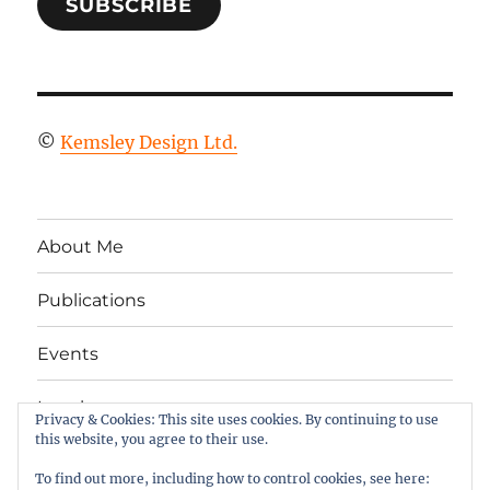
SUBSCRIBE
©
Kemsley Design Ltd.
About Me
Publications
Events
Legal
Privacy & Cookies: This site uses cookies. By continuing to use
this website, you agree to their use.
Twitter
LinkedIn
Facebook
RSS
To find out more, including how to control cookies, see here: