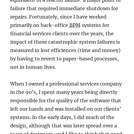
equivalent of a reactor failure: a major point of
failure that required immediate shutdown for
repairs. Fortunately, since I have worked
primarily on back-office
BPM
systems for
financial services clients over the years, the
impact of these catastrophic system failures is
measured in lost efficiences (time and money)
by having to revert to paper-based processes,
not in human lives.
When I owned a professional services company
in the 90’s, I spent many years being directly
responsible for the quality of the software that
left our hands and was installed on our clients’
systems. In the early days, I did much of the
design, although that was later spread over a