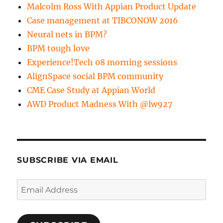
Malcolm Ross With Appian Product Update
Case management at TIBCONOW 2016
Neural nets in BPM?
BPM tough love
Experience!Tech 08 morning sessions
AlignSpace social BPM community
CME Case Study at Appian World
AWD Product Madness With @lw927
SUBSCRIBE VIA EMAIL
Email
Address