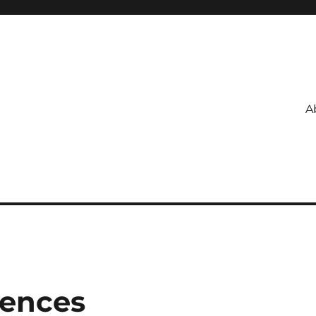
A
ences