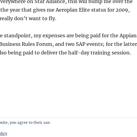
 everywhere on Star Alliance, this will bump me over the
 the year that gives me Aeroplan Elite status for 2009,
eally don’t want to fly.
e standpoint, my expenses are being paid for the Appian
Business Rules Forum, and two SAP events; for the latter
lso being paid to deliver the half-day training session.
site, you agree to their use.
licy