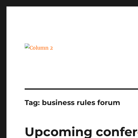
BPM, intelligent automation and social business
Column 2
Tag:
business rules forum
Upcoming confer