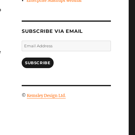
Enterprise Mashups webinar
o
SUBSCRIBE VIA EMAIL
Email
Address
e
SUBSCRIBE
©
Kemsley Design Ltd.