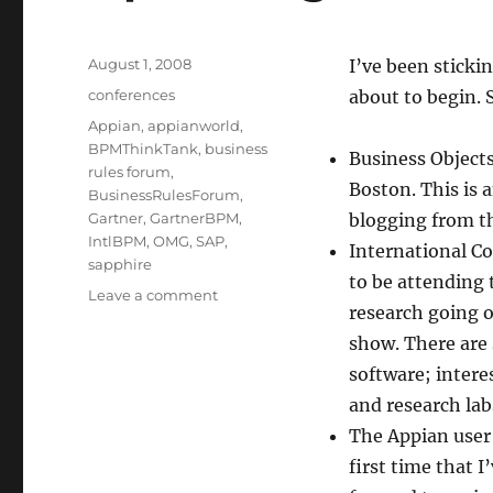
Posted
August 1, 2008
I’ve been sticki
on
Categories
conferences
about to begin. 
Tags
Appian
,
appianworld
,
BPMThinkTank
,
business
Business Object
rules forum
,
Boston. This is a
BusinessRulesForum
,
Gartner
,
GartnerBPM
,
blogging from t
IntlBPM
,
OMG
,
SAP
,
International C
sapphire
to be attending 
on
Leave a comment
research going o
Upcoming
conferences
show. There are
software; intere
and research lab
The Appian user
first time that 