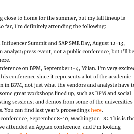
ng close to home for the summer, but my fall lineup is
So far, I’m definitely attending the following:
s Influencer Summit and SAP SME Day, August 12-13,
n analyst/press event, not a public conference, but I’ll b
here.
onference on BPM, September 1-4, Milan. I’m very excite
this conference since it represents a lot of the academic
n in BPM, not just what the vendors and analysts have t
 some great workshops lined up, such as BPM and social
sting sessions; and demos from some of the universities
s. You can find last year’s proceedings
here
.
 conference, September 8-10, Washington DC. This is th
I’ve attended an Appian conference, and I’m looking