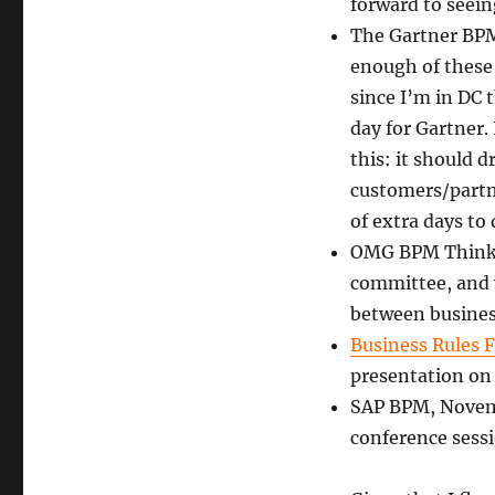
forward to seei
The Gartner BPM
enough of these 
since I’m in DC 
day for Gartner. 
this: it should 
customers/partner
of extra days to
OMG BPM Think T
committee, and w
between business
Business Rules 
presentation on 
SAP BPM, Novemb
conference sessi