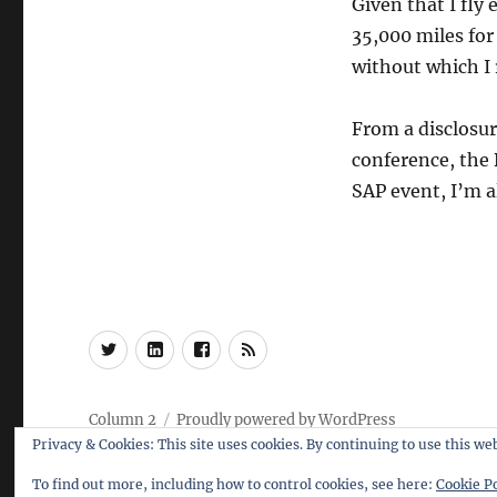
Given that I fly
35,000 miles for
without which I r
From a disclosur
conference, the 
SAP event, I’m a
Twitter
LinkedIn
Facebook
RSS
Column 2
Proudly powered by WordPress
Privacy & Cookies: This site uses cookies. By continuing to use this web
To find out more, including how to control cookies, see here:
Cookie Po