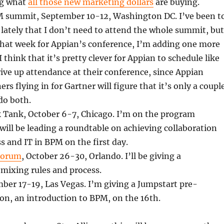
ng what
all those new marketing dollars
are buying.
 summit, September 10-12, Washington DC. I’ve been t
lately that I don’t need to attend the whole summit, but
that week for Appian’s conference, I’m adding one more
I think that it’s pretty clever for Appian to schedule like
drive up attendance at their conference, since Appian
s flying in for Gartner will figure that it’s only a coupl
 do both.
ank, October 6-7, Chicago. I’m on the program
ill be leading a roundtable on achieving collaboration
 and IT in BPM on the first day.
Forum
, October 26-30, Orlando. I’ll be giving a
mixing rules and process.
er 17-19, Las Vegas. I’m giving a Jumpstart pre-
on, an introduction to BPM, on the 16th.