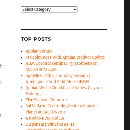
Categories
TOP POSTS
e
Appian Tempo
Malcolm Ross With Appian Product Update
AIIM Toronto seminar: @jasonbero on
d
Microsoft's ECM
bpmNEXT 2014 Thursday Session 1:
Intelligence And A Bit More BPMN
o
Appian World Cloud Case Studies: Clayton
Holdings
Five Years of Column 2
Sal Vella on Technologies for a Smarter
Planet at CASCON2011
e
A nod to BPM and EA
Dispensing with the As-Is