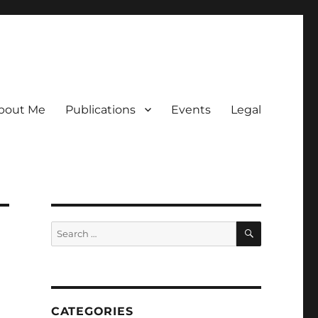
bout Me
Publications
Events
Legal
SEARCH
Search
for:
CATEGORIES