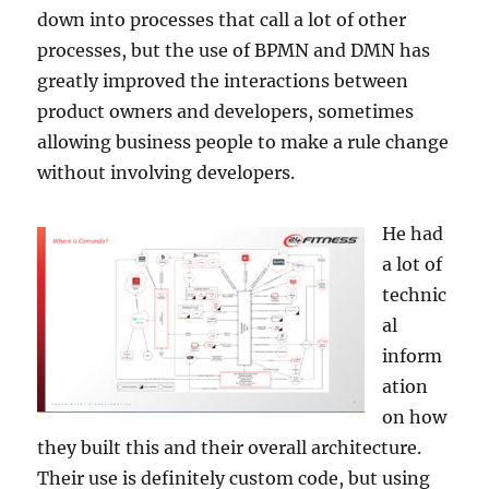
down into processes that call a lot of other
processes, but the use of BPMN and DMN has
greatly improved the interactions between
product owners and developers, sometimes
allowing business people to make a rule change
without involving developers.
He had
a lot of
technic
al
inform
ation
on how
they built this and their overall architecture.
Their use is definitely custom code, but using