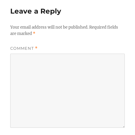
Leave a Reply
Your email address will not be published.
Required fields
are marked
*
COMMENT
*