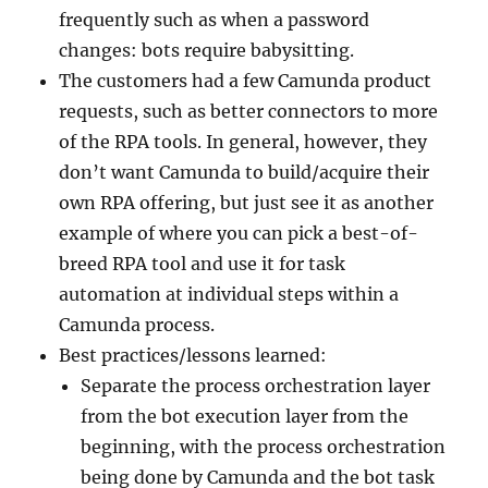
frequently such as when a password
changes: bots require babysitting.
The customers had a few Camunda product
requests, such as better connectors to more
of the RPA tools. In general, however, they
don’t want Camunda to build/acquire their
own RPA offering, but just see it as another
example of where you can pick a best-of-
breed RPA tool and use it for task
automation at individual steps within a
Camunda process.
Best practices/lessons learned:
Separate the process orchestration layer
from the bot execution layer from the
beginning, with the process orchestration
being done by Camunda and the bot task