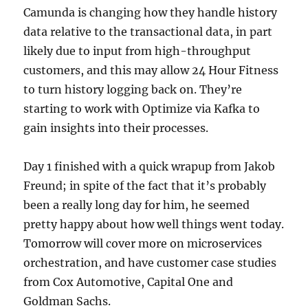
Camunda is changing how they handle history
data relative to the transactional data, in part
likely due to input from high-throughput
customers, and this may allow 24 Hour Fitness
to turn history logging back on. They’re
starting to work with Optimize via Kafka to
gain insights into their processes.
Day 1 finished with a quick wrapup from Jakob
Freund; in spite of the fact that it’s probably
been a really long day for him, he seemed
pretty happy about how well things went today.
Tomorrow will cover more on microservices
orchestration, and have customer case studies
from Cox Automotive, Capital One and
Goldman Sachs.