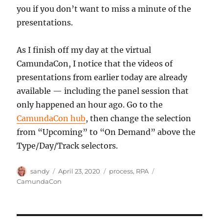
you if you don’t want to miss a minute of the
presentations.
As I finish off my day at the virtual
CamundaCon, I notice that the videos of
presentations from earlier today are already
available — including the panel session that
only happened an hour ago. Go to the
CamundaCon hub
, then change the selection
from “Upcoming” to “On Demand” above the
Type/Day/Track selectors.
Author
Posted
Categories
Tags
sandy
April 23, 2020
process
,
RPA
on
CamundaCon