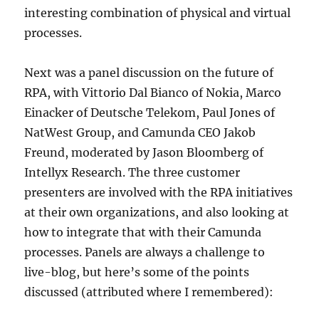
interesting combination of physical and virtual
processes.
Next was a panel discussion on the future of
RPA, with Vittorio Dal Bianco of Nokia, Marco
Einacker of Deutsche Telekom, Paul Jones of
NatWest Group, and Camunda CEO Jakob
Freund, moderated by Jason Bloomberg of
Intellyx Research. The three customer
presenters are involved with the RPA initiatives
at their own organizations, and also looking at
how to integrate that with their Camunda
processes. Panels are always a challenge to
live-blog, but here’s some of the points
discussed (attributed where I remembered):