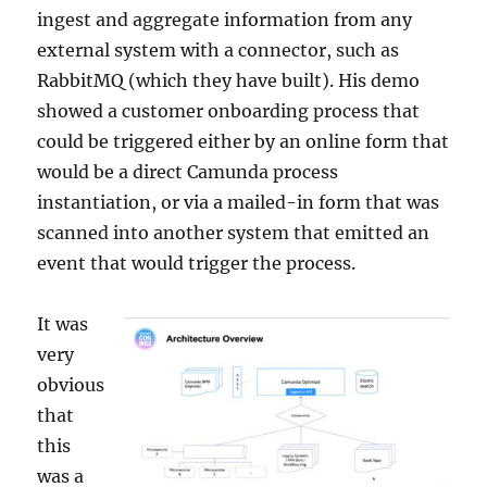
ingest and aggregate information from any
external system with a connector, such as
RabbitMQ (which they have built). His demo
showed a customer onboarding process that
could be triggered either by an online form that
would be a direct Camunda process
instantiation, or via a mailed-in form that was
scanned into another system that emitted an
event that would trigger the process.
It was
very
obvious
that
this
was a