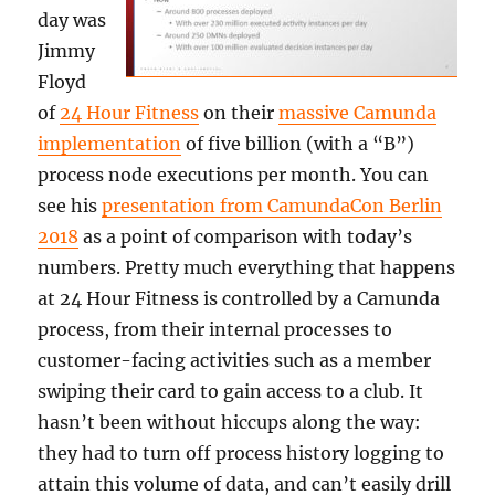
day was
Jimmy
Floyd
of
24 Hour Fitness
on their
massive Camunda
implementation
of five billion (with a “B”)
process node executions per month. You can
see his
presentation from CamundaCon Berlin
2018
as a point of comparison with today’s
numbers. Pretty much everything that happens
at 24 Hour Fitness is controlled by a Camunda
process, from their internal processes to
customer-facing activities such as a member
swiping their card to gain access to a club. It
hasn’t been without hiccups along the way:
they had to turn off process history logging to
attain this volume of data, and can’t easily drill