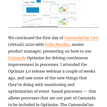
We continued the first day of
CamundaCon Live
(virtual) 2020 with
Felix Mueller
, senior
product manager, presenting on how to use
Camunda
Optimize for driving continuous
improvement in processes. I attended the
Optimze 3.0 release webinar a couple of weeks
ago, and saw some of the new things that
they’re doing with monitoring and
optimization of event-based processes — this
allows processes that are not part of Camunda
to be included in Optimize. The CamundaCon