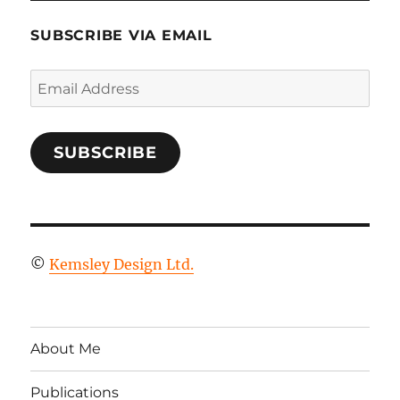
SUBSCRIBE VIA EMAIL
Email
Address
SUBSCRIBE
©
Kemsley Design Ltd.
About Me
Publications