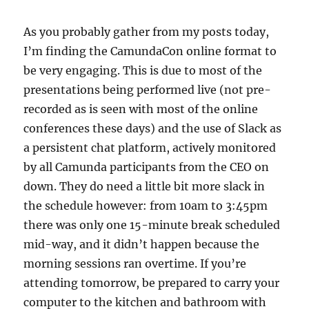
As you probably gather from my posts today,
I’m finding the CamundaCon online format to
be very engaging. This is due to most of the
presentations being performed live (not pre-
recorded as is seen with most of the online
conferences these days) and the use of Slack as
a persistent chat platform, actively monitored
by all Camunda participants from the CEO on
down. They do need a little bit more slack in
the schedule however: from 10am to 3:45pm
there was only one 15-minute break scheduled
mid-way, and it didn’t happen because the
morning sessions ran overtime. If you’re
attending tomorrow, be prepared to carry your
computer to the kitchen and bathroom with