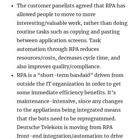
The customer panelists agreed that RPA has
allowed people to move to more
interesting/valuable work, rather than doing
routine tasks such as copying and pasting
between application screens. Task
automation through RPA reduces
resources/costs, decreases cycle time, and
also improves quality/compliance.
RPA is a “short-term bandaid” driven from
outside the IT organization in order to get
some immediate efficiency benefits. It’s
maintenance-intensive, since any changes
to the appliations being integrated means
that the bots need to be reprogrammed.
Deutsche Telekom is moving from RPA
front-end integration/automation to drive