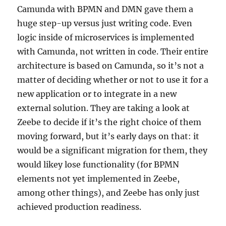
Camunda with BPMN and DMN gave them a
huge step-up versus just writing code. Even
logic inside of microservices is implemented
with Camunda, not written in code. Their entire
architecture is based on Camunda, so it’s not a
matter of deciding whether or not to use it for a
new application or to integrate in a new
external solution. They are taking a look at
Zeebe to decide if it’s the right choice of them
moving forward, but it’s early days on that: it
would be a significant migration for them, they
would likey lose functionality (for BPMN
elements not yet implemented in Zeebe,
among other things), and Zeebe has only just
achieved production readiness.