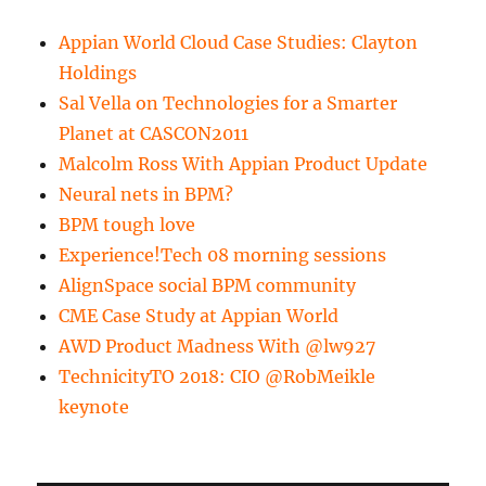
Appian World Cloud Case Studies: Clayton
Holdings
Sal Vella on Technologies for a Smarter
Planet at CASCON2011
Malcolm Ross With Appian Product Update
Neural nets in BPM?
BPM tough love
Experience!Tech 08 morning sessions
AlignSpace social BPM community
CME Case Study at Appian World
AWD Product Madness With @lw927
TechnicityTO 2018: CIO @RobMeikle
keynote