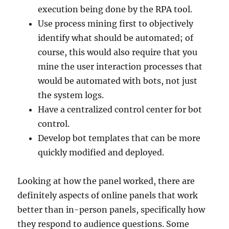
execution being done by the RPA tool.
Use process mining first to objectively
identify what should be automated; of
course, this would also require that you
mine the user interaction processes that
would be automated with bots, not just
the system logs.
Have a centralized control center for bot
control.
Develop bot templates that can be more
quickly modified and deployed.
Looking at how the panel worked, there are
definitely aspects of online panels that work
better than in-person panels, specifically how
they respond to audience questions. Some