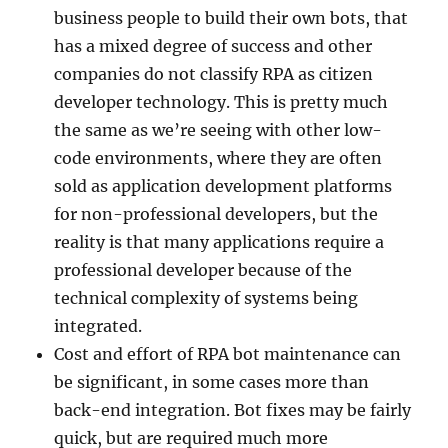
business people to build their own bots, that
has a mixed degree of success and other
companies do not classify RPA as citizen
developer technology. This is pretty much
the same as we’re seeing with other low-
code environments, where they are often
sold as application development platforms
for non-professional developers, but the
reality is that many applications require a
professional developer because of the
technical complexity of systems being
integrated.
Cost and effort of RPA bot maintenance can
be significant, in some cases more than
back-end integration. Bot fixes may be fairly
quick, but are required much more