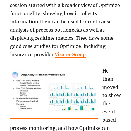
session started with a broader view of Optimize
functionality, showing how it collects
information then can be used for root cause
analysis of process bottlenecks as well as
displaying realtime metrics. They have some
good case studies for Optimize, including
insurance provider
Visana Group
.
He
then
moved
to show
the
event-
based
process monitoring, and how Optimize can