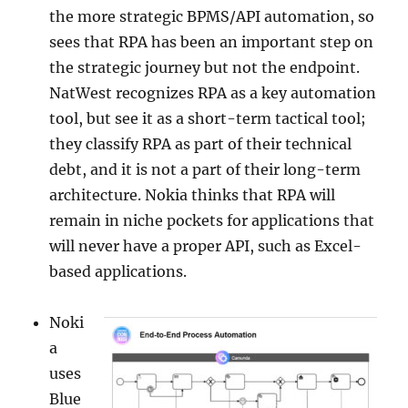
the more strategic BPMS/API automation, so
sees that RPA has been an important step on
the strategic journey but not the endpoint.
NatWest recognizes RPA as a key automation
tool, but see it as a short-term tactical tool;
they classify RPA as part of their technical
debt, and it is not a part of their long-term
architecture. Nokia thinks that RPA will
remain in niche pockets for applications that
will never have a proper API, such as Excel-
based applications.
Noki
a
uses
Blue