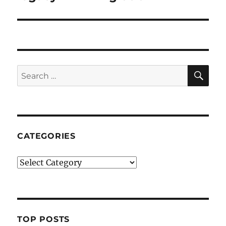
SE
Search
for:
CATEGORIES
Categories
TOP POSTS