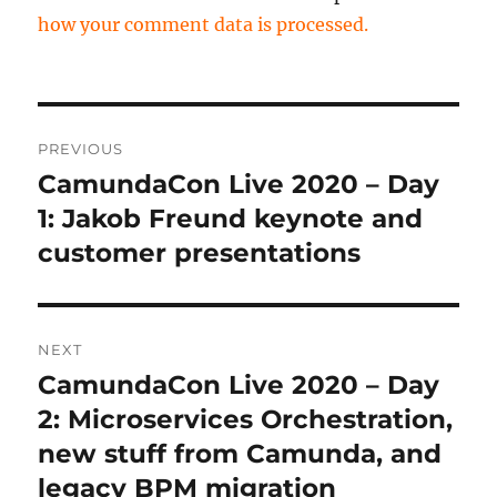
how your comment data is processed.
Post
PREVIOUS
navigation
CamundaCon Live 2020 – Day
Previous
post:
1: Jakob Freund keynote and
customer presentations
NEXT
CamundaCon Live 2020 – Day
Next
post:
2: Microservices Orchestration,
new stuff from Camunda, and
legacy BPM migration