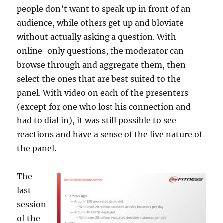
people don’t want to speak up in front of an
audience, while others get up and bloviate
without actually asking a question. With
online-only questions, the moderator can
browse through and aggregate them, then
select the ones that are best suited to the
panel. With video on each of the presenters
(except for one who lost his connection and
had to dial in), it was still possible to see
reactions and have a sense of the live nature of
the panel.
The
last
session
of the