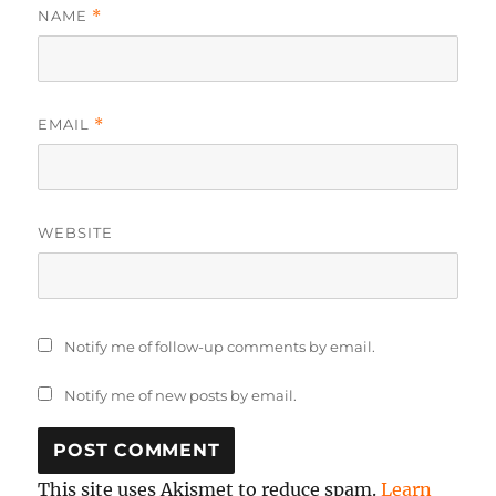
NAME
*
EMAIL
*
WEBSITE
Notify me of follow-up comments by email.
Notify me of new posts by email.
This site uses Akismet to reduce spam.
Learn