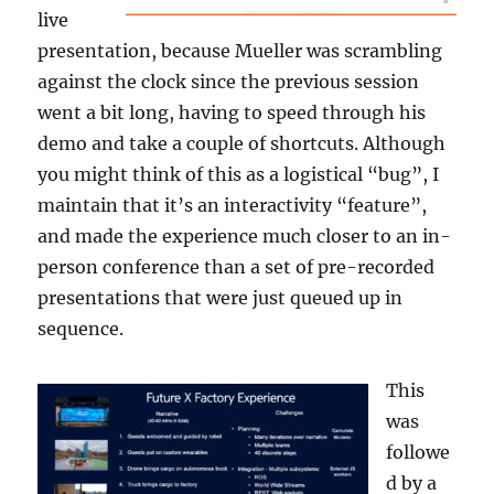
live
presentation, because Mueller was scrambling
against the clock since the previous session
went a bit long, having to speed through his
demo and take a couple of shortcuts. Although
you might think of this as a logistical “bug”, I
maintain that it’s an interactivity “feature”,
and made the experience much closer to an in-
person conference than a set of pre-recorded
presentations that were just queued up in
sequence.
This
was
followe
d by a