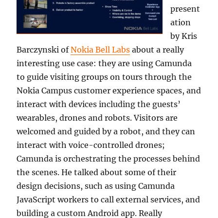
present
ation
by Kris
Barczynski of
Nokia Bell Labs
about a really
interesting use case: they are using Camunda
to guide visiting groups on tours through the
Nokia Campus customer experience spaces, and
interact with devices including the guests’
wearables, drones and robots. Visitors are
welcomed and guided by a robot, and they can
interact with voice-controlled drones;
Camunda is orchestrating the processes behind
the scenes. He talked about some of their
design decisions, such as using Camunda
JavaScript workers to call external services, and
building a custom Android app. Really