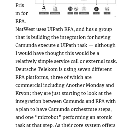
Pris
m for
RPA.
NatWest uses UIPath RPA, and has a group
that is building the integration for having
Camunda execute a UIPath task — although
I would have thought this would be a
relatively simple service call or external task.
Deutsche Telekom is using seven different
RPA platforms, three of which are
commercial including Another Monday and
Kryon; they are just starting to look at the
integration between Camunda and RPA with
a plan to have Camunda orchestrate steps,
and one “microbot” performing an atomic
task at that step. As their core system offers