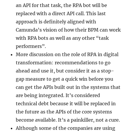
an API for that task, the RPA bot will be
replaced with a direct API call. This last
approach is definitely aligned with
Camunda’s vision of how their BPM can work
with RPA bots as well as any other “task
performers”.
More discussion on the role of RPA in digital
transformation: recommendations to go
ahead and use it, but consider it as a stop-
gap measure to get a quick win before you
can get the APIs built out in the systems that
are being integrated. It’s considered
technical debt because it will be replaced in
the future as the APIs of the core systems
become available. It’s a painkiller, not a cure.
Although some of the companies are using