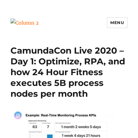
MENU
Column 2
CamundaCon Live 2020 –
Day 1: Optimize, RPA, and
how 24 Hour Fitness
executes 5B process
nodes per month