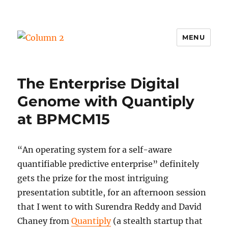
MENU
Column 2
The Enterprise Digital
Genome with Quantiply
at BPMCM15
“An operating system for a self-aware
quantifiable predictive enterprise” definitely
gets the prize for the most intriguing
presentation subtitle, for an afternoon session
that I went to with Surendra Reddy and David
Chaney from
Quantiply
(a stealth startup that