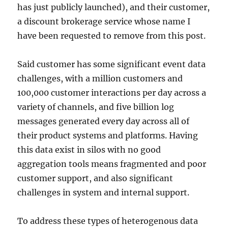
has just publicly launched), and their customer,
a discount brokerage service whose name I
have been requested to remove from this post.
Said customer has some significant event data
challenges, with a million customers and
100,000 customer interactions per day across a
variety of channels, and five billion log
messages generated every day across all of
their product systems and platforms. Having
this data exist in silos with no good
aggregation tools means fragmented and poor
customer support, and also significant
challenges in system and internal support.
To address these types of heterogenous data