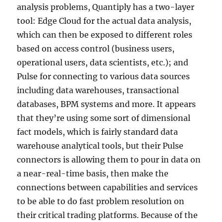
analysis problems, Quantiply has a two-layer
tool: Edge Cloud for the actual data analysis,
which can then be exposed to different roles
based on access control (business users,
operational users, data scientists, etc.); and
Pulse for connecting to various data sources
including data warehouses, transactional
databases, BPM systems and more. It appears
that they’re using some sort of dimensional
fact models, which is fairly standard data
warehouse analytical tools, but their Pulse
connectors is allowing them to pour in data on
a near-real-time basis, then make the
connections between capabilities and services
to be able to do fast problem resolution on
their critical trading platforms. Because of the