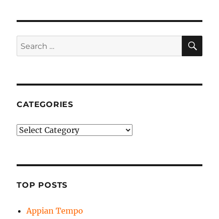
SE
Search
for:
CATEGORIES
Categories
TOP POSTS
Appian Tempo