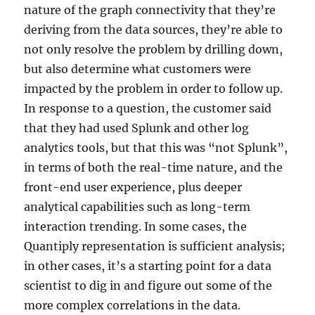
nature of the graph connectivity that they’re
deriving from the data sources, they’re able to
not only resolve the problem by drilling down,
but also determine what customers were
impacted by the problem in order to follow up.
In response to a question, the customer said
that they had used Splunk and other log
analytics tools, but that this was “not Splunk”,
in terms of both the real-time nature, and the
front-end user experience, plus deeper
analytical capabilities such as long-term
interaction trending. In some cases, the
Quantiply representation is sufficient analysis;
in other cases, it’s a starting point for a data
scientist to dig in and figure out some of the
more complex correlations in the data.