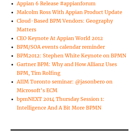
Appian 6 Release #appianforum
Malcolm Ross With Appian Product Update
Cloud-Based BPM Vendors: Geography
Matters
CEO Keynote At Appian World 2012
BPM/SOA events calendar reminder
BPM2012: Stephen White Keynote on BPMN
Gartner BPM: Why and How Allianz Uses
BPM, Tim Rolfing
AIIM Toronto seminar: @jasonbero on
Microsoft's ECM
bpmNEXT 2014 Thursday Session 1:
Intelligence And A Bit More BPMN