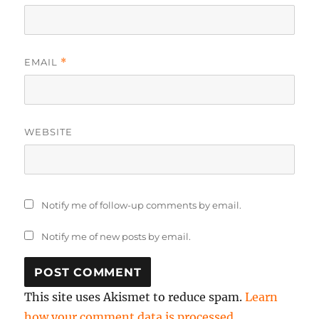
EMAIL
*
WEBSITE
Notify me of follow-up comments by email.
Notify me of new posts by email.
This site uses Akismet to reduce spam.
Learn
how your comment data is processed.