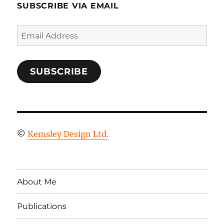
SUBSCRIBE VIA EMAIL
Email
Address
SUBSCRIBE
©
Kemsley Design Ltd.
About Me
Publications