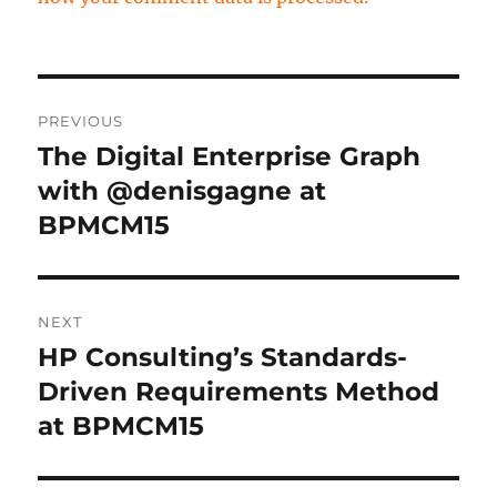
Post
PREVIOUS
navigation
The Digital Enterprise Graph
Previous
post:
with @denisgagne at
BPMCM15
NEXT
HP Consulting’s Standards-
Next
post:
Driven Requirements Method
at BPMCM15