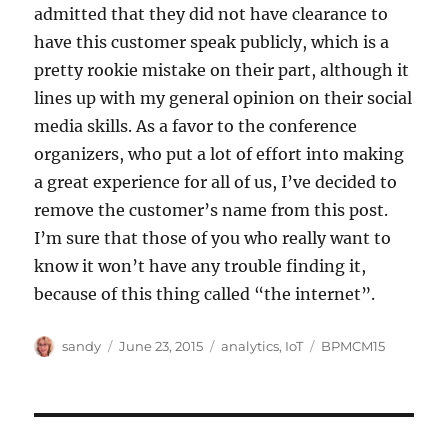
admitted that they did not have clearance to
have this customer speak publicly, which is a
pretty rookie mistake on their part, although it
lines up with my general opinion on their social
media skills. As a favor to the conference
organizers, who put a lot of effort into making
a great experience for all of us, I’ve decided to
remove the customer’s name from this post.
I’m sure that those of you who really want to
know it won’t have any trouble finding it,
because of this thing called “the internet”.
Author
Posted
Categories
Tags
sandy
June 23, 2015
analytics
,
IoT
BPMCM15
on