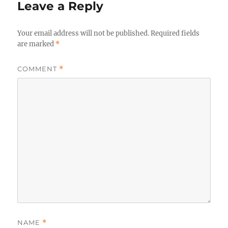
Leave a Reply
Your email address will not be published.
Required fields
are marked
*
COMMENT
*
NAME
*