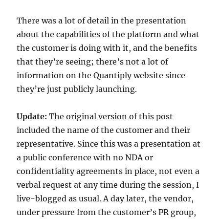
There was a lot of detail in the presentation
about the capabilities of the platform and what
the customer is doing with it, and the benefits
that they’re seeing; there’s not a lot of
information on the Quantiply website since
they’re just publicly launching.
Update:
The original version of this post
included the name of the customer and their
representative. Since this was a presentation at
a public conference with no NDA or
confidentiality agreements in place, not even a
verbal request at any time during the session, I
live-blogged as usual. A day later, the vendor,
under pressure from the customer’s PR group,