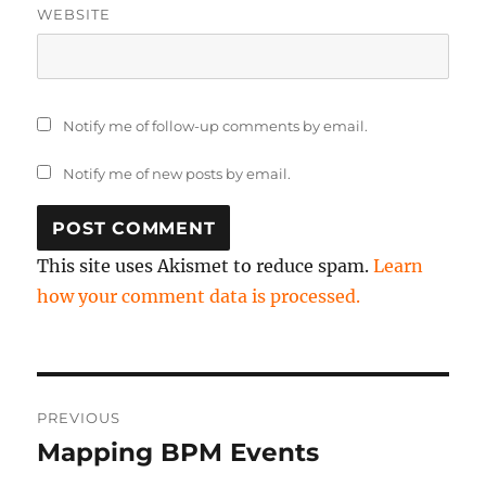
WEBSITE
Notify me of follow-up comments by email.
Notify me of new posts by email.
This site uses Akismet to reduce spam.
Learn
how your comment data is processed.
Post
PREVIOUS
navigation
Mapping BPM Events
Previous
post: