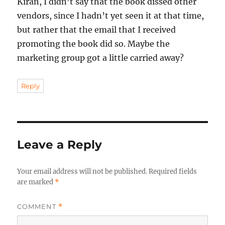
Kiran, I didn’t say that the book dissed other
vendors, since I hadn’t yet seen it at that time,
but rather that the email that I received
promoting the book did so. Maybe the
marketing group got a little carried away?
Reply
Leave a Reply
Your email address will not be published.
Required fields
are marked
*
COMMENT
*