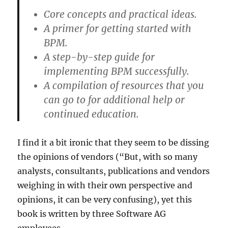
Core concepts and practical ideas.
A primer for getting started with
BPM.
A step-by-step guide for
implementing BPM successfully.
A compilation of resources that you
can go to for additional help or
continued education.
I find it a bit ironic that they seem to be dissing
the opinions of vendors (“But, with so many
analysts, consultants, publications and vendors
weighing in with their own perspective and
opinions, it can be very confusing), yet this
book is written by three Software AG