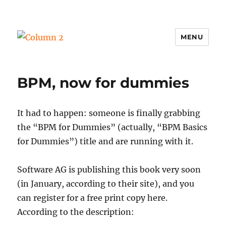
MENU
Column 2
BPM, now for dummies
It had to happen: someone is finally grabbing
the “BPM for Dummies” (actually, “BPM Basics
for Dummies”) title and are running with it.
Software AG is publishing this book very soon
(in January, according to their site), and you
can register for a free print copy here.
According to the description: