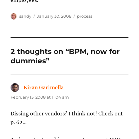
employees.
Author
Posted
Categories
sandy
January 30, 2008
process
on
2 thoughts on “BPM, now for
dummies”
Kiran Garimella
says:
February 15, 2008 at 11:04 am
Dissing other vendors? I think not! Check out
p. 62…