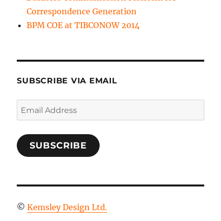
Correspondence Generation
BPM COE at TIBCONOW 2014
SUBSCRIBE VIA EMAIL
Email
Address
SUBSCRIBE
©
Kemsley Design Ltd.