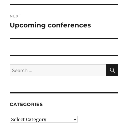
NEXT
Upcoming conferences
Next
post:
SE
Search
for:
CATEGORIES
Categories