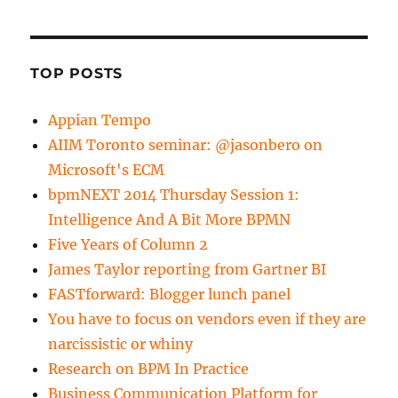
TOP POSTS
Appian Tempo
AIIM Toronto seminar: @jasonbero on
Microsoft's ECM
bpmNEXT 2014 Thursday Session 1:
Intelligence And A Bit More BPMN
Five Years of Column 2
James Taylor reporting from Gartner BI
FASTforward: Blogger lunch panel
You have to focus on vendors even if they are
narcissistic or whiny
Research on BPM In Practice
Business Communication Platform for