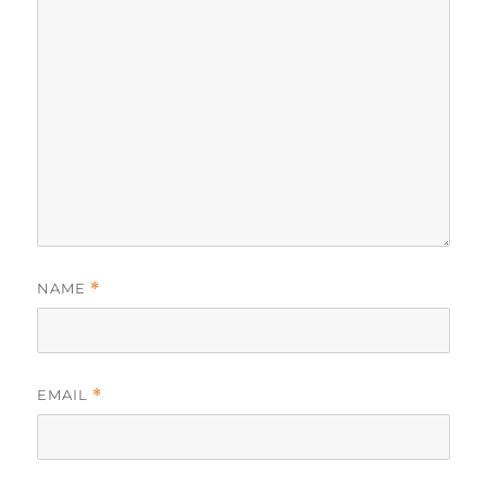
NAME
*
EMAIL
*