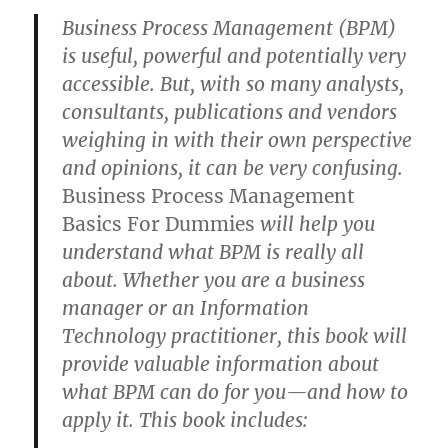
Business Process Management (BPM)
is useful, powerful and potentially very
accessible. But, with so many analysts,
consultants, publications and vendors
weighing in with their own perspective
and opinions, it can be very confusing.
Business Process Management
Basics For Dummies
will help you
understand what BPM is really all
about. Whether you are a business
manager or an Information
Technology practitioner, this book will
provide valuable information about
what BPM can do for you—and how to
apply it. This book includes: