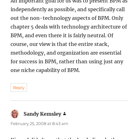
An important goal for us was to present BPM as
independently as possible, and specifically call
out the non-technology aspects of BPM. Only
chapter 5 deals with technology architecture of
BPM, and even there it is fairly neutral. Of
course, our view is that the entire stack,
methodology, and organization are essential
for success in BPM, rather than using just any
one niche capability of BPM.
Reply
Sandy Kemsley
says:
February 25, 2008 at 8:43 am