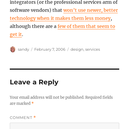
integrators (or the professional services arm of
software vendors) that
won’t use newer, better
technology when it makes them less money
,
although there are a
few of them that seem to
get it
.
Author
Posted
Categories
sandy
February 7, 2006
design
,
services
on
Leave a Reply
Your email address will not be published.
Required fields
are marked
*
COMMENT
*