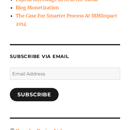
Blog Monetization
The Case For Smarter Process At IBMImpact
2014
SUBSCRIBE VIA EMAIL
Email
Address
SUBSCRIBE