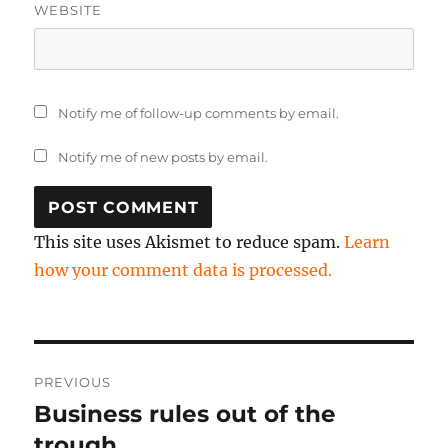
WEBSITE
Notify me of follow-up comments by email.
Notify me of new posts by email.
This site uses Akismet to reduce spam.
Learn
how your comment data is processed.
Post
PREVIOUS
navigation
Business rules out of the
Previous
post:
trough