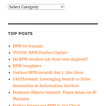
Categories
TOP POSTS
BPM en français
TUCON: BPM Product Update
Do BPM vendors eat their own dogfood?
BPM templates
Gartner BPM summit day 2: Jim Sinur
FASTforward: Leveraging Search to Drive
Innovation in Information Services
Business Objects Summit: Franz Aman on BI
Platform
Fujitsu Interstage BPM in the Cloud