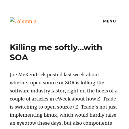
MENU
Column 2
Killing me softly…with
SOA
Joe McKendrick posted last week about
whether open source or SOA is killing the
software industry faster, right on the heels of a
couple of articles in eWeek about how E-Trade
is switching to open source (E-Trade’s not just
implementing Linux, which would hardly raise
an eyebrow these days, but also components