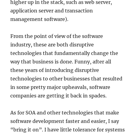
higher up in the stack, such as web server,
application server and transaction
management software).
From the point of view of the software
industry, these are both disruptive
technologies that fundamentally change the
way that business is done. Funny, after all
these years of introducing disruptive
technologies to other businesses that resulted
in some pretty major upheavals, software
companies are getting it back in spades.
As for SOA and other technologies that make
software development faster and easier, I say
“bring it on”. I have little tolerance for systems