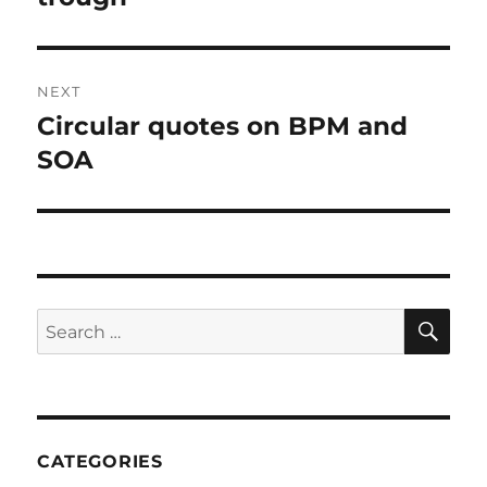
NEXT
Circular quotes on BPM and
Next
post:
SOA
SE
Search
for:
CATEGORIES