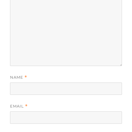
NAME
*
EMAIL
*