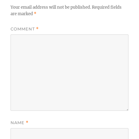
Your email address will not be published.
Required fields
are marked
*
COMMENT
*
NAME
*