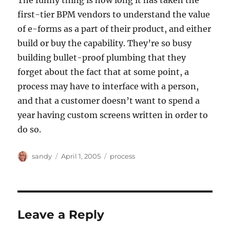
The funny thing is how long it has taken the
first-tier BPM vendors to understand the value
of e-forms as a part of their product, and either
build or buy the capability. They’re so busy
building bullet-proof plumbing that they
forget about the fact that at some point, a
process may have to interface with a person,
and that a customer doesn’t want to spend a
year having custom screens written in order to
do so.
Author
Posted
Categories
sandy
April 1, 2005
process
on
Leave a Reply