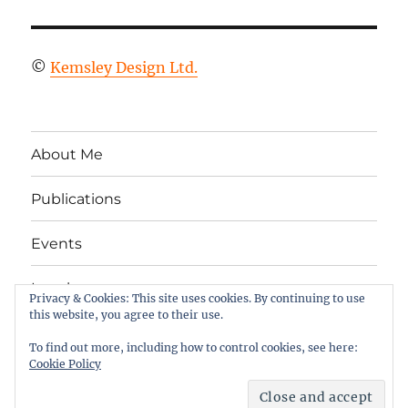
©
Kemsley Design Ltd.
About Me
Publications
Events
Legal
Privacy & Cookies: This site uses cookies. By continuing to use
this website, you agree to their use.
Twitter
LinkedIn
Facebook
RSS
To find out more, including how to control cookies, see here:
Cookie Policy
Column 2
Proudly powered by WordPress