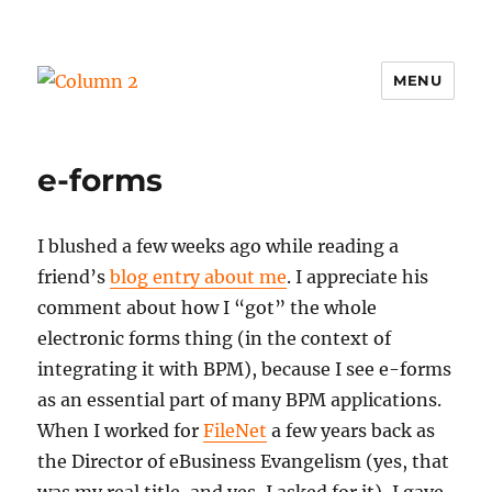
MENU
Column 2
e-forms
I blushed a few weeks ago while reading a
friend’s
blog entry about me
. I appreciate his
comment about how I “got” the whole
electronic forms thing (in the context of
integrating it with BPM), because I see e-forms
as an essential part of many BPM applications.
When I worked for
FileNet
a few years back as
the Director of eBusiness Evangelism (yes, that