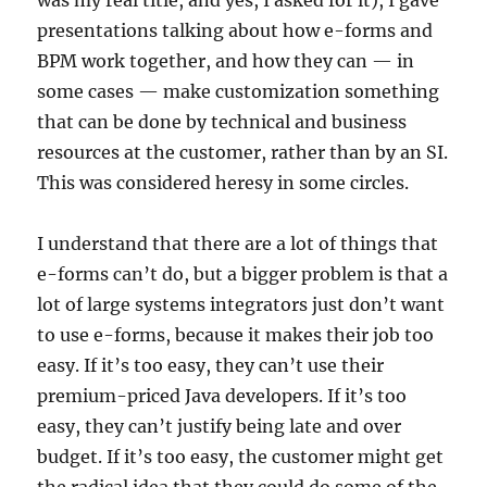
was my real title, and yes, I asked for it), I gave
presentations talking about how e-forms and
BPM work together, and how they can — in
some cases — make customization something
that can be done by technical and business
resources at the customer, rather than by an SI.
This was considered heresy in some circles.
I understand that there are a lot of things that
e-forms can’t do, but a bigger problem is that a
lot of large systems integrators just don’t want
to use e-forms, because it makes their job too
easy. If it’s too easy, they can’t use their
premium-priced Java developers. If it’s too
easy, they can’t justify being late and over
budget. If it’s too easy, the customer might get