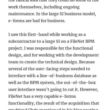
the radical idea that they could do some of the
work themselves, including ongoing
maintenance. In the large SI business model,
e-forms are bad for business.
I saw this first-hand while working as a
subcontractor to a large SI on a FileNet BPM
project. I was responsible for the functional
design, and for working with the development
team to create the technical design. Because
several of the user-facing steps needed to
interface with a line-of-business database as
well as the BPM system, the out-of-the-box
user interface wasn’t going to cut it. However,
FileNet has a very capable e-forms
functionality, the result of the acquisition that