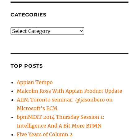
CATEGORIES
Categories
TOP POSTS
Appian Tempo
Malcolm Ross With Appian Product Update
AIIM Toronto seminar: @jasonbero on
Microsoft's ECM
bpmNEXT 2014 Thursday Session 1:
Intelligence And A Bit More BPMN
Five Years of Column 2