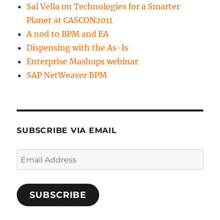
Sal Vella on Technologies for a Smarter
Planet at CASCON2011
A nod to BPM and EA
Dispensing with the As-Is
Enterprise Mashups webinar
SAP NetWeaver BPM
SUBSCRIBE VIA EMAIL
Email
Address
SUBSCRIBE