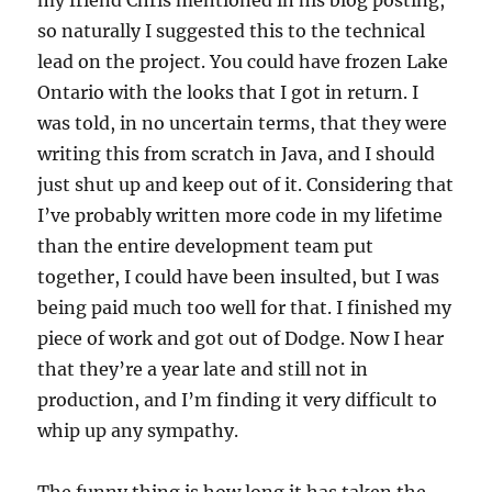
my friend Chris mentioned in his blog posting,
so naturally I suggested this to the technical
lead on the project. You could have frozen Lake
Ontario with the looks that I got in return. I
was told, in no uncertain terms, that they were
writing this from scratch in Java, and I should
just shut up and keep out of it. Considering that
I’ve probably written more code in my lifetime
than the entire development team put
together, I could have been insulted, but I was
being paid much too well for that. I finished my
piece of work and got out of Dodge. Now I hear
that they’re a year late and still not in
production, and I’m finding it very difficult to
whip up any sympathy.