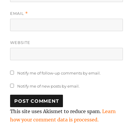
EMAIL
*
WEBSITE
Notify me of follow-up comments by email.
Notify me of new posts by email.
This site uses Akismet to reduce spam.
Learn
how your comment data is processed.