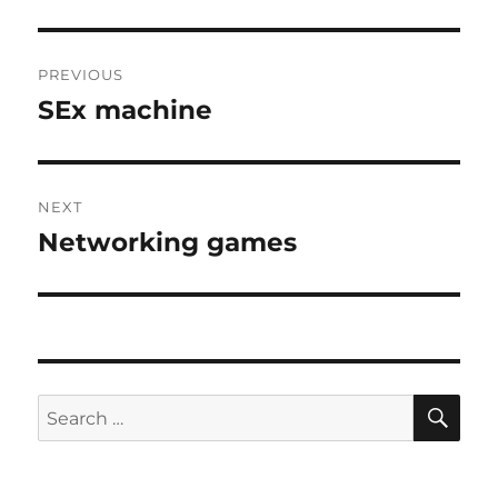
Post
PREVIOUS
navigation
SEx machine
Previous
post:
NEXT
Networking games
Next
post:
SE
Search
for: