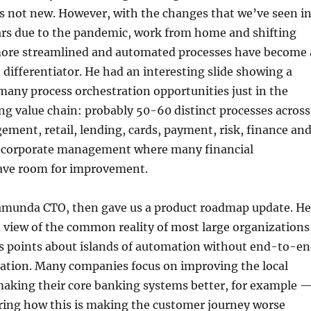
 is not new. However, with the changes that we’ve seen i
ears due to the pandemic, work from home and shifting
more streamlined and automated processes have become 
 differentiator. He had an interesting slide showing a
any process orchestration opportunities just in the
g value chain: probably 50-60 distinct processes across
ent, retail, lending, cards, payment, risk, finance an
 corporate management where many financial
ave room for improvement.
amunda CTO, then gave us a product roadmap update. He
a view of the common reality of most large organizations
s points about islands of automation without end-to-e
ration. Many companies focus on improving the local
king their core banking systems better, for example 
ring how this is making the customer journey worse