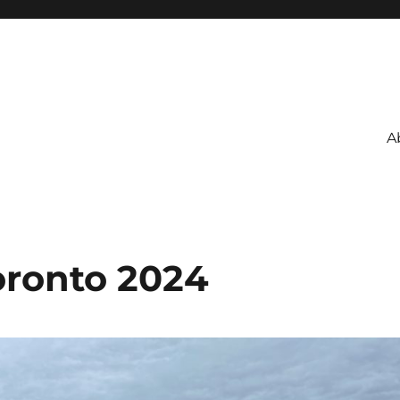
A
ronto 2024