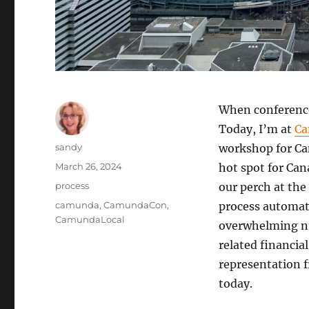
When conferences
Today, I’m at
Ca
Author
sandy
workshop for Ca
Posted
March 26, 2024
hot spot for Ca
on
Categories
process
our perch at the 
Tags
camunda
,
CamundaCon
,
process automati
CamundaLocal
overwhelming nu
related financia
representation f
today.