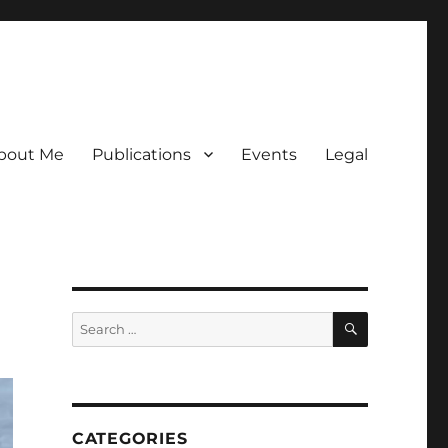
bout Me
Publications
Events
Legal
SEARCH
Search
for:
CATEGORIES