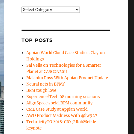
Categories
TOP POSTS
Appian World Cloud Case Studies: Clayton
Holdings
Sal Vella on Technologies for a Smarter
Planet at CASCON2011
Malcolm Ross With Appian Product Update
Neural nets in BPM?
BPM tough love
Experience!Tech 08 morning sessions
AlignSpace social BPM community
CME Case Study at Appian World
AWD Product Madness With @lw927
TechnicityTO 2018: CIO @RobMeikle
keynote