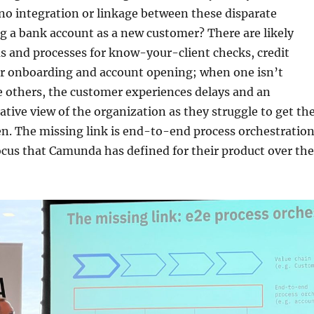
no integration or linkage between these disparate
g a bank account as a new customer? There are likely
s and processes for know-your-client checks, credit
r onboarding and account opening; when one isn’t
e others, the customer experiences delays and an
ative view of the organization as they struggle to get th
n. The missing link is end-to-end process orchestration
focus that Camunda has defined for their product over the