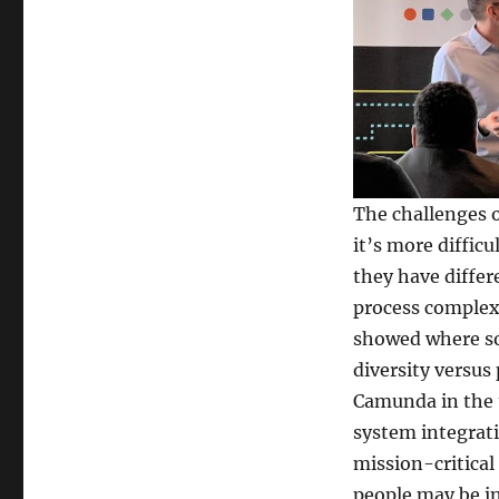
The challenges 
it’s more diffic
they have differ
process complexi
showed where so
diversity versus
Camunda in the t
system integrati
mission-critical
people may be in