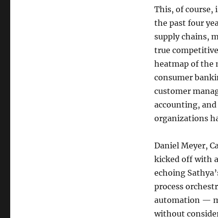
This, of course,
the past four y
supply chains, 
true competitive
heatmap of the m
consumer bankin
customer managem
accounting, and
organizations h
Daniel Meyer, C
kicked off with 
echoing Sathya’
process orchest
automation — ma
without conside