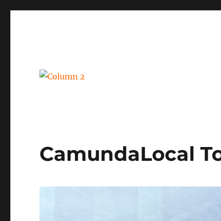
BPM, intelligent automation and social business
Column 2
CamundaLocal To