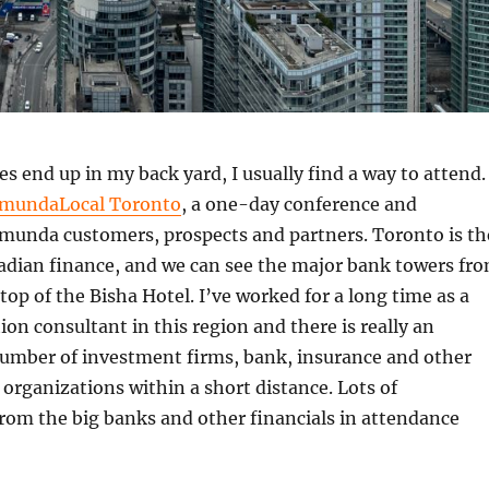
 end up in my back yard, I usually find a way to attend.
mundaLocal Toronto
, a one-day conference and
munda customers, prospects and partners. Toronto is th
nadian finance, and we can see the major bank towers fr
top of the Bisha Hotel. I’ve worked for a long time as a
on consultant in this region and there is really an
mber of investment firms, bank, insurance and other
l organizations within a short distance. Lots of
rom the big banks and other financials in attendance