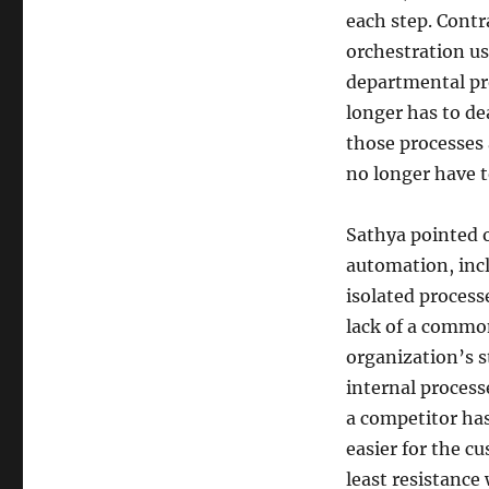
each step. Contr
orchestration u
departmental pro
longer has to de
those processes 
no longer have t
Sathya pointed 
automation, inc
isolated process
lack of a commo
organization’s s
internal processe
a competitor ha
easier for the c
least resistance