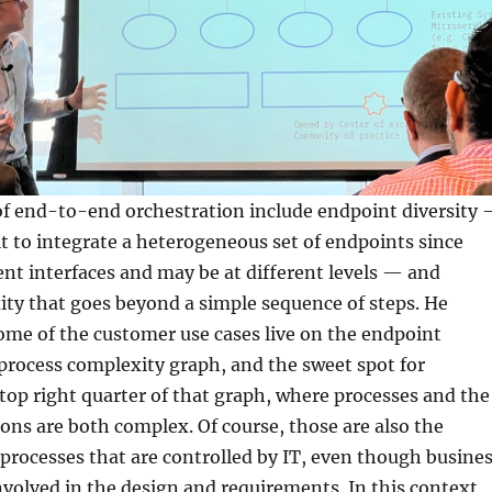
of end-to-end orchestration include endpoint diversity
ult to integrate a heterogeneous set of endpoints since
ent interfaces and may be at different levels — and
ty that goes beyond a simple sequence of steps. He
me of the customer use cases live on the endpoint
 process complexity graph, and the sweet spot for
op right quarter of that graph, where processes and the
ons are both complex. Of course, those are also the
 processes that are controlled by IT, even though busine
volved in the design and requirements. In this context,