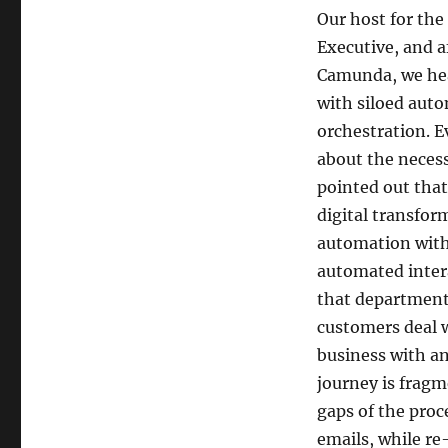
Our host for th
Executive, and 
Camunda, we hea
with siloed auto
orchestration. 
about the necess
pointed out that
digital transfor
automation with
automated intera
that department 
customers deal 
business with a
journey is fragm
gaps of the proc
emails, while re