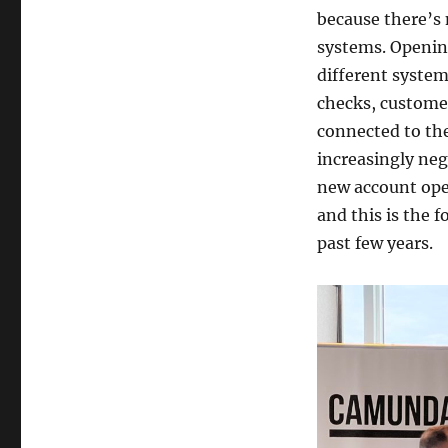
because there’s 
systems. Openin
different system
checks, custome
connected to th
increasingly neg
new account ope
and this is the 
past few years.