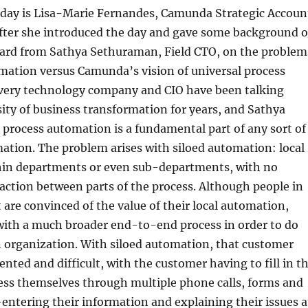
e day is Lisa-Marie Fernandes, Camunda Strategic Accoun
after she introduced the day and gave some background 
rd from Sathya Sethuraman, Field CTO, on the problem
mation versus Camunda’s vision of universal process
Every technology company and CIO have been talking
ity of business transformation for years, and Sathya
 process automation is a fundamental part of any sort of
mation. The problem arises with siloed automation: local
in departments or even sub-departments, with no
ction between parts of the process. Although people in
are convinced of the value of their local automation,
with a much broader end-to-end process in order to do
n organization. With siloed automation, that customer
ented and difficult, with the customer having to fill in t
ess themselves through multiple phone calls, forms and
-entering their information and explaining their issues a