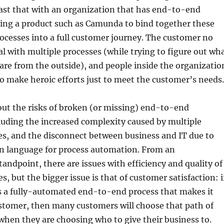
ast that with an organization that has end-to-end
sing a product such as Camunda to bind together these
cesses into a full customer journey. The customer no
al with multiple processes (while trying to figure out wh
are from the outside), and people inside the organizatio
o make heroic efforts just to meet the customer’s needs.
out the risks of broken (or missing) end-to-end
luding the increased complexity caused by multiple
es, and the disconnect between business and IT due to
n language for process automation. From an
tandpoint, there are issues with efficiency and quality of
s, but the bigger issue is that of customer satisfaction: i
s a fully-automated end-to-end process that makes it
ustomer, then many customers will choose that path of
 when they are choosing who to give their business to.