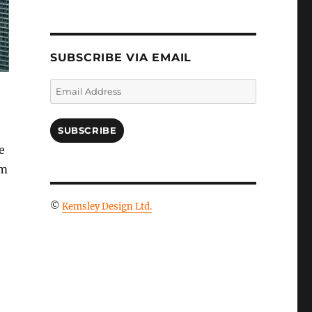
SUBSCRIBE VIA EMAIL
Email
Address
SUBSCRIBE
e
om
©
Kemsley Design Ltd.