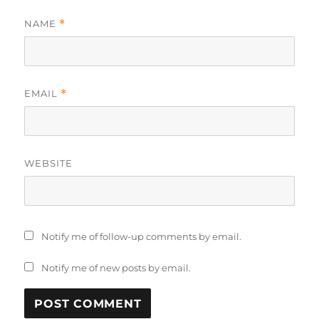
NAME
*
EMAIL
*
WEBSITE
Notify me of follow-up comments by email.
Notify me of new posts by email.