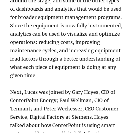
around the stage, and some of the other types
of dashboards and analytics that would be used
for broader equipment management programs.
Since the equipment is now fully instrumented,
analytics can be used to visualize and optimize
operations: reducing costs, improving
maintenance cycles, and increasing equipment
load factors through a better understanding of
what each piece of equipment is doing at any
given time.
Next, Lucas was joined by Gary Hayes, CIO of
CenterPoint Energy; Paul Wellman, CIO of
Tennant; and Peter Weckesser, CEO Customer
Service, Digital Factory at Siemens. Hayes
talked about how CenterPoint is using smart