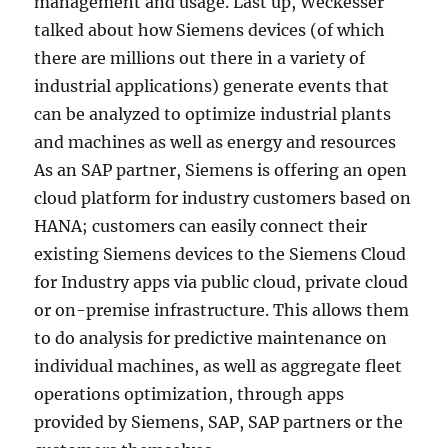
management and usage. Last up, Weckesser
talked about how Siemens devices (of which
there are millions out there in a variety of
industrial applications) generate events that
can be analyzed to optimize industrial plants
and machines as well as energy and resources
As an SAP partner, Siemens is offering an open
cloud platform for industry customers based on
HANA; customers can easily connect their
existing Siemens devices to the Siemens Cloud
for Industry apps via public cloud, private cloud
or on-premise infrastructure. This allows them
to do analysis for predictive maintenance on
individual machines, as well as aggregate fleet
operations optimization, through apps
provided by Siemens, SAP, SAP partners or the