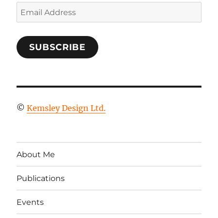
Email
Address
SUBSCRIBE
©
Kemsley Design Ltd.
About Me
Publications
Events