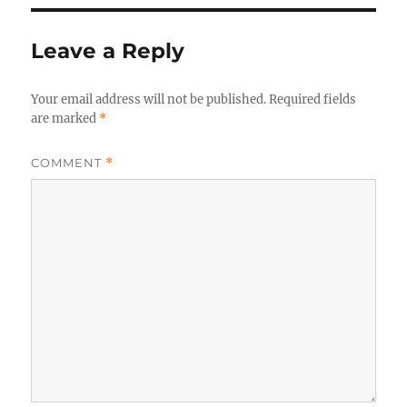
Leave a Reply
Your email address will not be published.
Required fields
are marked
*
COMMENT
*