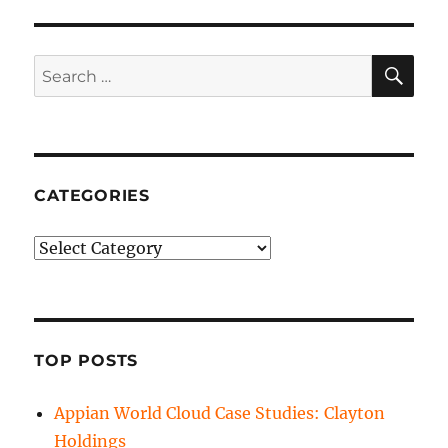
SE
Search
for:
CATEGORIES
Categories
TOP POSTS
Appian World Cloud Case Studies: Clayton
Holdings