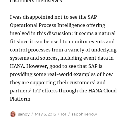
customers themselves.
I was disappointed not to see the SAP
Operational Process Intelligence offering
involved in this discussion: it seems a natural
fit since it can be used to monitor events and
control processes from a variety of underlying
systems and sources, including event data in
HANA. However, good to see that SAP is
providing some real-world examples of how
they are supporting their customers’ and
partners’ IoT efforts through the HANA Cloud
Platform.
Author
Posted
Categories
Tags
sandy
May 6, 2015
IoT
sapphirenow
on