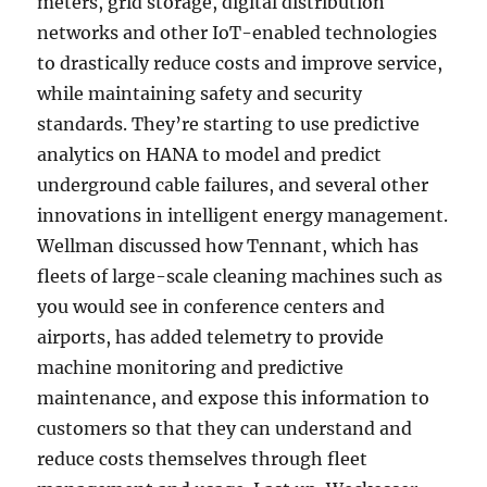
meters, grid storage, digital distribution
networks and other IoT-enabled technologies
to drastically reduce costs and improve service,
while maintaining safety and security
standards. They’re starting to use predictive
analytics on HANA to model and predict
underground cable failures, and several other
innovations in intelligent energy management.
Wellman discussed how Tennant, which has
fleets of large-scale cleaning machines such as
you would see in conference centers and
airports, has added telemetry to provide
machine monitoring and predictive
maintenance, and expose this information to
customers so that they can understand and
reduce costs themselves through fleet