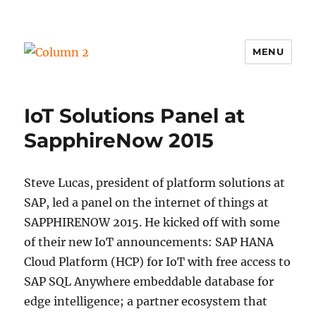
MENU
Column 2
IoT Solutions Panel at
SapphireNow 2015
Steve Lucas, president of platform solutions at
SAP, led a panel on the internet of things at
SAPPHIRENOW 2015. He kicked off with some
of their new IoT announcements: SAP HANA
Cloud Platform (HCP) for IoT with free access to
SAP SQL Anywhere embeddable database for
edge intelligence; a partner ecosystem that