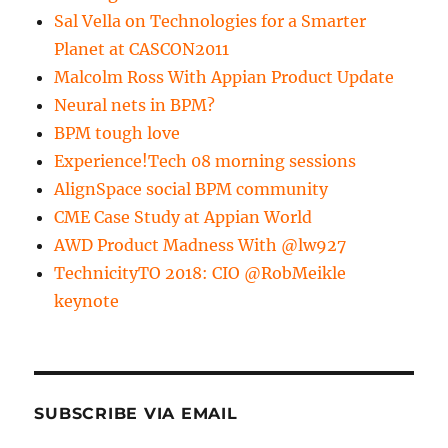
Sal Vella on Technologies for a Smarter
Planet at CASCON2011
Malcolm Ross With Appian Product Update
Neural nets in BPM?
BPM tough love
Experience!Tech 08 morning sessions
AlignSpace social BPM community
CME Case Study at Appian World
AWD Product Madness With @lw927
TechnicityTO 2018: CIO @RobMeikle
keynote
SUBSCRIBE VIA EMAIL