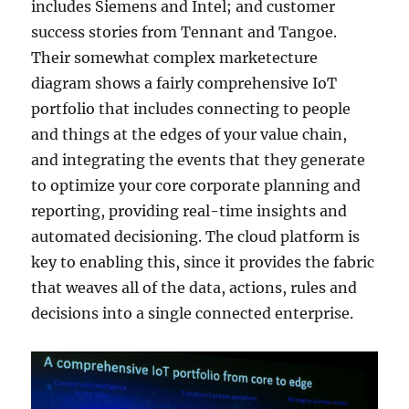
includes Siemens and Intel; and customer
success stories from Tennant and Tangoe.
Their somewhat complex marketecture
diagram shows a fairly comprehensive IoT
portfolio that includes connecting to people
and things at the edges of your value chain,
and integrating the events that they generate
to optimize your core corporate planning and
reporting, providing real-time insights and
automated decisioning. The cloud platform is
key to enabling this, since it provides the fabric
that weaves all of the data, actions, rules and
decisions into a single connected enterprise.