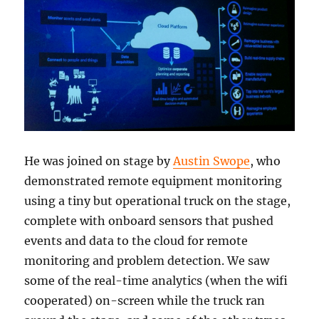
He was joined on stage by
Austin Swope
, who
demonstrated remote equipment monitoring
using a tiny but operational truck on the stage,
complete with onboard sensors that pushed
events and data to the cloud for remote
monitoring and problem detection. We saw
some of the real-time analytics (when the wifi
cooperated) on-screen while the truck ran