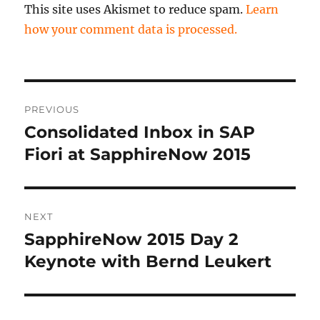
This site uses Akismet to reduce spam.
Learn
how your comment data is processed.
Post
PREVIOUS
navigation
Consolidated Inbox in SAP
Previous
post:
Fiori at SapphireNow 2015
NEXT
SapphireNow 2015 Day 2
Next
post:
Keynote with Bernd Leukert