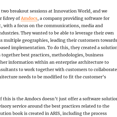
t two breakout sessions at Innovation World, and we
r Edrey of
Amdocs
, a company providing software for
t, with a focus on the communications, media and
dustries. They wanted to be able to leverage their own
s multiple geographies, leading their customers toward
based implementation. To do this, they created a solutio
 together best practices, methodologies, business
her information within an enterprise architecture to
sultants to work together with customers to collaborate
itecture needs to be modified to fit the customer’s
 this is the Amdocs doesn’t just offer a software solutio
visory service around the best practices related to the
lution book is created in ARIS, including the process