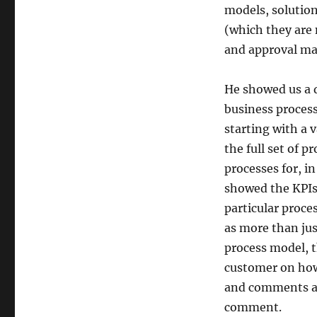
models, solution
(which they are 
and approval m
He showed us a 
business process
starting with a 
the full set of p
processes for, i
showed the KPIs 
particular proce
as more than just
process model, 
customer on how 
and comments ad
comment.