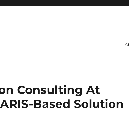
A
ion Consulting At
ARIS-Based Solution