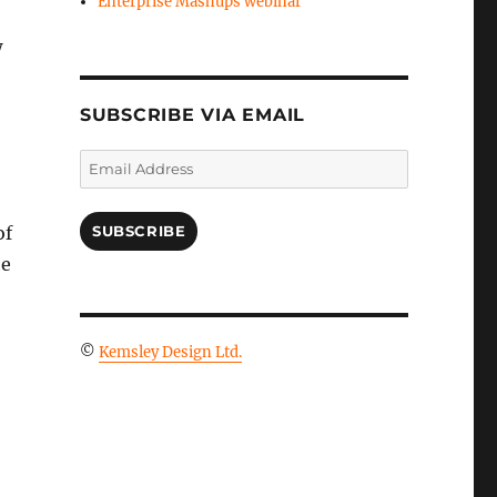
Enterprise Mashups webinar
w
SUBSCRIBE VIA EMAIL
Email
Address
o
of
SUBSCRIBE
he
©
Kemsley Design Ltd.