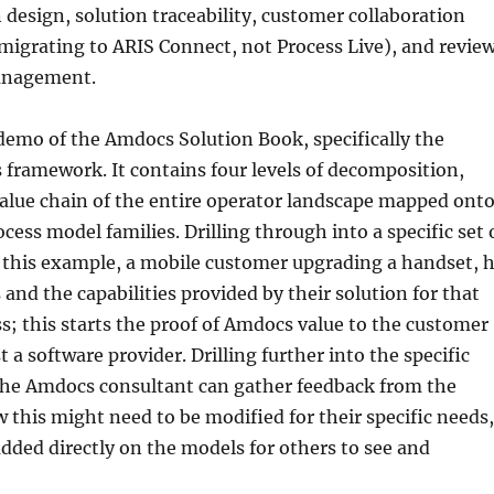
 design, solution traceability, customer collaboration
migrating to ARIS Connect, not Process Live), and revie
anagement.
demo of the Amdocs Solution Book, specifically the
 framework. It contains four levels of decomposition,
value chain of the entire operator landscape mapped ont
rocess model families. Drilling through into a specific set 
n this example, a mobile customer upgrading a handset, 
and the capabilities provided by their solution for that
ss; this starts the proof of Amdocs value to the customer
 a software provider. Drilling further into the specific
the Amdocs consultant can gather feedback from the
this might need to be modified for their specific needs,
ded directly on the models for others to see and