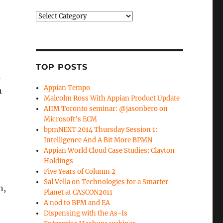
Categories
TOP POSTS
s
Appian Tempo
n
Malcolm Ross With Appian Product Update
AIIM Toronto seminar: @jasonbero on
Microsoft's ECM
bpmNEXT 2014 Thursday Session 1:
Intelligence And A Bit More BPMN
Appian World Cloud Case Studies: Clayton
Holdings
Five Years of Column 2
Sal Vella on Technologies for a Smarter
n,
Planet at CASCON2011
A nod to BPM and EA
Dispensing with the As-Is