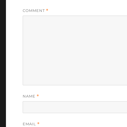
COMMENT
*
NAME
*
EMAIL
*