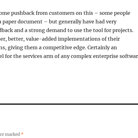
ome pushback from customers on this – some people
 a paper document – but generally have had very
dback and a strong demand to use the tool for projects.
ster, better, value-added implementations of their
ns, giving them a competitive edge. Certainly an
l for the services arm of any complex enterprise softwa
 are marked
*