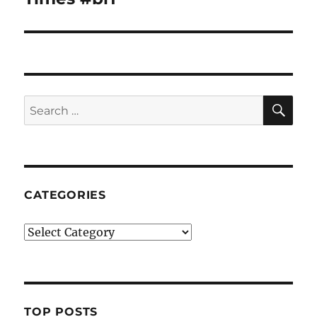
SE
Search
for:
CATEGORIES
Categories
TOP POSTS