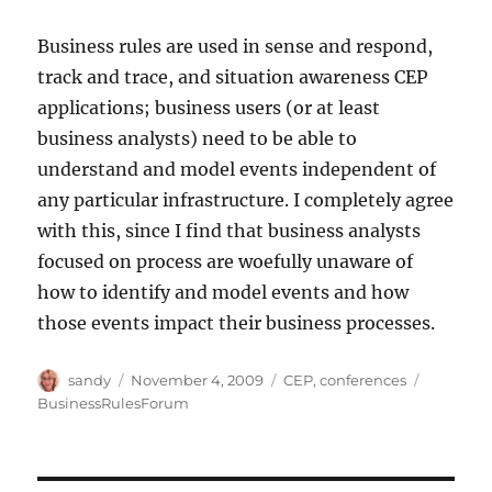
Business rules are used in sense and respond,
track and trace, and situation awareness CEP
applications; business users (or at least
business analysts) need to be able to
understand and model events independent of
any particular infrastructure. I completely agree
with this, since I find that business analysts
focused on process are woefully unaware of
how to identify and model events and how
those events impact their business processes.
Author
Posted
Categories
Tags
sandy
November 4, 2009
CEP
,
conferences
on
BusinessRulesForum