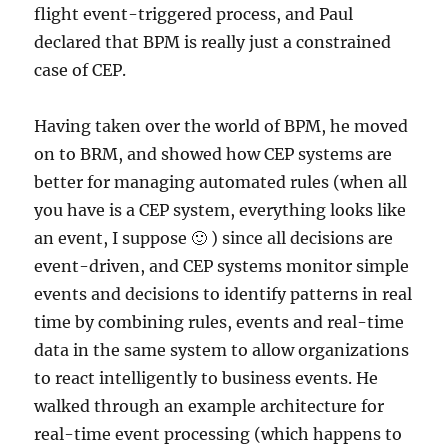
flight event-triggered process, and Paul
declared that BPM is really just a constrained
case of CEP.
Having taken over the world of BPM, he moved
on to BRM, and showed how CEP systems are
better for managing automated rules (when all
you have is a CEP system, everything looks like
an event, I suppose 🙂 ) since all decisions are
event-driven, and CEP systems monitor simple
events and decisions to identify patterns in real
time by combining rules, events and real-time
data in the same system to allow organizations
to react intelligently to business events. He
walked through an example architecture for
real-time event processing (which happens to