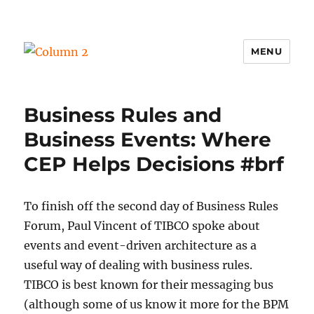
MENU
Column 2
Business Rules and
Business Events: Where
CEP Helps Decisions #brf
To finish off the second day of Business Rules
Forum, Paul Vincent of TIBCO spoke about
events and event-driven architecture as a
useful way of dealing with business rules.
TIBCO is best known for their messaging bus
(although some of us know it more for the BPM