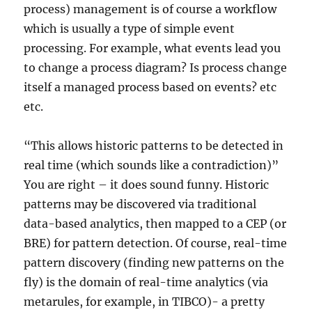
process) management is of course a workflow
which is usually a type of simple event
processing. For example, what events lead you
to change a process diagram? Is process change
itself a managed process based on events? etc
etc.
“This allows historic patterns to be detected in
real time (which sounds like a contradiction)”
You are right – it does sound funny. Historic
patterns may be discovered via traditional
data-based analytics, then mapped to a CEP (or
BRE) for pattern detection. Of course, real-time
pattern discovery (finding new patterns on the
fly) is the domain of real-time analytics (via
metarules, for example, in TIBCO)- a pretty