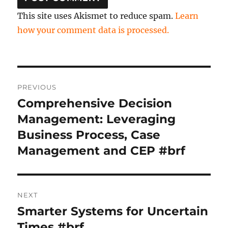
This site uses Akismet to reduce spam.
Learn
how your comment data is processed.
Post
PREVIOUS
navigation
Comprehensive Decision
Previous
post:
Management: Leveraging
Business Process, Case
Management and CEP #brf
NEXT
Smarter Systems for Uncertain
Next
post:
Times #brf