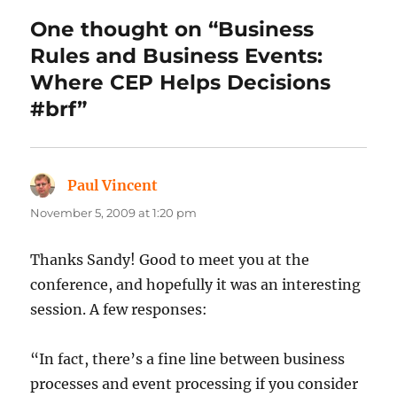
One thought on “Business
Rules and Business Events:
Where CEP Helps Decisions
#brf”
Paul Vincent
says:
November 5, 2009 at 1:20 pm
Thanks Sandy! Good to meet you at the
conference, and hopefully it was an interesting
session. A few responses:
“In fact, there’s a fine line between business
processes and event processing if you consider