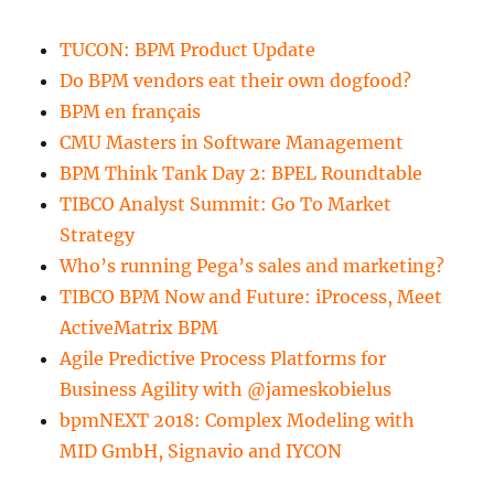
TUCON: BPM Product Update
Do BPM vendors eat their own dogfood?
BPM en français
CMU Masters in Software Management
BPM Think Tank Day 2: BPEL Roundtable
TIBCO Analyst Summit: Go To Market
Strategy
Who’s running Pega’s sales and marketing?
TIBCO BPM Now and Future: iProcess, Meet
ActiveMatrix BPM
Agile Predictive Process Platforms for
Business Agility with @jameskobielus
bpmNEXT 2018: Complex Modeling with
MID GmbH, Signavio and IYCON