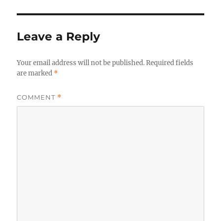
Leave a Reply
Your email address will not be published.
Required fields
are marked
*
COMMENT
*