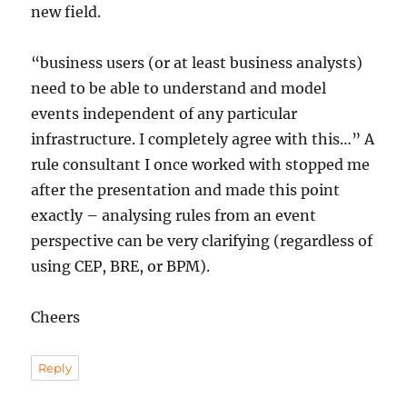
new field.
“business users (or at least business analysts)
need to be able to understand and model
events independent of any particular
infrastructure. I completely agree with this…” A
rule consultant I once worked with stopped me
after the presentation and made this point
exactly – analysing rules from an event
perspective can be very clarifying (regardless of
using CEP, BRE, or BPM).
Cheers
Reply