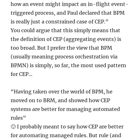
how an event might impact an in-flight event-
triggered process, and Paul declared that BPM
is really just a constrained case of CEP.”
You could argue that this simply means that
the definition of CEP (aggregating events) is
too broad. But I prefer the view that BPM
(usually meaning process orchestration via
BPMN) is simply, so far, the most used pattern
for CEP…
“Having taken over the world of BPM, he
moved on to BRM, and showed how CEP
systems are better for managing automated
rules”
🙂 I probably meant to say how CEP are better
for automating managed rules. But rule (and