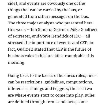
side), and events are obviously one of the
things that can be carried by the bus, or
generated from other messages on the bus.
The three major analysts who presented here
this week – Jim Sinur of Gartner, Mike Gualtieri
of Forrester, and Steve Hendrick of IDC – all
stressed the importance of events and CEP; in
fact, Gualtieri stated that CEP is the future of
business rules in his breakfast roundtable this
morning.
Going back to the basics of business rules, rules
can be restrictions, guidelines, computations,
inferences, timings and triggers; the last two
are where events start to come into play. Rules
are defined through terms and facts; some