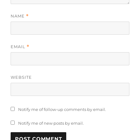
NAME
*
EMAIL
*
WEBSITE
Notify me of follow-up comments by email.
Notify me of new posts by email.