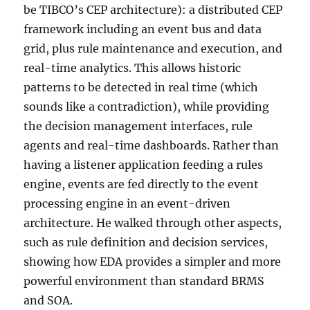
be TIBCO’s CEP architecture): a distributed CEP
framework including an event bus and data
grid, plus rule maintenance and execution, and
real-time analytics. This allows historic
patterns to be detected in real time (which
sounds like a contradiction), while providing
the decision management interfaces, rule
agents and real-time dashboards. Rather than
having a listener application feeding a rules
engine, events are fed directly to the event
processing engine in an event-driven
architecture. He walked through other aspects,
such as rule definition and decision services,
showing how EDA provides a simpler and more
powerful environment than standard BRMS
and SOA.