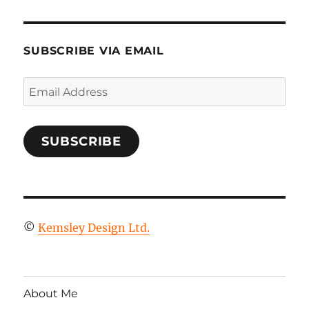
SUBSCRIBE VIA EMAIL
Email
Address
SUBSCRIBE
©
Kemsley Design Ltd.
About Me