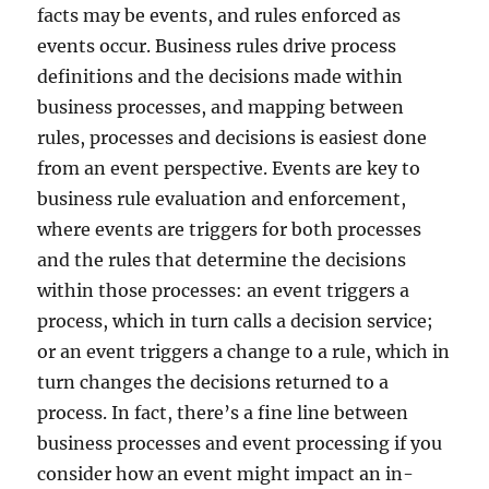
facts may be events, and rules enforced as
events occur. Business rules drive process
definitions and the decisions made within
business processes, and mapping between
rules, processes and decisions is easiest done
from an event perspective. Events are key to
business rule evaluation and enforcement,
where events are triggers for both processes
and the rules that determine the decisions
within those processes: an event triggers a
process, which in turn calls a decision service;
or an event triggers a change to a rule, which in
turn changes the decisions returned to a
process. In fact, there’s a fine line between
business processes and event processing if you
consider how an event might impact an in-