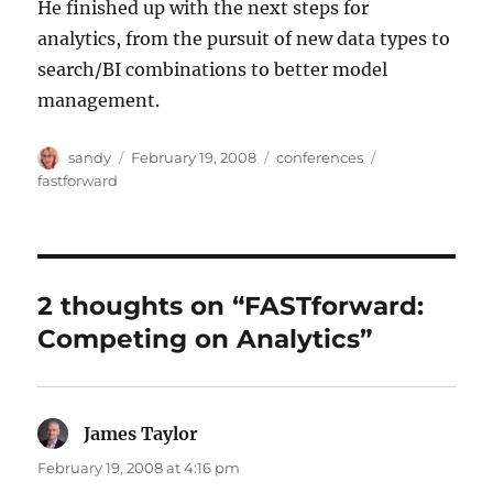
He finished up with the next steps for
analytics, from the pursuit of new data types to
search/BI combinations to better model
management.
Author
Posted
Categories
Tags
sandy
February 19, 2008
conferences
on
fastforward
2 thoughts on “FASTforward:
Competing on Analytics”
James Taylor
says:
February 19, 2008 at 4:16 pm