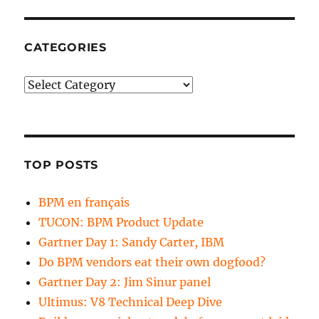
CATEGORIES
Categories
TOP POSTS
BPM en français
TUCON: BPM Product Update
Gartner Day 1: Sandy Carter, IBM
Do BPM vendors eat their own dogfood?
Gartner Day 2: Jim Sinur panel
Ultimus: V8 Technical Deep Dive