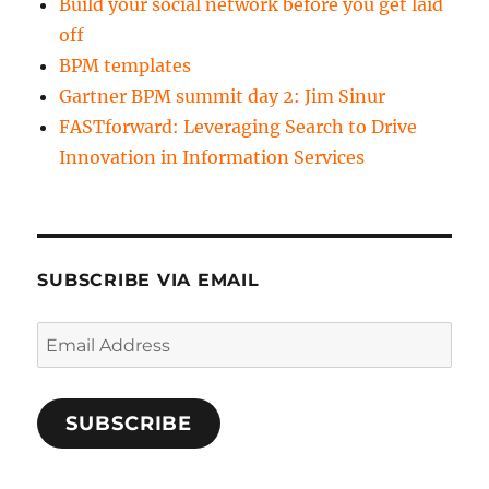
Build your social network before you get laid
off
BPM templates
Gartner BPM summit day 2: Jim Sinur
FASTforward: Leveraging Search to Drive
Innovation in Information Services
SUBSCRIBE VIA EMAIL
Email
Address
SUBSCRIBE