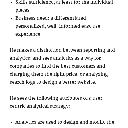
Skills sufficiency, at least for the individual
pieces
Business need: a differentiated,
personalized, well-informed easy use
experience
He makes a distinction between reporting and
analytics, and sees analytics as a way for
companies to find the best customers and
charging them the right price, or analyzing
search logs to design a better website.
He sees the following attributes of a user-
centric analytical strategy:
Analytics are used to design and modify the