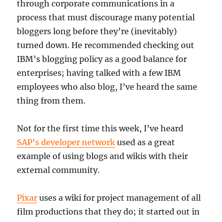
through corporate communications in a
process that must discourage many potential
bloggers long before they’re (inevitably)
turned down. He recommended checking out
IBM’s blogging policy as a good balance for
enterprises; having talked with a few IBM
employees who also blog, I’ve heard the same
thing from them.
Not for the first time this week, I’ve heard
SAP’s developer network
used as a great
example of using blogs and wikis with their
external community.
Pixar
uses a wiki for project management of all
film productions that they do; it started out in