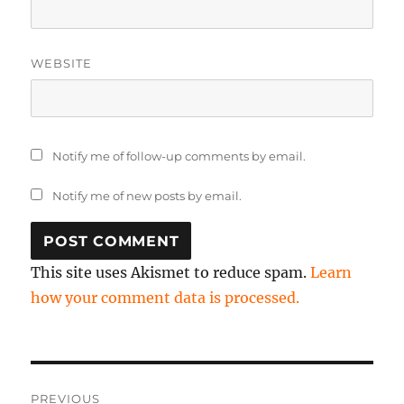
WEBSITE
Notify me of follow-up comments by email.
Notify me of new posts by email.
This site uses Akismet to reduce spam.
Learn
how your comment data is processed.
Post
PREVIOUS