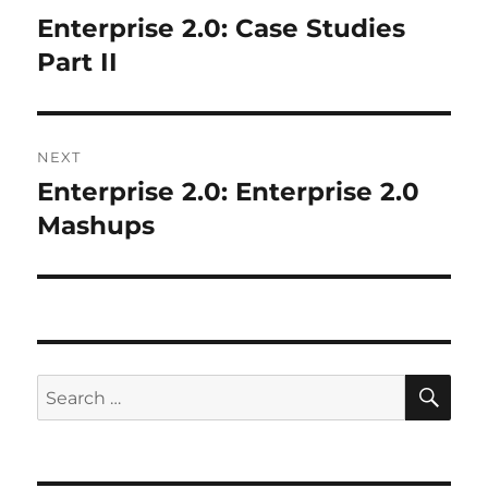
navigation
Enterprise 2.0: Case Studies
Previous
post:
Part II
NEXT
Enterprise 2.0: Enterprise 2.0
Next
post:
Mashups
SE
Search
for: