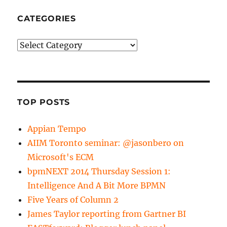
CATEGORIES
Categories
TOP POSTS
Appian Tempo
AIIM Toronto seminar: @jasonbero on
Microsoft's ECM
bpmNEXT 2014 Thursday Session 1:
Intelligence And A Bit More BPMN
Five Years of Column 2
James Taylor reporting from Gartner BI