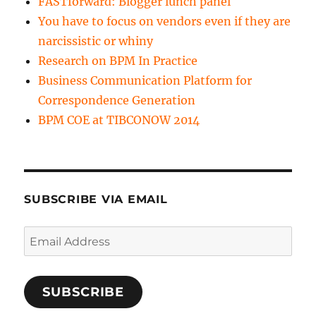
FASTforward: Blogger lunch panel
You have to focus on vendors even if they are
narcissistic or whiny
Research on BPM In Practice
Business Communication Platform for
Correspondence Generation
BPM COE at TIBCONOW 2014
SUBSCRIBE VIA EMAIL
Email
Address
SUBSCRIBE