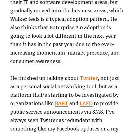
their IT and software development areas, but
gradually moved into the business areas, which
Walker feels is a typical adoption pattern. He
also thinks that Enterprise 2.0 adoption is
going to look a lot different in the next year
than it has in the past year due to the ever-
increasing momentum, market presence, and
consumer awareness.
He finished up talking about
Twitter
, not just
as a personal social networking tool, but as a
platform that’s starting to be investigated by
organizations like
BART
and
LAFD
to provide
public service announcements via SMS. I’ve
always seen Twitter as redundant with
something like my Facebook updates or a my