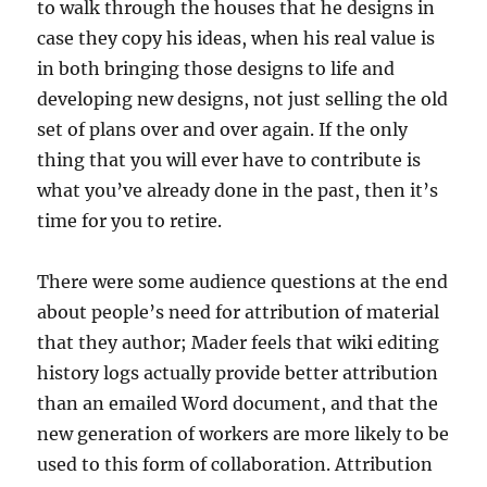
to walk through the houses that he designs in
case they copy his ideas, when his real value is
in both bringing those designs to life and
developing new designs, not just selling the old
set of plans over and over again. If the only
thing that you will ever have to contribute is
what you’ve already done in the past, then it’s
time for you to retire.
There were some audience questions at the end
about people’s need for attribution of material
that they author; Mader feels that wiki editing
history logs actually provide better attribution
than an emailed Word document, and that the
new generation of workers are more likely to be
used to this form of collaboration. Attribution