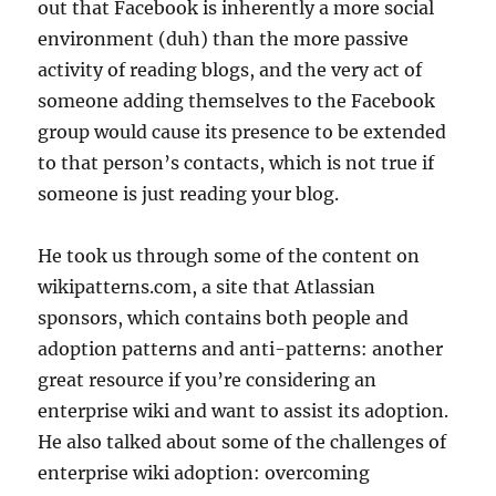
out that Facebook is inherently a more social
environment (duh) than the more passive
activity of reading blogs, and the very act of
someone adding themselves to the Facebook
group would cause its presence to be extended
to that person’s contacts, which is not true if
someone is just reading your blog.
He took us through some of the content on
wikipatterns.com, a site that Atlassian
sponsors, which contains both people and
adoption patterns and anti-patterns: another
great resource if you’re considering an
enterprise wiki and want to assist its adoption.
He also talked about some of the challenges of
enterprise wiki adoption: overcoming