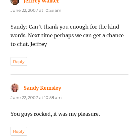
Jeffrey Walker
says:
June 22, 2007 at 10:53 am
Sandy: Can’t thank you enough for the kind
words. Next time perhaps we can get a chance
to chat. Jeffrey
Reply
Sandy Kemsley
says:
June 22, 2007 at 10:58 am
You guys rocked, it was my pleasure.
Reply