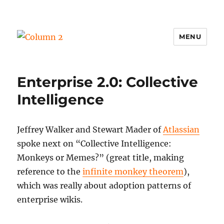
MENU
Column 2
Enterprise 2.0: Collective
Intelligence
Jeffrey Walker and Stewart Mader of
Atlassian
spoke next on “Collective Intelligence:
Monkeys or Memes?” (great title, making
reference to the
infinite monkey theorem
),
which was really about adoption patterns of
enterprise wikis.