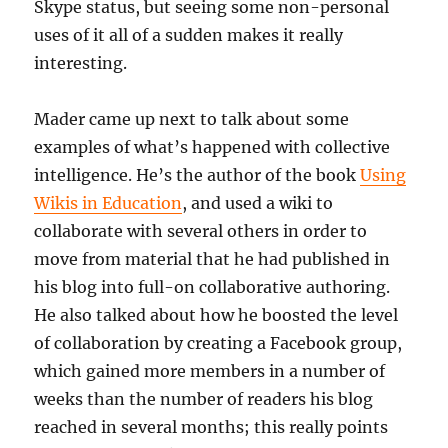
Skype status, but seeing some non-personal
uses of it all of a sudden makes it really
interesting.
Mader came up next to talk about some
examples of what’s happened with collective
intelligence. He’s the author of the book
Using
Wikis in Education
, and used a wiki to
collaborate with several others in order to
move from material that he had published in
his blog into full-on collaborative authoring.
He also talked about how he boosted the level
of collaboration by creating a Facebook group,
which gained more members in a number of
weeks than the number of readers his blog
reached in several months; this really points