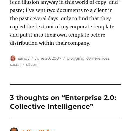
is an illusion anyway in this world of copy-and-
paste; I’ve sent two documents to a client in
the past several days, only to find that they
copied the text out of my corporate template
and put it into their own template before
distribution within their company.
Author
Posted
Categories
sandy
June 20, 2007
blogging
,
conferences
,
on
Tags
social
e2conf
3 thoughts on “Enterprise 2.0:
Collective Intelligence”