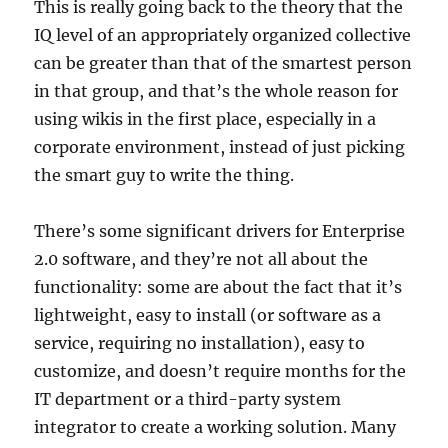
This is really going back to the theory that the
IQ level of an appropriately organized collective
can be greater than that of the smartest person
in that group, and that’s the whole reason for
using wikis in the first place, especially in a
corporate environment, instead of just picking
the smart guy to write the thing.
There’s some significant drivers for Enterprise
2.0 software, and they’re not all about the
functionality: some are about the fact that it’s
lightweight, easy to install (or software as a
service, requiring no installation), easy to
customize, and doesn’t require months for the
IT department or a third-party system
integrator to create a working solution. Many