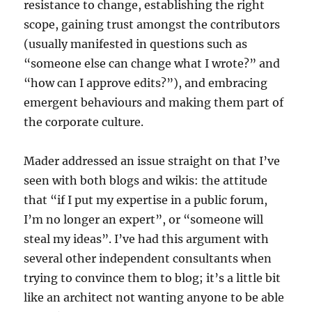
resistance to change, establishing the right
scope, gaining trust amongst the contributors
(usually manifested in questions such as
“someone else can change what I wrote?” and
“how can I approve edits?”), and embracing
emergent behaviours and making them part of
the corporate culture.
Mader addressed an issue straight on that I’ve
seen with both blogs and wikis: the attitude
that “if I put my expertise in a public forum,
I’m no longer an expert”, or “someone will
steal my ideas”. I’ve had this argument with
several other independent consultants when
trying to convince them to blog; it’s a little bit
like an architect not wanting anyone to be able