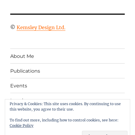
©
Kemsley Design Ltd.
About Me
Publications
Events
Legal
Privacy & Cookies: This site uses cookies. By continuing to use
this website, you agree to their use.
Twitter
LinkedIn
Facebook
RSS
To find out more, including how to control cookies, see here:
Cookie Policy