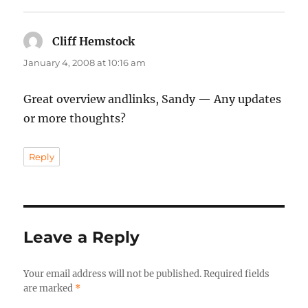
Cliff Hemstock
says:
January 4, 2008 at 10:16 am
Great overview andlinks, Sandy — Any updates
or more thoughts?
Reply
Leave a Reply
Your email address will not be published.
Required fields
are marked
*