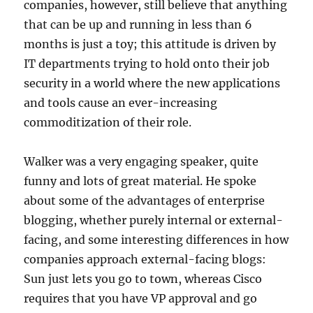
companies, however, still believe that anything
that can be up and running in less than 6
months is just a toy; this attitude is driven by
IT departments trying to hold onto their job
security in a world where the new applications
and tools cause an ever-increasing
commoditization of their role.
Walker was a very engaging speaker, quite
funny and lots of great material. He spoke
about some of the advantages of enterprise
blogging, whether purely internal or external-
facing, and some interesting differences in how
companies approach external-facing blogs:
Sun just lets you go to town, whereas Cisco
requires that you have VP approval and go