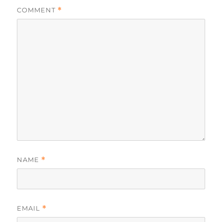
COMMENT
*
NAME
*
EMAIL
*