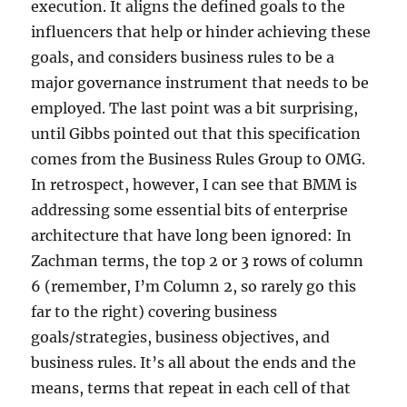
execution. It aligns the defined goals to the
influencers that help or hinder achieving these
goals, and considers business rules to be a
major governance instrument that needs to be
employed. The last point was a bit surprising,
until Gibbs pointed out that this specification
comes from the Business Rules Group to OMG.
In retrospect, however, I can see that BMM is
addressing some essential bits of enterprise
architecture that have long been ignored: In
Zachman terms, the top 2 or 3 rows of column
6 (remember, I’m Column 2, so rarely go this
far to the right) covering business
goals/strategies, business objectives, and
business rules. It’s all about the ends and the
means, terms that repeat in each cell of that