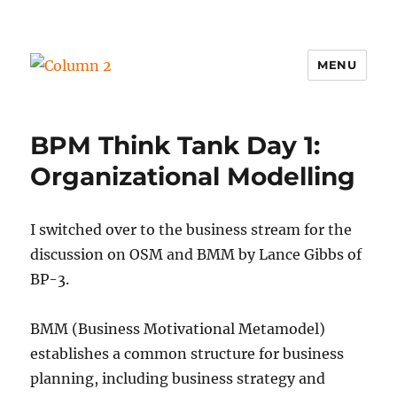
MENU
Column 2
BPM Think Tank Day 1:
Organizational Modelling
I switched over to the business stream for the
discussion on OSM and BMM by Lance Gibbs of
BP-3.
BMM (Business Motivational Metamodel)
establishes a common structure for business
planning, including business strategy and