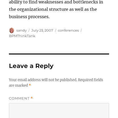
ability to find weaknesses and bottlenecks in
the organizational structure as well as the
business processes.
Author
Posted
Categories
Tags
sandy
July 23, 2007
conferences
on
BPMThinkTank
Leave a Reply
Your email address will not be published.
Required fields
are marked
*
COMMENT
*