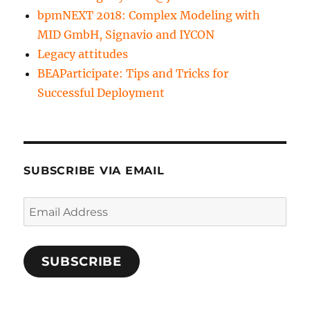
bpmNEXT 2018: Complex Modeling with
MID GmbH, Signavio and IYCON
Legacy attitudes
BEAParticipate: Tips and Tricks for
Successful Deployment
SUBSCRIBE VIA EMAIL
Email
Address
SUBSCRIBE