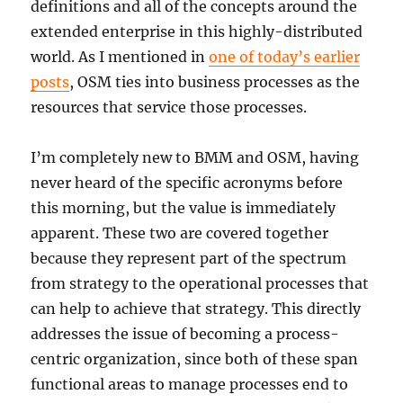
definitions and all of the concepts around the
extended enterprise in this highly-distributed
world. As I mentioned in
one of today’s earlier
posts
, OSM ties into business processes as the
resources that service those processes.
I’m completely new to BMM and OSM, having
never heard of the specific acronyms before
this morning, but the value is immediately
apparent. These two are covered together
because they represent part of the spectrum
from strategy to the operational processes that
can help to achieve that strategy. This directly
addresses the issue of becoming a process-
centric organization, since both of these span
functional areas to manage processes end to