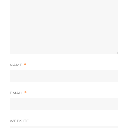
NAME
*
EMAIL
*
WEBSITE