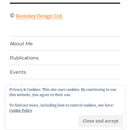
©
Kemsley Design Ltd.
About Me
Publications
Events
Legal
Privacy & Cookies: This site uses cookies. By continuing to use
this website, you agree to their use.
Twitter
LinkedIn
Facebook
RSS
To find out more, including how to control cookies, see here:
Cookie Policy
Column 2
Proudly powered by WordPress