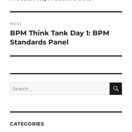
NEXT
BPM Think Tank Day 1: BPM
Next
post:
Standards Panel
SE
Search
for:
CATEGORIES