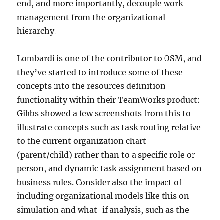
end, and more importantly, decouple work
management from the organizational
hierarchy.
Lombardi is one of the contributor to OSM, and
they’ve started to introduce some of these
concepts into the resources definition
functionality within their TeamWorks product:
Gibbs showed a few screenshots from this to
illustrate concepts such as task routing relative
to the current organization chart
(parent/child) rather than to a specific role or
person, and dynamic task assignment based on
business rules. Consider also the impact of
including organizational models like this on
simulation and what-if analysis, such as the