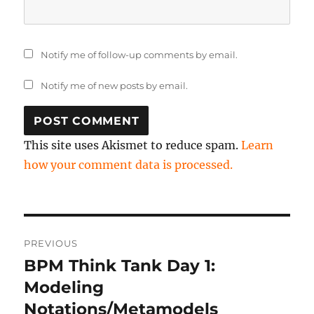
Notify me of follow-up comments by email.
Notify me of new posts by email.
This site uses Akismet to reduce spam.
Learn
how your comment data is processed.
Post
PREVIOUS
navigation
BPM Think Tank Day 1:
Previous
post:
Modeling
Notations/Metamodels