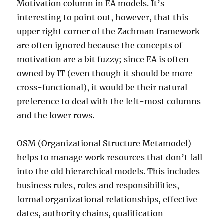
Motivation column in EA models. It’s
interesting to point out, however, that this
upper right corner of the Zachman framework
are often ignored because the concepts of
motivation are a bit fuzzy; since EA is often
owned by IT (even though it should be more
cross-functional), it would be their natural
preference to deal with the left-most columns
and the lower rows.
OSM (Organizational Structure Metamodel)
helps to manage work resources that don’t fall
into the old hierarchical models. This includes
business rules, roles and responsibilities,
formal organizational relationships, effective
dates, authority chains, qualification