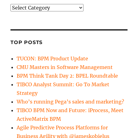
Categories
TOP POSTS
TUCON: BPM Product Update
CMU Masters in Software Management
BPM Think Tank Day 2: BPEL Roundtable
TIBCO Analyst Summit: Go To Market
Strategy
Who’s running Pega’s sales and marketing?
TIBCO BPM Now and Future: iProcess, Meet
ActiveMatrix BPM
Agile Predictive Process Platforms for
Business Agility with @jameskobielus