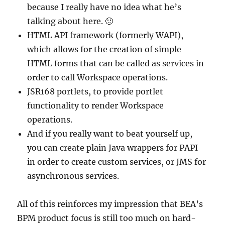
because I really have no idea what he’s
talking about here. 🙂
HTML API framework (formerly WAPI),
which allows for the creation of simple
HTML forms that can be called as services in
order to call Workspace operations.
JSR168 portlets, to provide portlet
functionality to render Workspace
operations.
And if you really want to beat yourself up,
you can create plain Java wrappers for PAPI
in order to create custom services, or JMS for
asynchronous services.
All of this reinforces my impression that BEA’s
BPM product focus is still too much on hard-