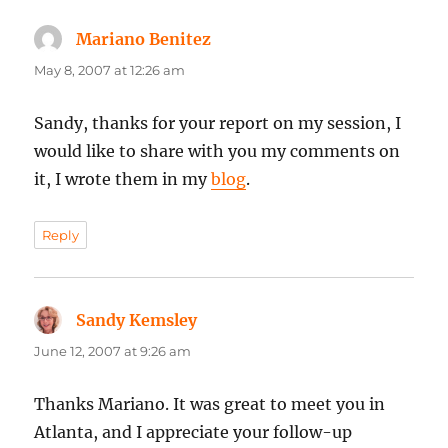
Mariano Benitez
says:
May 8, 2007 at 12:26 am
Sandy, thanks for your report on my session, I
would like to share with you my comments on
it, I wrote them in my
blog
.
Reply
Sandy Kemsley
says:
June 12, 2007 at 9:26 am
Thanks Mariano. It was great to meet you in
Atlanta, and I appreciate your follow-up