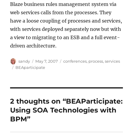
Blaze business rules management system via
web services calls from the processes. They
have a loose coupling of processes and services,
with services deployed separately now but with
a view to migrating to an ESB and a full event-
driven architecture.
Author
Posted
Categories
sandy
May 7, 2007
conferences
,
process
,
services
on
Tags
BEAparticipate
2 thoughts on “BEAParticipate:
Using SOA Technologies with
BPM”