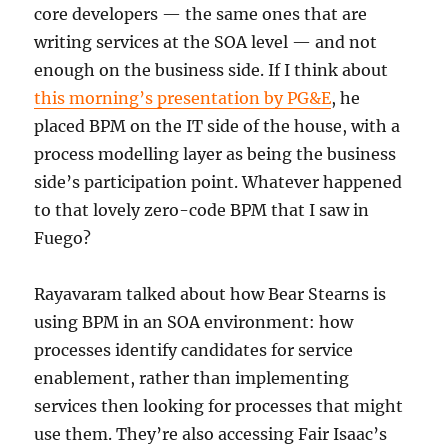
core developers — the same ones that are
writing services at the SOA level — and not
enough on the business side. If I think about
this morning’s presentation by PG&E
, he
placed BPM on the IT side of the house, with a
process modelling layer as being the business
side’s participation point. Whatever happened
to that lovely zero-code BPM that I saw in
Fuego?
Rayavaram talked about how Bear Stearns is
using BPM in an SOA environment: how
processes identify candidates for service
enablement, rather than implementing
services then looking for processes that might
use them. They’re also accessing Fair Isaac’s