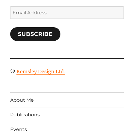
Email
Address
SUBSCRIBE
©
Kemsley Design Ltd.
About Me
Publications
Events