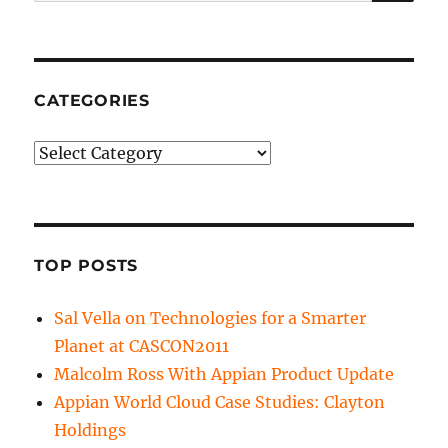
for:
CATEGORIES
Categories
TOP POSTS
Sal Vella on Technologies for a Smarter
Planet at CASCON2011
Malcolm Ross With Appian Product Update
Appian World Cloud Case Studies: Clayton
Holdings