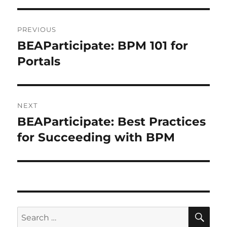
Post
PREVIOUS
navigation
BEAParticipate: BPM 101 for
Previous
post:
Portals
NEXT
BEAParticipate: Best Practices
Next
post:
for Succeeding with BPM
SE
Search