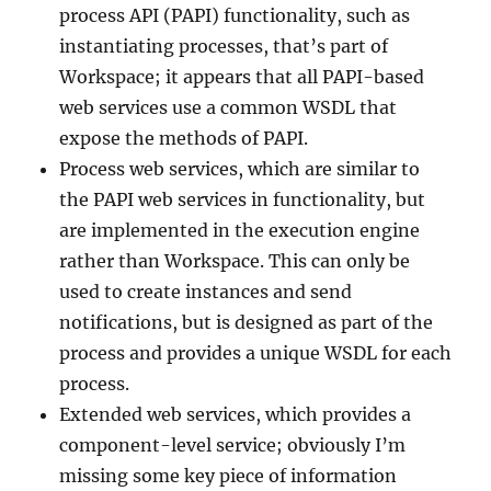
process API (PAPI) functionality, such as
instantiating processes, that’s part of
Workspace; it appears that all PAPI-based
web services use a common WSDL that
expose the methods of PAPI.
Process web services, which are similar to
the PAPI web services in functionality, but
are implemented in the execution engine
rather than Workspace. This can only be
used to create instances and send
notifications, but is designed as part of the
process and provides a unique WSDL for each
process.
Extended web services, which provides a
component-level service; obviously I’m
missing some key piece of information