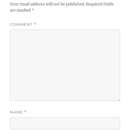
Your email address will not be published.
Required fields
are marked
*
COMMENT
*
NAME
*