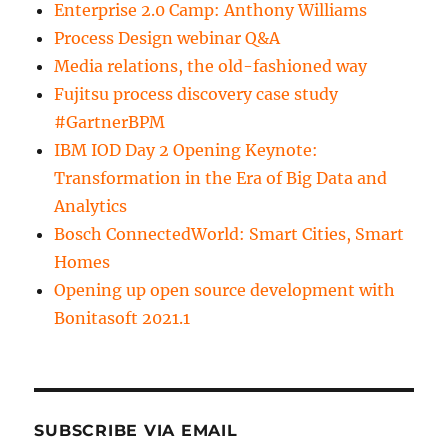
Enterprise 2.0 Camp: Anthony Williams
Process Design webinar Q&A
Media relations, the old-fashioned way
Fujitsu process discovery case study
#GartnerBPM
IBM IOD Day 2 Opening Keynote:
Transformation in the Era of Big Data and
Analytics
Bosch ConnectedWorld: Smart Cities, Smart
Homes
Opening up open source development with
Bonitasoft 2021.1
SUBSCRIBE VIA EMAIL