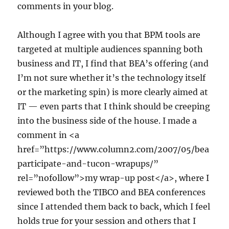
comments in your blog.
Although I agree with you that BPM tools are
targeted at multiple audiences spanning both
business and IT, I find that BEA’s offering (and
I’m not sure whether it’s the technology itself
or the marketing spin) is more clearly aimed at
IT — even parts that I think should be creeping
into the business side of the house. I made a
comment in <a
href=”https://www.column2.com/2007/05/bea
participate-and-tucon-wrapups/”
rel=”nofollow”>my wrap-up post</a>, where I
reviewed both the TIBCO and BEA conferences
since I attended them back to back, which I feel
holds true for your session and others that I