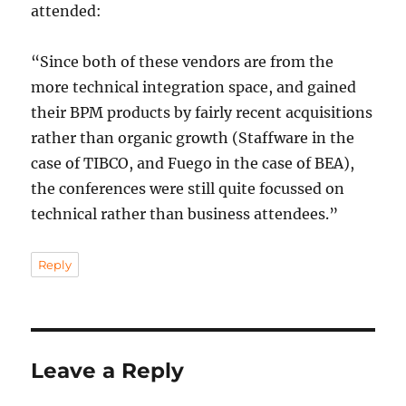
attended:
“Since both of these vendors are from the
more technical integration space, and gained
their BPM products by fairly recent acquisitions
rather than organic growth (Staffware in the
case of TIBCO, and Fuego in the case of BEA),
the conferences were still quite focussed on
technical rather than business attendees.”
Reply
Leave a Reply