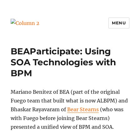
MENU
Column 2
BEAParticipate: Using
SOA Technologies with
BPM
Mariano Benitez of BEA (part of the original
Fuego team that built what is now ALBPM) and
Bhaskar Rayavaram of
Bear Stearns
(who was
with Fuego before joining Bear Stearns)
presented a unified view of BPM and SOA.