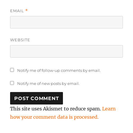
EMAIL
*
WEBSITE
Notify me of follow-up comments by email.
Notify me of new posts by email.
This site uses Akismet to reduce spam.
Learn
how your comment data is processed.