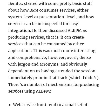
Benitez started with some pretty basic stuff
about how BPM consumes services, either
system-level or presentation-level, and how
services can be introspected for easy
integration. He then discussed ALBPM as
producing services, that is, it can create
services that can be consumed by other
applications. This was much more interesting
and comprehensive; however, overly dense
with jargon and acronyms, and obviously
dependent on us having attended the session
immediately prior in that track (which I didn’t).
There’s a number of mechanisms for producing
services using ALBPM:
Web service front-end to a small set of